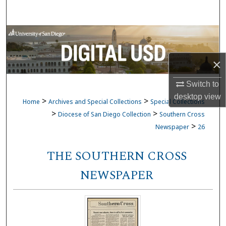
Search
Browse Collections
My Account
×
Switch to
About
desktop
view
>
>
Home
Archives and Special Collections
Special Collections
Digital Commons Network™
>
>
Diocese of San Diego Collection
Southern Cross
>
Newspaper
26
THE SOUTHERN CROSS
NEWSPAPER