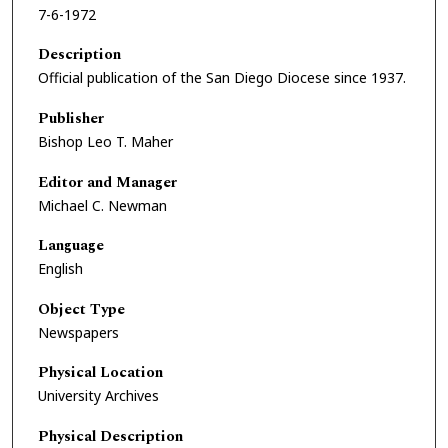
7-6-1972
Description
Official publication of the San Diego Diocese since 1937.
Publisher
Bishop Leo T. Maher
Editor and Manager
Michael C. Newman
Language
English
Object Type
Newspapers
Physical Location
University Archives
Physical Description