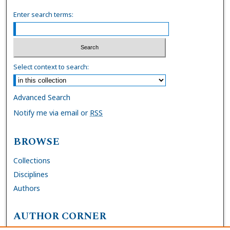
Enter search terms:
Select context to search:
Advanced Search
Notify me via email or
RSS
BROWSE
Collections
Disciplines
Authors
AUTHOR CORNER