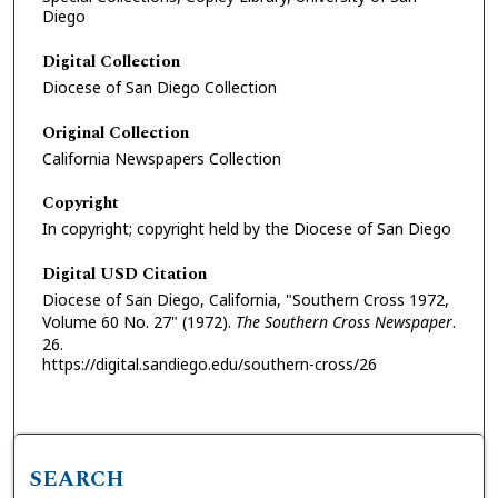
Diego
Digital Collection
Diocese of San Diego Collection
Original Collection
California Newspapers Collection
Copyright
In copyright; copyright held by the Diocese of San Diego
Digital USD Citation
Diocese of San Diego, California, "Southern Cross 1972,
Volume 60 No. 27" (1972).
The Southern Cross Newspaper
.
26.
https://digital.sandiego.edu/southern-cross/26
SEARCH