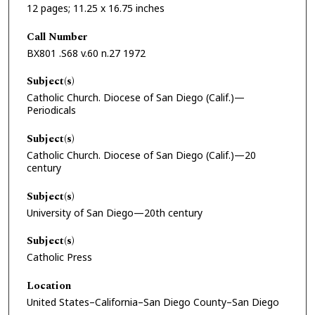
12 pages; 11.25 x 16.75 inches
Call Number
BX801 .S68 v.60 n.27 1972
Subject(s)
Catholic Church. Diocese of San Diego (Calif.)—
Periodicals
Subject(s)
Catholic Church. Diocese of San Diego (Calif.)—20
century
Subject(s)
University of San Diego—20th century
Subject(s)
Catholic Press
Location
United States–California–San Diego County–San Diego