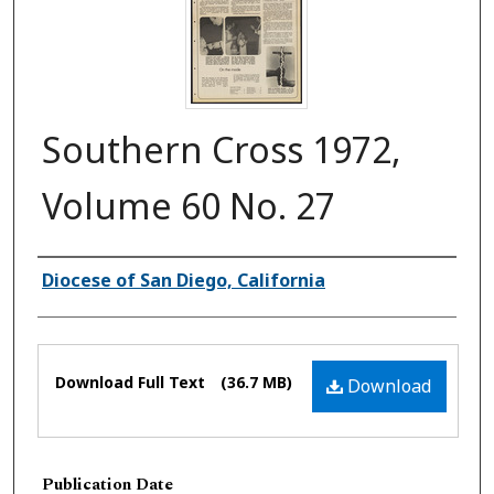
Southern Cross 1972,
Volume 60 No. 27
Authors
Diocese of San Diego, California
Files
Download Full Text
(36.7 MB)
Download
Publication Date