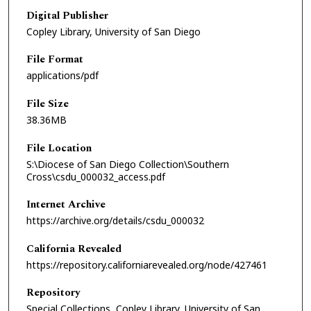
Digital Publisher
Copley Library, University of San Diego
File Format
applications/pdf
File Size
38.36MB
File Location
S:\Diocese of San Diego Collection\Southern
Cross\csdu_000032_access.pdf
Internet Archive
https://archive.org/details/csdu_000032
California Revealed
https://repository.californiarevealed.org/node/427461
Repository
Special Collections, Copley Library, University of San