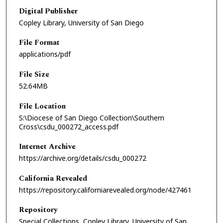
Digital Publisher
Copley Library, University of San Diego
File Format
applications/pdf
File Size
52.64MB
File Location
S:\Diocese of San Diego Collection\Southern
Cross\csdu_000272_access.pdf
Internet Archive
https://archive.org/details/csdu_000272
California Revealed
https://repository.californiarevealed.org/node/427461
Repository
Special Collections, Copley Library, University of San