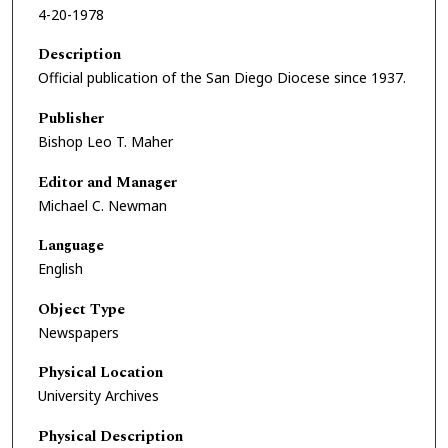
4-20-1978
Description
Official publication of the San Diego Diocese since 1937.
Publisher
Bishop Leo T. Maher
Editor and Manager
Michael C. Newman
Language
English
Object Type
Newspapers
Physical Location
University Archives
Physical Description