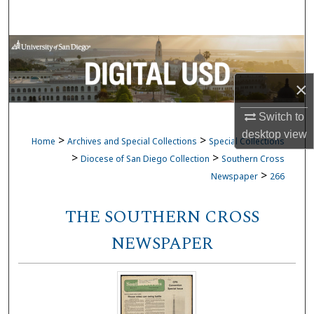
Search
Browse Collections
My Account
×
Switch to
About
desktop
view
>
>
Home
Archives and Special Collections
Special Collections
Digital Commons Network™
>
>
Diocese of San Diego Collection
Southern Cross
>
Newspaper
266
THE SOUTHERN CROSS
NEWSPAPER