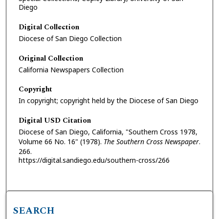
Diego
Digital Collection
Diocese of San Diego Collection
Original Collection
California Newspapers Collection
Copyright
In copyright; copyright held by the Diocese of San Diego
Digital USD Citation
Diocese of San Diego, California, "Southern Cross 1978,
Volume 66 No. 16" (1978).
The Southern Cross Newspaper
.
266.
https://digital.sandiego.edu/southern-cross/266
SEARCH