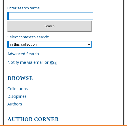
Enter search terms:
Select context to search:
Advanced Search
Notify me via email or
RSS
BROWSE
Collections
Disciplines
Authors
AUTHOR CORNER