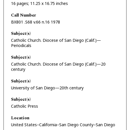
16 pages; 11.25 x 16.75 inches
Call Number
BX801 .S68 v.66 n.16 1978
Subject(s)
Catholic Church. Diocese of San Diego (Calif.)—
Periodicals
Subject(s)
Catholic Church. Diocese of San Diego (Calif.)—20
century
Subject(s)
University of San Diego—20th century
Subject(s)
Catholic Press
Location
United States–California–San Diego County–San Diego