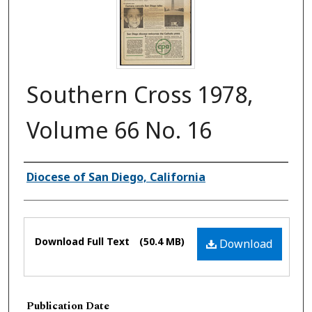
Southern Cross 1978,
Volume 66 No. 16
Authors
Diocese of San Diego, California
Files
Download Full Text
(50.4 MB)
Download
Publication Date