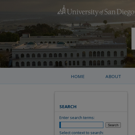
HOME
ABOUT
SEARCH
Enter search terms:
Select context to search: