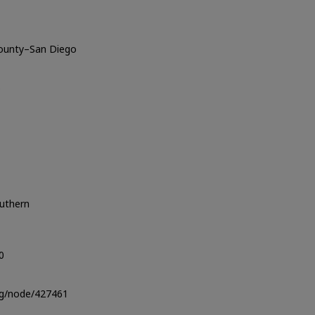
County–San Diego
o
outhern
0
org/node/427461