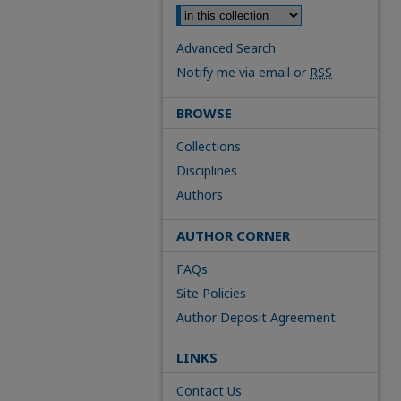
Advanced Search
Notify me via email or
RSS
BROWSE
Collections
Disciplines
Authors
AUTHOR CORNER
FAQs
Site Policies
Author Deposit Agreement
LINKS
Contact Us