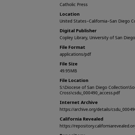
Catholic Press
Location
United States–California–San Diego 
Digital Publisher
Copley Library, University of San Dieg
File Format
applications/pdf
File Size
49.95MB
File Location
S:\Diocese of San Diego Collection\S
Cross\csdu_000490_access.pdf
Internet Archive
https://archive.org/details/csdu_00049
California Revealed
https://repository.californiarevealed.