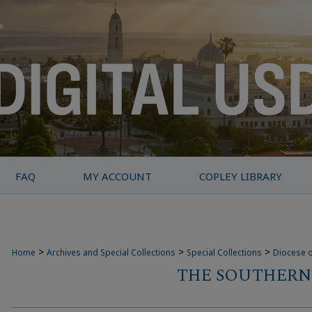
FAQ
MY ACCOUNT
COPLEY LIBRARY
>
>
>
Home
Archives and Special Collections
Special Collections
Diocese o
THE SOUTHERN