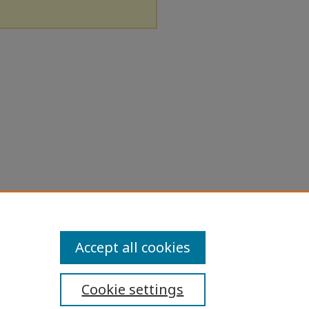
Accept all cookies
Cookie settings