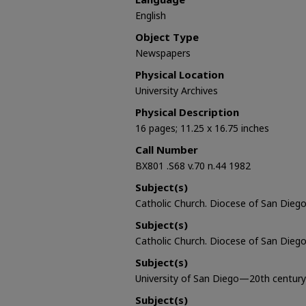
English
Object Type
Newspapers
Physical Location
University Archives
Physical Description
16 pages; 11.25 x 16.75 inches
Call Number
BX801 .S68 v.70 n.44 1982
Subject(s)
Catholic Church. Diocese of San Diego 
Subject(s)
Catholic Church. Diocese of San Diego
Subject(s)
University of San Diego—20th century
Subject(s)