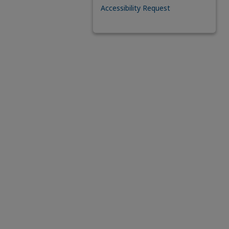
Accessibility Request