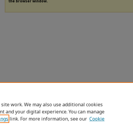
the browser window.
 site work. We may also use additional cookies
nt and your digital experience. You can manage
ings
link. For more information, see our
Cookie