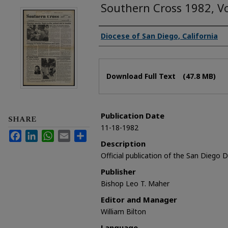
Southern Cross 1982, V
Authors
Diocese of San Diego, California
Files
Download Full Text
(47.8 MB)
Publication Date
SHARE
11-18-1982
Facebook
LinkedIn
WhatsApp
Email
Share
Description
Official publication of the San Diego 
Publisher
Bishop Leo T. Maher
Editor and Manager
William Bilton
Language