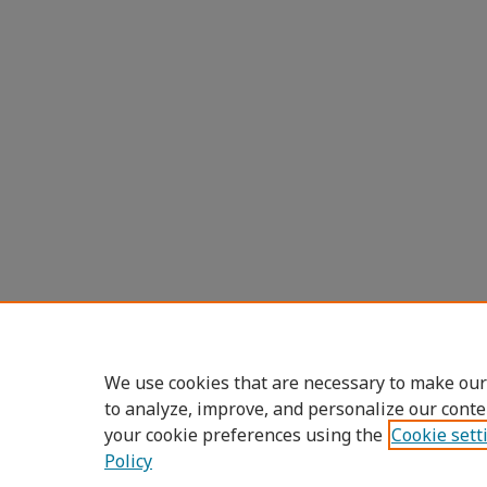
We use cookies that are necessary to make our
to analyze, improve, and personalize our conte
your cookie preferences using the
Cookie sett
Policy