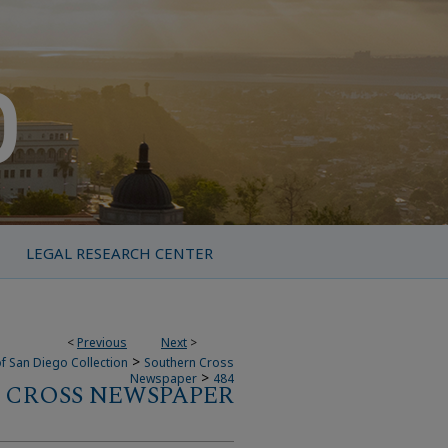
LEGAL RESEARCH CENTER
<
Previous
Next
>
>
f San Diego Collection
Southern Cross
>
Newspaper
484
 CROSS NEWSPAPER