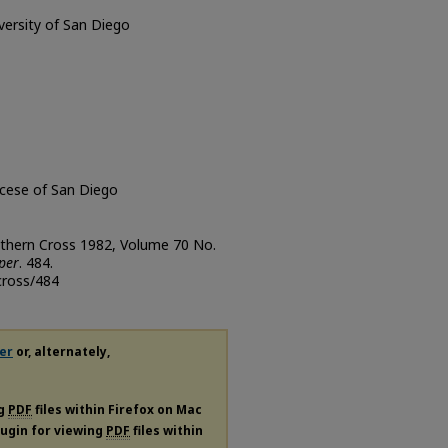
iversity of San Diego
ocese of San Diego
uthern Cross 1982, Volume 70 No.
per
. 484.
cross/484
er
or, alternately,
ng
PDF
files within Firefox on Mac
plugin for viewing
PDF
files within