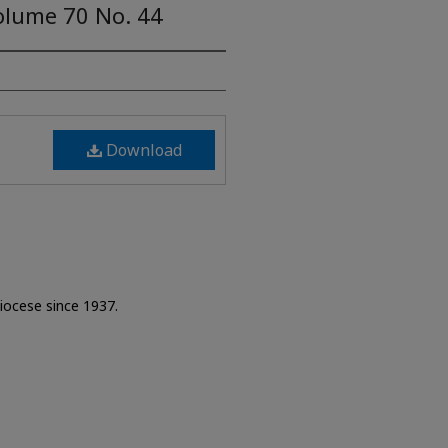
olume 70 No. 44
Download
Diocese since 1937.