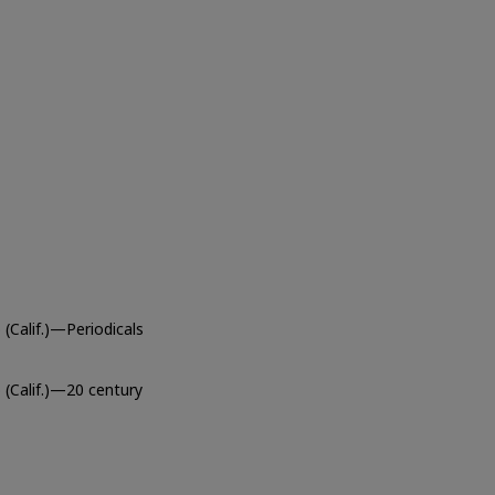
(Calif.)—Periodicals
 (Calif.)—20 century