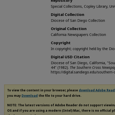
Repository
Special Collections, Copley Library, Un
Digital Collection
Diocese of San Diego Collection
Original Collection
California Newspapers Collection
Copyright
In copyright; copyright held by the Di
Digital USD Citation
Diocese of San Diego, California, "So
44" (1982).
The Southern Cross Newspa
https://digital.sandiego.edu/southern-
To view the content in your browser, please
download Adobe Read
you may
Download
the file to your hard drive.
NOTE: The latest versions of Adobe Reader do not support viewi
OS and if you are using a modern (Intel) Mac, there is no official 