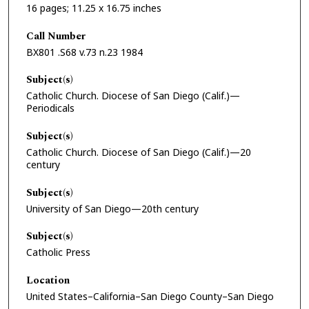
16 pages; 11.25 x 16.75 inches
Call Number
BX801 .S68 v.73 n.23 1984
Subject(s)
Catholic Church. Diocese of San Diego (Calif.)—
Periodicals
Subject(s)
Catholic Church. Diocese of San Diego (Calif.)—20
century
Subject(s)
University of San Diego—20th century
Subject(s)
Catholic Press
Location
United States–California–San Diego County–San Diego