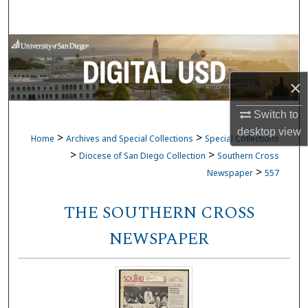
Search
Browse Collections
My Account
×
Switch to
About
desktop
view
>
>
Home
Archives and Special Collections
Special Collections
Digital Commons Network™
>
>
Diocese of San Diego Collection
Southern Cross
>
Newspaper
557
THE SOUTHERN CROSS
NEWSPAPER