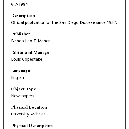
6-7-1984
Description
Official publication of the San Diego Diocese since 1937.
Publisher
Bishop Leo T. Maher
Editor and Manager
Louis Copestake
Language
English
Object Type
Newspapers
Physical Location
University Archives
Physical Description