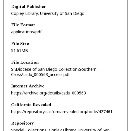
Digital Publisher
Copley Library, University of San Diego
File Format
applications/pdf
File Size
51.61MB
File Location
S:\Diocese of San Diego Collection\Southern
Cross\csdu_000563_access.pdf
Internet Archive
https://archive.org/details/csdu_000563
California Revealed
https://repository.californiarevealed.org/node/427461
Repository
Special Collections, Copley Library, University of San