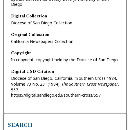
Diego
Digital Collection
Diocese of San Diego Collection
Original Collection
California Newspapers Collection
Copyright
In copyright; copyright held by the Diocese of San Diego
Digital USD Citation
Diocese of San Diego, California, "Southern Cross 1984,
Volume 73 No. 23" (1984).
The Southern Cross Newspaper
.
557.
https://digital.sandiego.edu/southern-cross/557
SEARCH