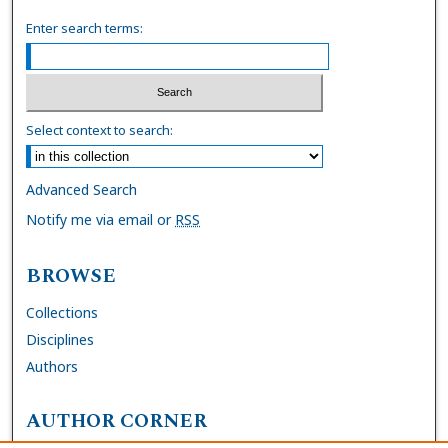
Enter search terms:
Select context to search:
Advanced Search
Notify me via email or
RSS
BROWSE
Collections
Disciplines
Authors
AUTHOR CORNER