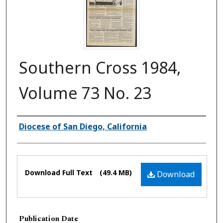
Southern Cross 1984,
Volume 73 No. 23
Authors
Diocese of San Diego, California
Files
Download Full Text
(49.4 MB)
Download
Publication Date