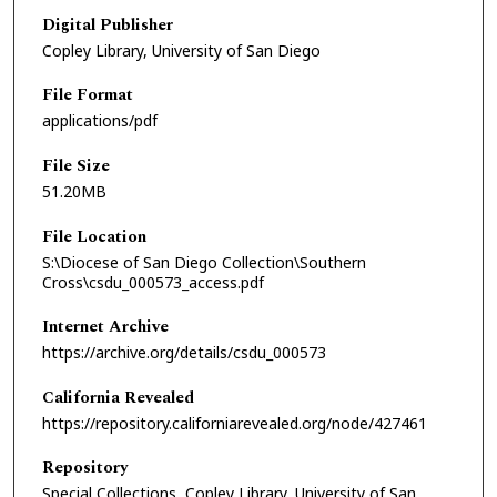
Digital Publisher
Copley Library, University of San Diego
File Format
applications/pdf
File Size
51.20MB
File Location
S:\Diocese of San Diego Collection\Southern
Cross\csdu_000573_access.pdf
Internet Archive
https://archive.org/details/csdu_000573
California Revealed
https://repository.californiarevealed.org/node/427461
Repository
Special Collections, Copley Library, University of San