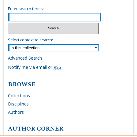
Enter search terms:
Select context to search:
Advanced Search
Notify me via email or
RSS
BROWSE
Collections
Disciplines
Authors
AUTHOR CORNER