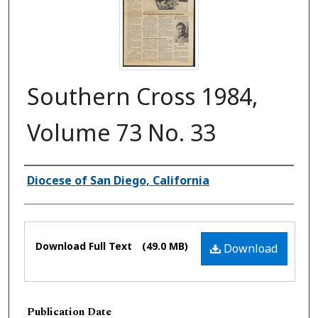
Southern Cross 1984,
Volume 73 No. 33
Authors
Diocese of San Diego, California
Files
Download Full Text
(49.0 MB)
Download
Publication Date