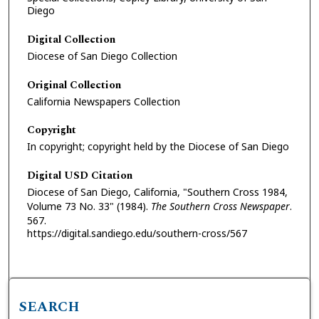
Diego
Digital Collection
Diocese of San Diego Collection
Original Collection
California Newspapers Collection
Copyright
In copyright; copyright held by the Diocese of San Diego
Digital USD Citation
Diocese of San Diego, California, "Southern Cross 1984,
Volume 73 No. 33" (1984).
The Southern Cross Newspaper
.
567.
https://digital.sandiego.edu/southern-cross/567
SEARCH