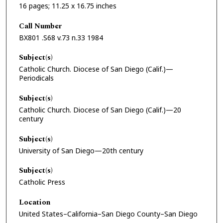
16 pages; 11.25 x 16.75 inches
Call Number
BX801 .S68 v.73 n.33 1984
Subject(s)
Catholic Church. Diocese of San Diego (Calif.)—
Periodicals
Subject(s)
Catholic Church. Diocese of San Diego (Calif.)—20
century
Subject(s)
University of San Diego—20th century
Subject(s)
Catholic Press
Location
United States–California–San Diego County–San Diego