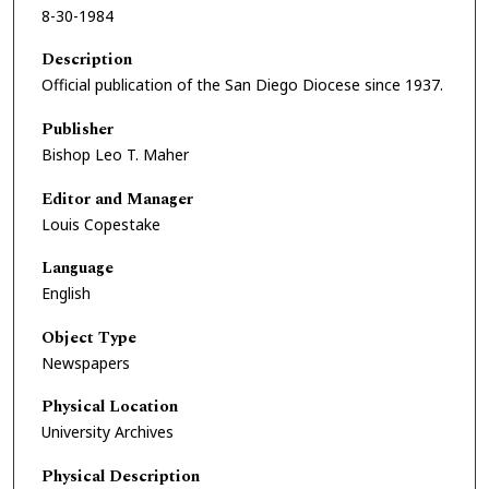
8-30-1984
Description
Official publication of the San Diego Diocese since 1937.
Publisher
Bishop Leo T. Maher
Editor and Manager
Louis Copestake
Language
English
Object Type
Newspapers
Physical Location
University Archives
Physical Description