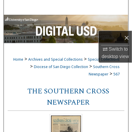
Search
Browse Collections
My Account
×
Switch to
About
desktop
view
>
>
Home
Archives and Special Collections
Special Collections
Digital Commons Network™
>
>
Diocese of San Diego Collection
Southern Cross
>
Newspaper
567
THE SOUTHERN CROSS
NEWSPAPER