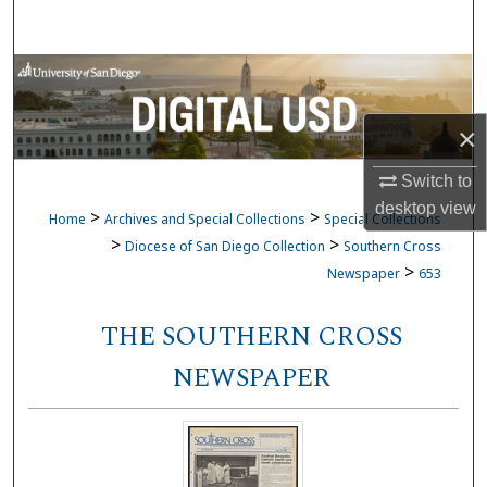
Search
Browse Collections
My Account
×
Switch to
About
desktop
view
>
>
Home
Archives and Special Collections
Special Collections
Digital Commons Network™
>
>
Diocese of San Diego Collection
Southern Cross
>
Newspaper
653
THE SOUTHERN CROSS
NEWSPAPER