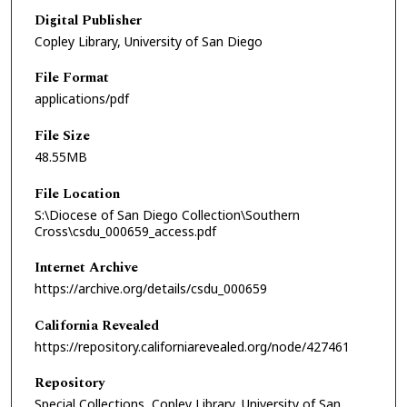
Digital Publisher
Copley Library, University of San Diego
File Format
applications/pdf
File Size
48.55MB
File Location
S:\Diocese of San Diego Collection\Southern
Cross\csdu_000659_access.pdf
Internet Archive
https://archive.org/details/csdu_000659
California Revealed
https://repository.californiarevealed.org/node/427461
Repository
Special Collections, Copley Library, University of San