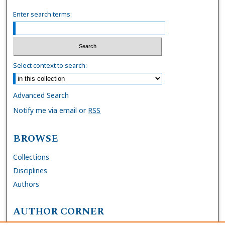
Enter search terms:
Select context to search:
Advanced Search
Notify me via email or
RSS
BROWSE
Collections
Disciplines
Authors
AUTHOR CORNER