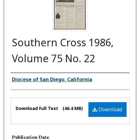
Southern Cross 1986,
Volume 75 No. 22
Authors
Diocese of San Diego, California
Files
Download Full Text
(46.4 MB)
Download
Publication Date