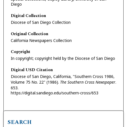
Diego
Digital Collection
Diocese of San Diego Collection
Original Collection
California Newspapers Collection
Copyright
In copyright; copyright held by the Diocese of San Diego
Digital USD Citation
Diocese of San Diego, California, "Southern Cross 1986,
Volume 75 No. 22" (1986).
The Southern Cross Newspaper
.
653.
https://digital.sandiego.edu/southern-cross/653
SEARCH