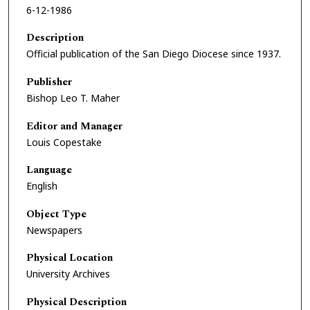
6-12-1986
Description
Official publication of the San Diego Diocese since 1937.
Publisher
Bishop Leo T. Maher
Editor and Manager
Louis Copestake
Language
English
Object Type
Newspapers
Physical Location
University Archives
Physical Description