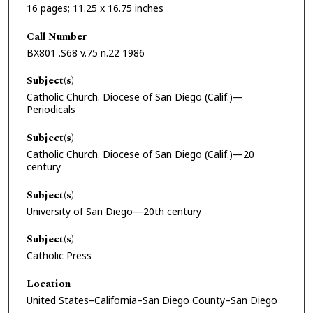
16 pages; 11.25 x 16.75 inches
Call Number
BX801 .S68 v.75 n.22 1986
Subject(s)
Catholic Church. Diocese of San Diego (Calif.)—
Periodicals
Subject(s)
Catholic Church. Diocese of San Diego (Calif.)—20
century
Subject(s)
University of San Diego—20th century
Subject(s)
Catholic Press
Location
United States–California–San Diego County–San Diego