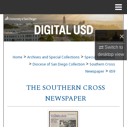
Menu
Home
Search
Browse Collections
×
Switch to
My Account
desktop
view
>
>
Home
Archives and Special Collections
Special Collections
About
>
>
Diocese of San Diego Collection
Southern Cross
>
Newspaper
659
Digital Commons Network™
THE SOUTHERN CROSS
NEWSPAPER