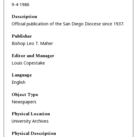
9-4-1986
Description
Official publication of the San Diego Diocese since 1937.
Publisher
Bishop Leo T. Maher
Editor and Manager
Louis Copestake
Language
English
Object Type
Newspapers
Physical Location
University Archives
Physical Description