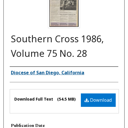
Southern Cross 1986,
Volume 75 No. 28
Authors
Diocese of San Diego, California
Files
Download Full Text
(54.5 MB)
Download
Publication Date