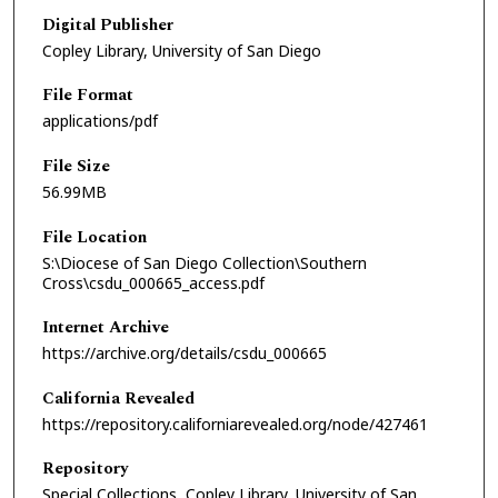
Digital Publisher
Copley Library, University of San Diego
File Format
applications/pdf
File Size
56.99MB
File Location
S:\Diocese of San Diego Collection\Southern
Cross\csdu_000665_access.pdf
Internet Archive
https://archive.org/details/csdu_000665
California Revealed
https://repository.californiarevealed.org/node/427461
Repository
Special Collections, Copley Library, University of San