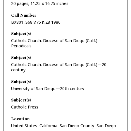
20 pages; 11.25 x 16.75 inches
Call Number
BX801 .S68 v.75 n.28 1986
Subject(s)
Catholic Church. Diocese of San Diego (Calif.)—
Periodicals
Subject(s)
Catholic Church. Diocese of San Diego (Calif.)—20
century
Subject(s)
University of San Diego—20th century
Subject(s)
Catholic Press
Location
United States–California–San Diego County–San Diego