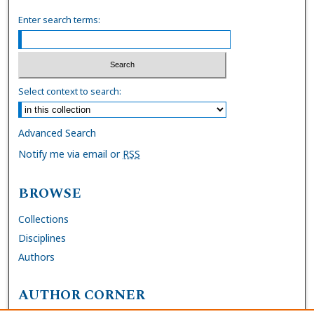
Enter search terms:
Select context to search:
Advanced Search
Notify me via email or
RSS
BROWSE
Collections
Disciplines
Authors
AUTHOR CORNER