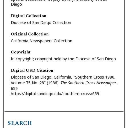
Diego
Digital Collection
Diocese of San Diego Collection
Original Collection
California Newspapers Collection
Copyright
In copyright; copyright held by the Diocese of San Diego
Digital USD Citation
Diocese of San Diego, California, "Southern Cross 1986,
Volume 75 No. 28" (1986).
The Southern Cross Newspaper
.
659.
https://digital.sandiego.edu/southern-cross/659
SEARCH