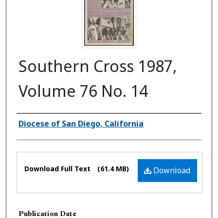
Southern Cross 1987,
Volume 76 No. 14
Authors
Diocese of San Diego, California
Files
Download Full Text
(61.4 MB)
Download
Publication Date