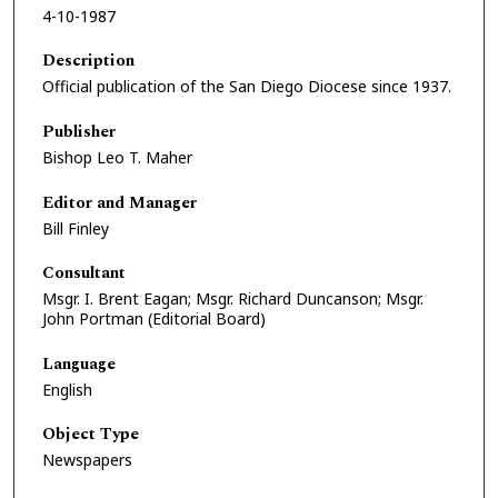
4-10-1987
Description
Official publication of the San Diego Diocese since 1937.
Publisher
Bishop Leo T. Maher
Editor and Manager
Bill Finley
Consultant
Msgr. I. Brent Eagan; Msgr. Richard Duncanson; Msgr.
John Portman (Editorial Board)
Language
English
Object Type
Newspapers