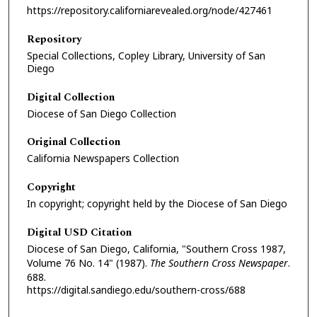
https://repository.californiarevealed.org/node/427461
Repository
Special Collections, Copley Library, University of San
Diego
Digital Collection
Diocese of San Diego Collection
Original Collection
California Newspapers Collection
Copyright
In copyright; copyright held by the Diocese of San Diego
Digital USD Citation
Diocese of San Diego, California, "Southern Cross 1987,
Volume 76 No. 14" (1987).
The Southern Cross Newspaper
.
688.
https://digital.sandiego.edu/southern-cross/688