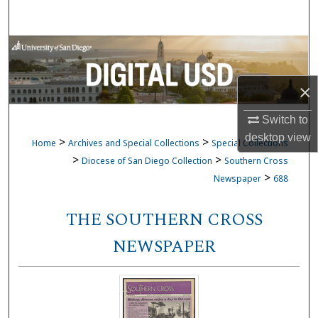
Search
Browse Collections
My Account
×
About
Switch to
desktop
view
>
>
Home
Archives and Special Collections
Special Collections
Digital Commons Network™
>
>
Diocese of San Diego Collection
Southern Cross
>
Newspaper
688
THE SOUTHERN CROSS
NEWSPAPER