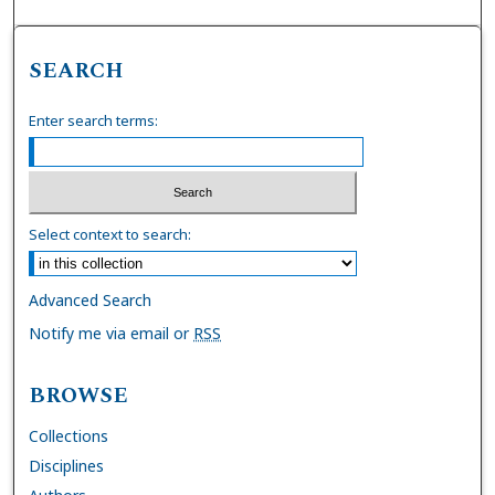
SEARCH
Enter search terms:
Select context to search:
Advanced Search
Notify me via email or
RSS
BROWSE
Collections
Disciplines