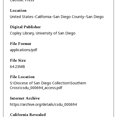
Location
United States–California–San Diego County–San Diego
Digital Publisher
Copley Library, University of San Diego
File Format
applications/pdf
File Size
64.23MB
File Location
S:\Diocese of San Diego Collection\Southern
Cross\csdu_000694_access.pdf
Internet Archive
https://archive.org/details/csdu_000694
California Revealed