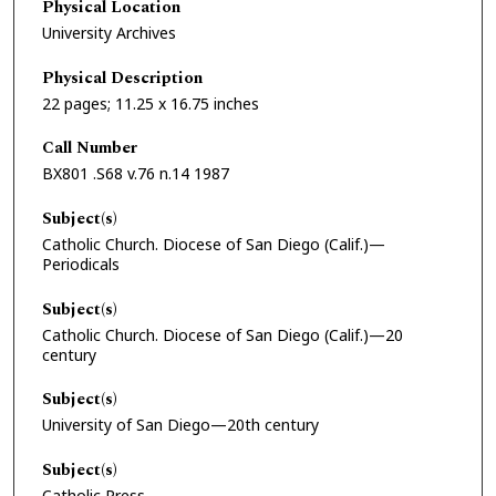
Physical Location
University Archives
Physical Description
22 pages; 11.25 x 16.75 inches
Call Number
BX801 .S68 v.76 n.14 1987
Subject(s)
Catholic Church. Diocese of San Diego (Calif.)—
Periodicals
Subject(s)
Catholic Church. Diocese of San Diego (Calif.)—20
century
Subject(s)
University of San Diego—20th century
Subject(s)
Catholic Press