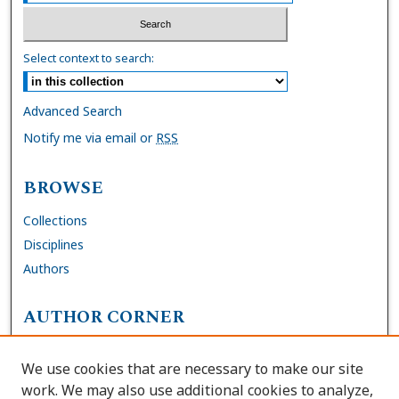
Select context to search:
Advanced Search
Notify me via email or
RSS
BROWSE
Collections
Disciplines
Authors
AUTHOR CORNER
FAQs
We use cookies that are necessary to make our site
Site Policies
work. We may also use additional cookies to analyze,
Author Deposit Agreement