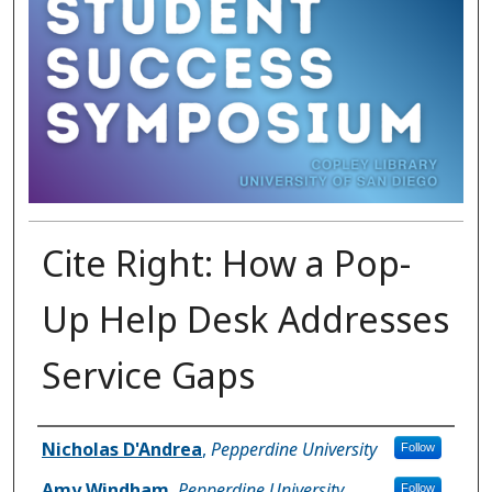
Cite Right: How a Pop-
Up Help Desk Addresses
Service Gaps
Presenter Information
Nicholas D'Andrea
,
Pepperdine University
Follow
Amy Windham
,
Pepperdine University
Follow