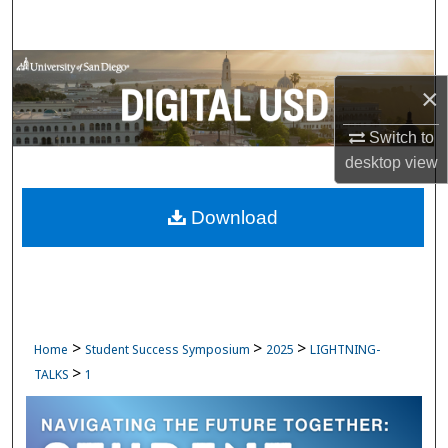
Search
Browse Collections
×
My Account
Switch to
desktop
view
About
Download
Digital Commons Network™
>
>
>
Home
Student Success Symposium
2025
LIGHTNING-
>
TALKS
1