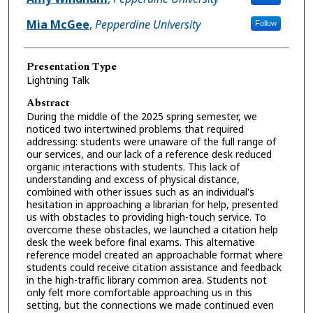
Mia McGee
,
Pepperdine University
Follow
Presentation Type
Lightning Talk
Abstract
During the middle of the 2025 spring semester, we
noticed two intertwined problems that required
addressing: students were unaware of the full range of
our services, and our lack of a reference desk reduced
organic interactions with students. This lack of
understanding and excess of physical distance,
combined with other issues such as an individual's
hesitation in approaching a librarian for help, presented
us with obstacles to providing high-touch service. To
overcome these obstacles, we launched a citation help
desk the week before final exams. This alternative
reference model created an approachable format where
students could receive citation assistance and feedback
in the high-traffic library common area. Students not
only felt more comfortable approaching us in this
setting, but the connections we made continued even