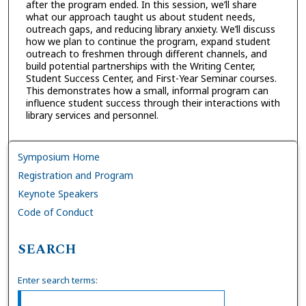
after the program ended. In this session, we’ll share
what our approach taught us about student needs,
outreach gaps, and reducing library anxiety. We’ll discuss
how we plan to continue the program, expand student
outreach to freshmen through different channels, and
build potential partnerships with the Writing Center,
Student Success Center, and First-Year Seminar courses.
This demonstrates how a small, informal program can
influence student success through their interactions with
library services and personnel.
Symposium Home
Registration and Program
Keynote Speakers
Code of Conduct
SEARCH
Enter search terms: