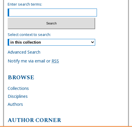
Enter search terms:
Select context to search:
Advanced Search
Notify me via email or
RSS
BROWSE
Collections
Disciplines
Authors
AUTHOR CORNER
FAQs