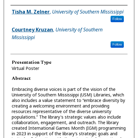
Presenter Information
Tisha M. Zelner
,
University of Southern Mississippi
Follow
Courtney Kruzan
,
University of Southern
Mississippi
Follow
Presentation Type
Virtual Poster
Abstract
Embracing diverse voices is part of the vision of the
University of Southern Mississippi (USM) Libraries, which
also includes a value statement to “embrace diversity by
creating a welcoming environment and providing
resources representative of the diverse university
populations.” The library's strategic values also include
collaboration, engagement, and outreach. The library
created International Games Month (IGM) programming
in 2023 in support of the library’s strategic goals and