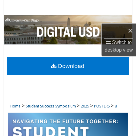
Search
Browse Collections
×
My Account
Switch to
desktop
view
About
Download
Digital Commons Network™
>
>
>
>
Home
Student Success Symposium
2025
POSTERS
8