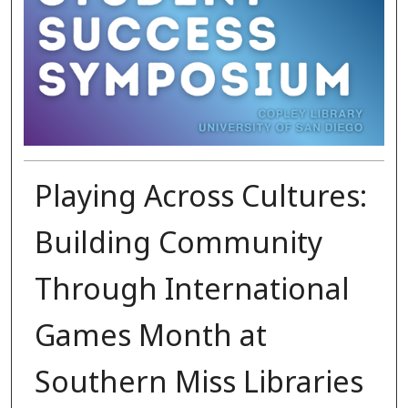
Playing Across Cultures:
Building Community
Through International
Games Month at
Southern Miss Libraries