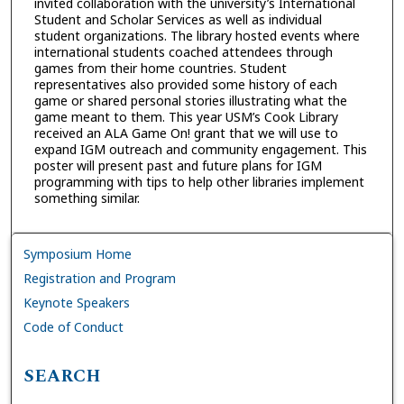
invited collaboration with the university’s International
Student and Scholar Services as well as individual
student organizations. The library hosted events where
international students coached attendees through
games from their home countries. Student
representatives also provided some history of each
game or shared personal stories illustrating what the
game meant to them. This year USM’s Cook Library
received an ALA Game On! grant that we will use to
expand IGM outreach and community engagement. This
poster will present past and future plans for IGM
programming with tips to help other libraries implement
something similar.
Symposium Home
Registration and Program
Keynote Speakers
Code of Conduct
SEARCH