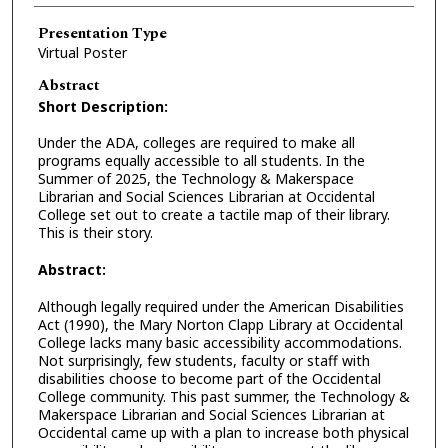
Presentation Type
Virtual Poster
Abstract
Short Description:
Under the ADA, colleges are required to make all
programs equally accessible to all students. In the
Summer of 2025, the Technology & Makerspace
Librarian and Social Sciences Librarian at Occidental
College set out to create a tactile map of their library.
This is their story.
Abstract:
Although legally required under the American Disabilities
Act (1990), the Mary Norton Clapp Library at Occidental
College lacks many basic accessibility accommodations.
Not surprisingly, few students, faculty or staff with
disabilities choose to become part of the Occidental
College community. This past summer, the Technology &
Makerspace Librarian and Social Sciences Librarian at
Occidental came up with a plan to increase both physical