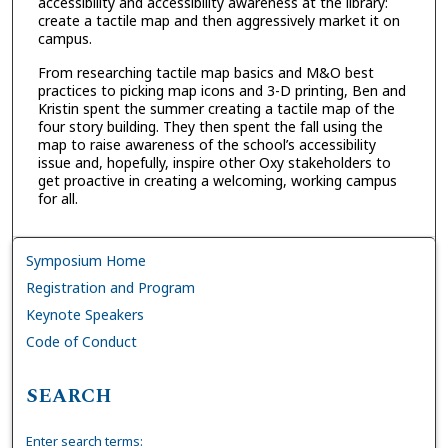
accessibility and accessibility awareness at the library:
create a tactile map and then aggressively market it on
campus.
From researching tactile map basics and M&O best
practices to picking map icons and 3-D printing, Ben and
Kristin spent the summer creating a tactile map of the
four story building. They then spent the fall using the
map to raise awareness of the school’s accessibility
issue and, hopefully, inspire other Oxy stakeholders to
get proactive in creating a welcoming, working campus
for all.
Symposium Home
Registration and Program
Keynote Speakers
Code of Conduct
SEARCH
Enter search terms: