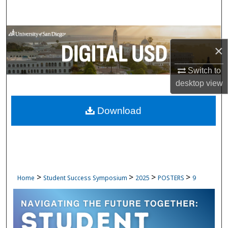
Search
Browse Collections
×
My Account
Switch to
desktop
view
About
Download
Digital Commons Network™
>
>
>
>
Home
Student Success Symposium
2025
POSTERS
9