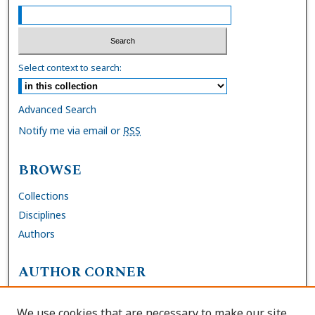
Select context to search:
Advanced Search
Notify me via email or
RSS
BROWSE
Collections
Disciplines
Authors
AUTHOR CORNER
FAQs
We use cookies that are necessary to make our site