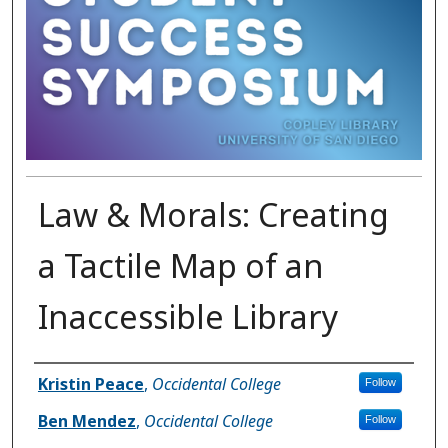
Law & Morals: Creating
a Tactile Map of an
Inaccessible Library
Presenter Information
Kristin Peace
,
Occidental College
Follow
Ben Mendez
,
Occidental College
Follow