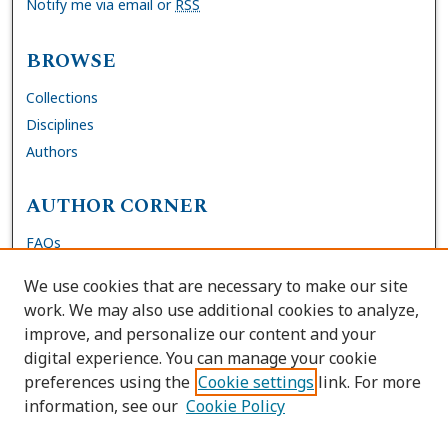
Notify me via email or
RSS
BROWSE
Collections
Disciplines
Authors
AUTHOR CORNER
FAQs
Site Policies
We use cookies that are necessary to make our site
Author Deposit Agreement
work. We may also use additional cookies to analyze,
improve, and personalize our content and your
LINKS
digital experience. You can manage your cookie
preferences using the
Cookie settings
link. For more
Contact Us
information, see our
Cookie Policy
Accessibility Request