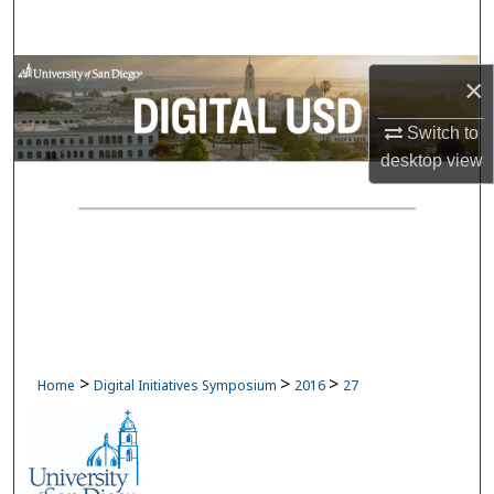
Search
Browse Collections
×
My Account
Switch to
desktop
view
About
Digital Commons Network™
>
>
>
Home
Digital Initiatives Symposium
2016
27