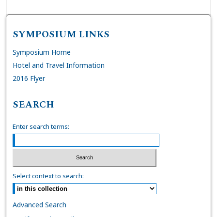
SYMPOSIUM LINKS
Symposium Home
Hotel and Travel Information
2016 Flyer
SEARCH
Enter search terms:
Select context to search:
Advanced Search