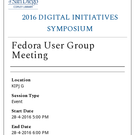
2016 DIGITAL INITIATIVES
SYMPOSIUM
Fedora User Group
Meeting
Presenter Information
Location
KIPJ G
Session Type
Event
Start Date
28-4-2016 5:00 PM
End Date
28-4-2016 6:00 PM