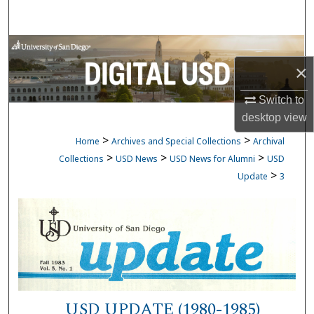
Search
Browse Collections
×
My Account
Switch to
desktop
view
About
>
>
Home
Archives and Special Collections
Archival
Digital Commons Network™
>
>
>
Collections
USD News
USD News for Alumni
USD
>
Update
3
USD UPDATE (1980-1985)