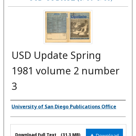
USD Update Spring
1981 volume 2 number
3
Authors
University of San Diego Publications Office
Files
Download Full Text
(31.3 MB)
Download