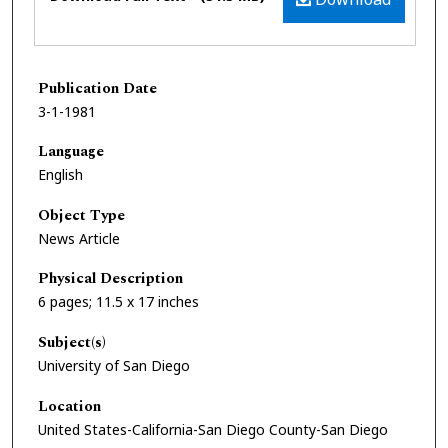
Publication Date
3-1-1981
Language
English
Object Type
News Article
Physical Description
6 pages; 11.5 x 17 inches
Subject(s)
University of San Diego
Location
United States-California-San Diego County-San Diego