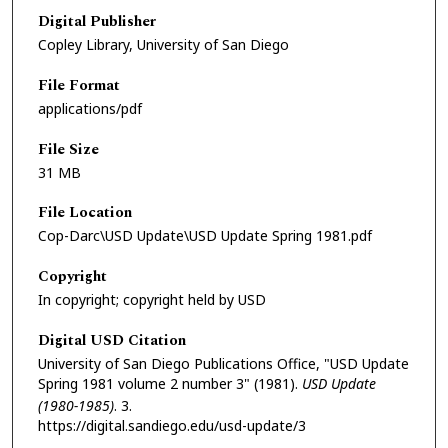
Digital Publisher
Copley Library, University of San Diego
File Format
applications/pdf
File Size
31 MB
File Location
Cop-Darc\USD Update\USD Update Spring 1981.pdf
Copyright
In copyright; copyright held by USD
Digital USD Citation
University of San Diego Publications Office, "USD Update
Spring 1981 volume 2 number 3" (1981).
USD Update
(1980-1985)
. 3.
https://digital.sandiego.edu/usd-update/3