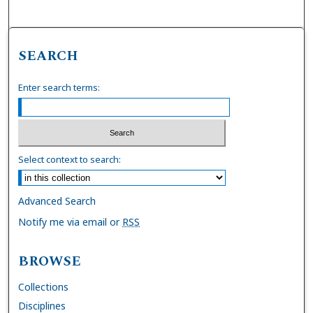
SEARCH
Enter search terms:
Select context to search:
Advanced Search
Notify me via email or
RSS
BROWSE
Collections
Disciplines