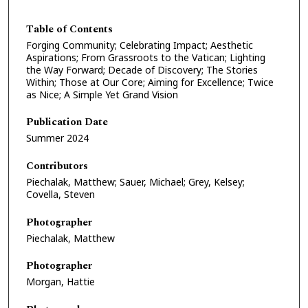
Table of Contents
Forging Community; Celebrating Impact; Aesthetic
Aspirations; From Grassroots to the Vatican; Lighting
the Way Forward; Decade of Discovery; The Stories
Within; Those at Our Core; Aiming for Excellence; Twice
as Nice; A Simple Yet Grand Vision
Publication Date
Summer 2024
Contributors
Piechalak, Matthew; Sauer, Michael; Grey, Kelsey;
Covella, Steven
Photographer
Piechalak, Matthew
Photographer
Morgan, Hattie