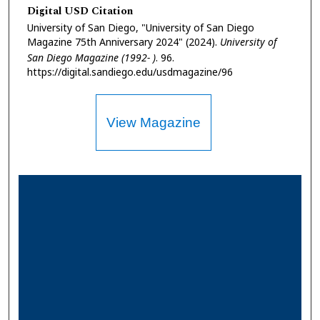
Digital USD Citation
University of San Diego, "University of San Diego
Magazine 75th Anniversary 2024" (2024).
University of
San Diego Magazine (1992- )
. 96.
https://digital.sandiego.edu/usdmagazine/96
View Magazine