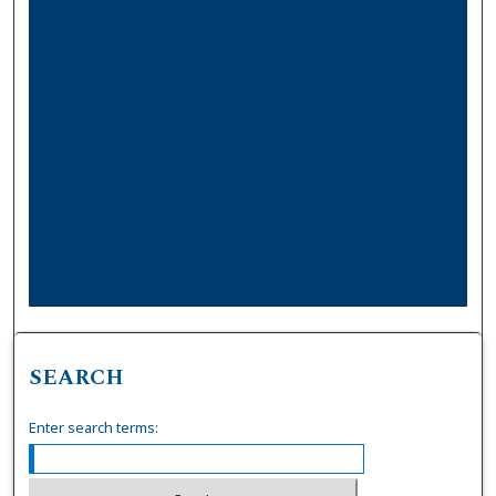
SEARCH
Enter search terms: