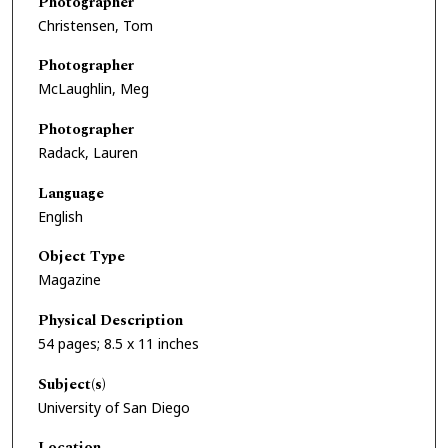
Photographer
Christensen, Tom
Photographer
McLaughlin, Meg
Photographer
Radack, Lauren
Language
English
Object Type
Magazine
Physical Description
54 pages; 8.5 x 11 inches
Subject(s)
University of San Diego
Location