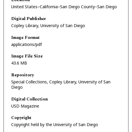
United States–California–San Diego County–San Diego
Digital Publisher
Copley Library, University of San Diego
Image Format
applications/pdf
Image File Size
43.6 MB
Repository
Special Collections, Copley Library, University of San
Diego
Digital Collection
USD Magazine
Copyright
Copyright held by the University of San Diego