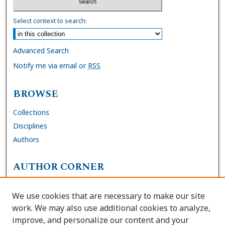
Select context to search:
Advanced Search
Notify me via email or
RSS
BROWSE
Collections
Disciplines
Authors
AUTHOR CORNER
FAQs
We use cookies that are necessary to make our site
Site Policies
work. We may also use additional cookies to analyze,
Author Deposit Agreement
improve, and personalize our content and your