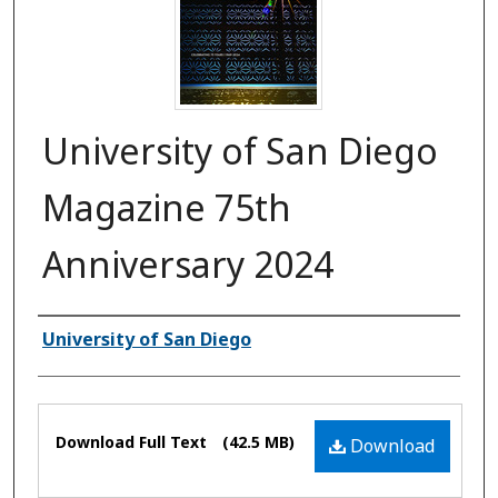
University of San Diego
Magazine 75th
Anniversary 2024
Authors
University of San Diego
Files
Download Full Text
(42.5 MB)
Download