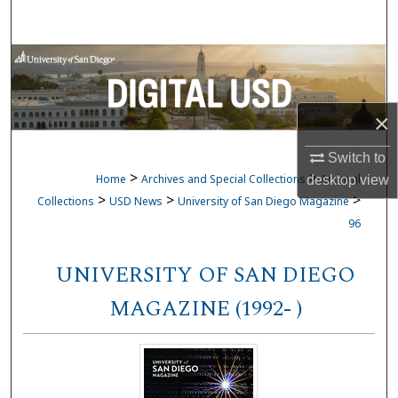
Search
Browse Collections
My Account
×
About
Switch to
>
>
Home
Archives and Special Collections
Archival
desktop
view
Digital Commons Network™
>
>
>
Collections
USD News
University of San Diego Magazine
96
UNIVERSITY OF SAN DIEGO
MAGAZINE (1992- )