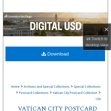
Search
Browse Collections
×
My Account
Switch to
About
desktop
view
Download
Digital Commons Network™
>
>
Home
Archives and Special Collections
Special Collections
>
>
>
Postcard Collections
Vatican City Postcard Collection
136
VATICAN CITY POSTCARD