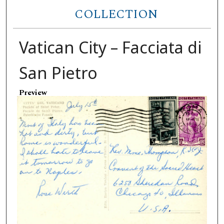
COLLECTION
Vatican City – Facciata di
San Pietro
Preview