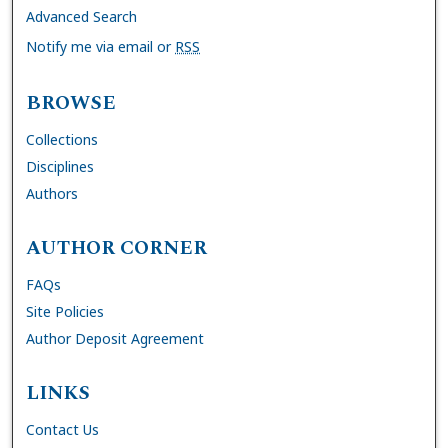
Advanced Search
Notify me via email or
RSS
BROWSE
Collections
Disciplines
Authors
AUTHOR CORNER
FAQs
Site Policies
Author Deposit Agreement
LINKS
Contact Us