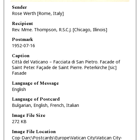
Sender
Rose Werth [Rome, Italy]
Recipient
Rev. Mme. Thompson, R.S.C.J. [Chicago, Illinois]
Postmark
1952-07-16
Caption
Città del Vaticano – Facciata di San Pietro. Facade of
Saint Peter. Façade de Saint Pierre. Peterkirche [sic]
Fasade
Language of Message
English
Language of Postcard
Bulgarian, English, French, Italian
Image File Size
272 KB
Image File Location
Cop-Darc\Postcards\Europe\Vatican City\Vatican City-