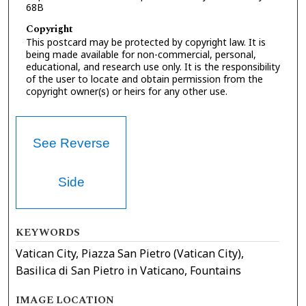
68B
Copyright
This postcard may be protected by copyright law. It is
being made available for non-commercial, personal,
educational, and research use only. It is the responsibility
of the user to locate and obtain permission from the
copyright owner(s) or heirs for any other use.
See Reverse
Side
KEYWORDS
Vatican City, Piazza San Pietro (Vatican City),
Basilica di San Pietro in Vaticano, Fountains
IMAGE LOCATION