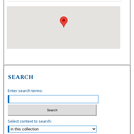
SEARCH
Enter search terms:
Select context to search: