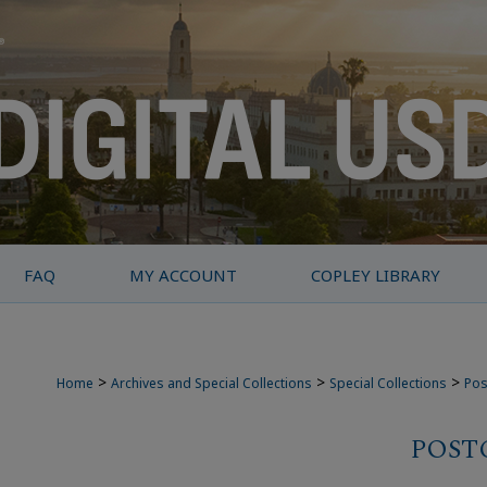
FAQ
MY ACCOUNT
COPLEY LIBRARY
>
>
>
Home
Archives and Special Collections
Special Collections
Pos
POST