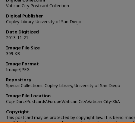
Vatican City Postcard Collection
Digital Publisher
Copley Library. University of San Diego
Date Digitized
2013-11-21
Image File Size
399 KB
Image Format
Image/JPEG
Repository
Special Collections. Copley Library, University of San Diego
Image File Location
Cop-Darc\Postcards\Europe\Vatican City\Vatican City-86A
Copyright
This postcard may be protected by copyright law. It is being mad
available for non-commercial, personal, educational, and researc
only. It is the responsibility of the user to locate and obtain perm
from the copyright owner(s) or heirs for any other use.