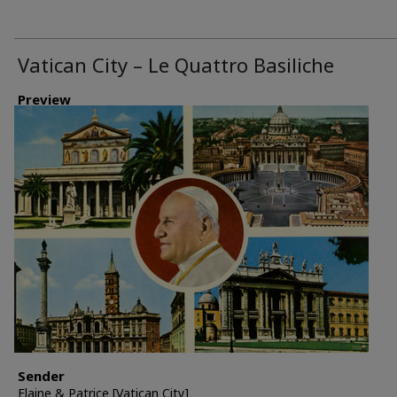
Vatican City – Le Quattro Basiliche
Preview
Sender
Elaine & Patrice [Vatican City]