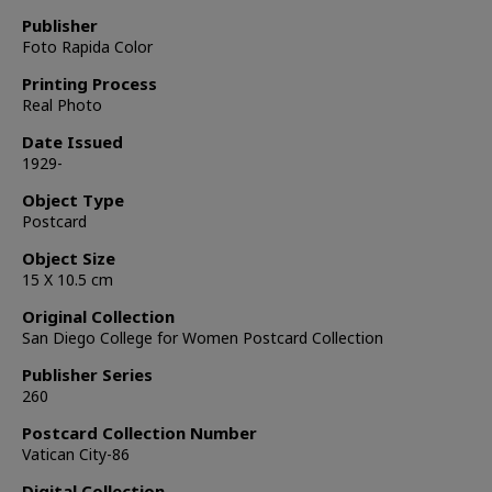
Publisher
Foto Rapida Color
Printing Process
Real Photo
Date Issued
1929-
Object Type
Postcard
Object Size
15 X 10.5 cm
Original Collection
San Diego College for Women Postcard Collection
Publisher Series
260
Postcard Collection Number
Vatican City-86
Digital Collection