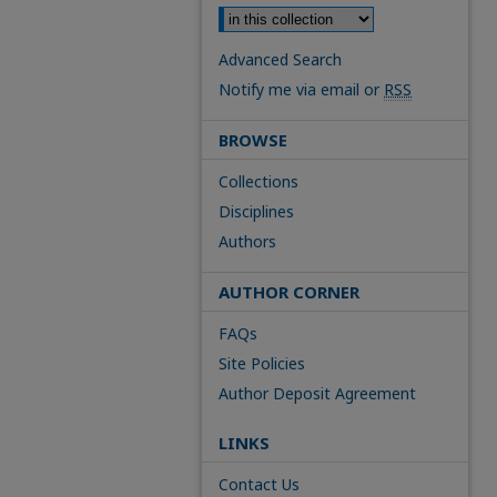
Advanced Search
Notify me via email or
RSS
BROWSE
Collections
Disciplines
Authors
AUTHOR CORNER
FAQs
Site Policies
Author Deposit Agreement
LINKS
Contact Us