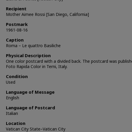
Recipient
Mother Aimee Rossi [San Diego, California]
Postmark
1961-08-16
Caption
Roma – Le quattro Basiliche
Physical Description
One color postcard with a divided back. The postcard was publish
Foto Rapida Color in Terni, Italy.
Condition
Used
Language of Message
English
Language of Postcard
Italian
Location
Vatican City State–Vatican City