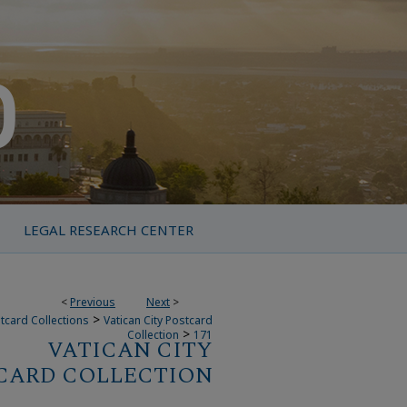
LEGAL RESEARCH CENTER
<
Previous
Next
>
>
tcard Collections
Vatican City Postcard
>
Collection
171
VATICAN CITY
CARD COLLECTION