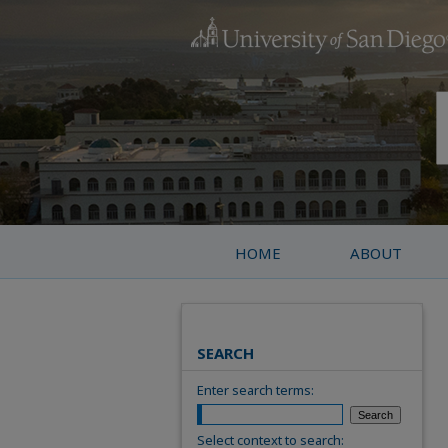
HOME
ABOUT
SEARCH
Enter search terms:
Select context to search: