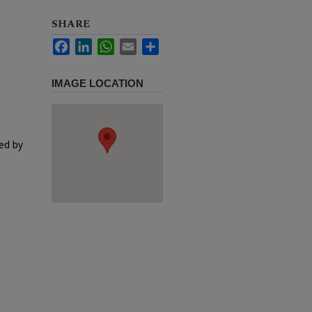
SHARE
Facebook
LinkedIn
WhatsApp
Email
Share
IMAGE LOCATION
ed by