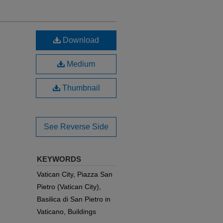
Download
Medium
Thumbnail
See Reverse Side
KEYWORDS
Vatican City, Piazza San
Pietro (Vatican City),
Basilica di San Pietro in
Vaticano, Buildings