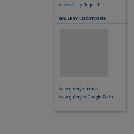
Accessibility Request
GALLERY LOCATIONS
View gallery on map
View gallery in Google Earth