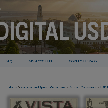
FAQ
MY ACCOUNT
COPLEY LIBRARY
>
>
>
Home
Archives and Special Collections
Archival Collections
USD 