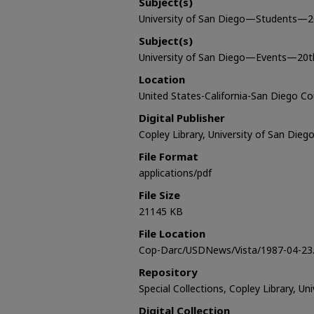
Subject(s)
University of San Diego—Students—2
Subject(s)
University of San Diego—Events—20t
Location
United States-California-San Diego C
Digital Publisher
Copley Library, University of San Dieg
File Format
applications/pdf
File Size
21145 KB
File Location
Cop-Darc/USDNews/Vista/1987-04-23.
Repository
Special Collections, Copley Library, Un
Digital Collection