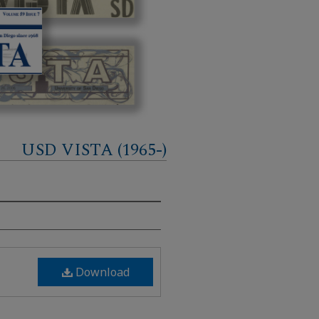
USD VISTA (1965-)
Download