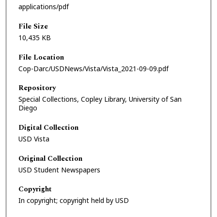
applications/pdf
File Size
10,435 KB
File Location
Cop-Darc/USDNews/Vista/Vista_2021-09-09.pdf
Repository
Special Collections, Copley Library, University of San
Diego
Digital Collection
USD Vista
Original Collection
USD Student Newspapers
Copyright
In copyright; copyright held by USD