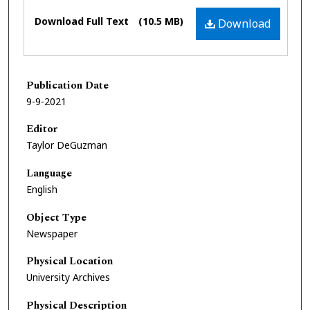
Files
Download Full Text
(10.5 MB)
Download
Publication Date
9-9-2021
Editor
Taylor DeGuzman
Language
English
Object Type
Newspaper
Physical Location
University Archives
Physical Description