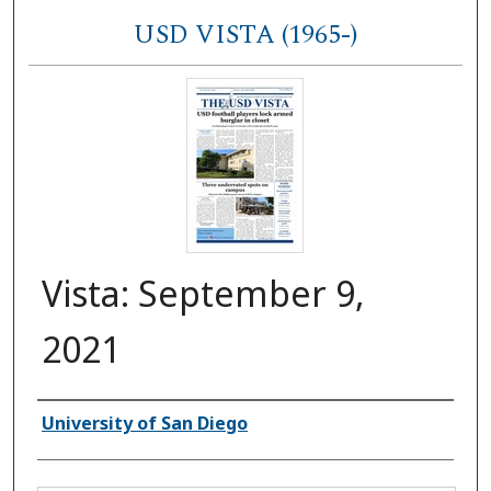
USD VISTA (1965-)
Vista: September 9,
2021
Authors
University of San Diego