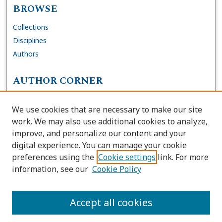
BROWSE
Collections
Disciplines
Authors
AUTHOR CORNER
FAQs
We use cookies that are necessary to make our site
Site Policies
work. We may also use additional cookies to analyze,
Author Deposit Agreement
improve, and personalize our content and your
digital experience. You can manage your cookie
LINKS
preferences using the
Cookie settings
link. For more
information, see our
Cookie Policy
Contact Us
Accessibility Request
Accept all cookies