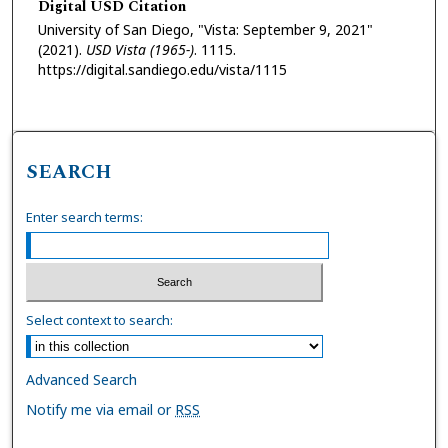
Digital USD Citation
University of San Diego, "Vista: September 9, 2021"
(2021).
USD Vista (1965-)
. 1115.
https://digital.sandiego.edu/vista/1115
SEARCH
Enter search terms:
Select context to search:
Advanced Search
Notify me via email or
RSS