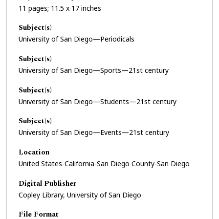
11 pages; 11.5 x 17 inches
Subject(s)
University of San Diego—Periodicals
Subject(s)
University of San Diego—Sports—21st century
Subject(s)
University of San Diego—Students—21st century
Subject(s)
University of San Diego—Events—21st century
Location
United States-California-San Diego County-San Diego
Digital Publisher
Copley Library, University of San Diego
File Format