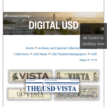
Search
Browse Collections
×
My Account
Switch to
About
desktop
view
>
>
Home
Archives and Special Collections
Archival
Digital Commons Network™
>
>
>
Collections
USD News
USD Student Newspapers
USD
>
Vista
1115