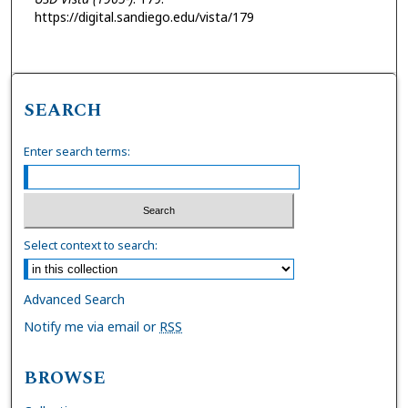
https://digital.sandiego.edu/vista/179
SEARCH
Enter search terms:
Select context to search:
Advanced Search
Notify me via email or
RSS
BROWSE