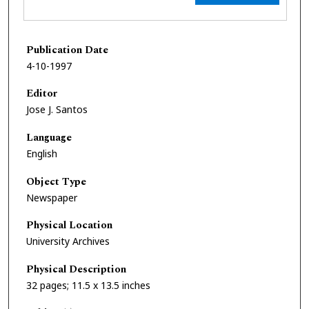
Publication Date
4-10-1997
Editor
Jose J. Santos
Language
English
Object Type
Newspaper
Physical Location
University Archives
Physical Description
32 pages; 11.5 x 13.5 inches