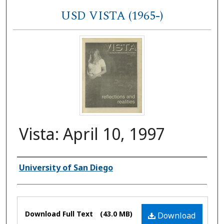
USD VISTA (1965-)
Vista: April 10, 1997
Authors
University of San Diego
Files
Download Full Text
(43.0 MB)
Download