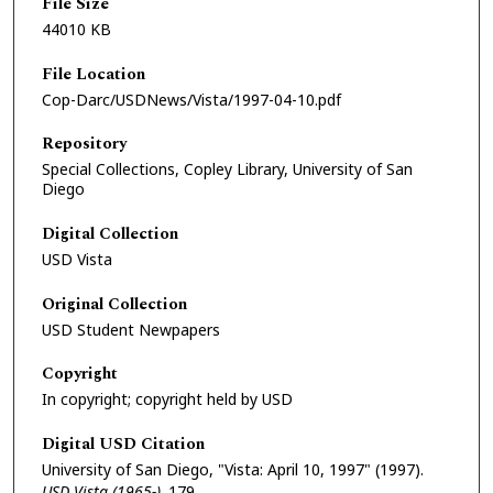
File Size
44010 KB
File Location
Cop-Darc/USDNews/Vista/1997-04-10.pdf
Repository
Special Collections, Copley Library, University of San
Diego
Digital Collection
USD Vista
Original Collection
USD Student Newpapers
Copyright
In copyright; copyright held by USD
Digital USD Citation
University of San Diego, "Vista: April 10, 1997" (1997).
USD Vista (1965-)
. 179.