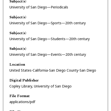
Subject(s)
University of San Diego—Periodicals
Subject(s)
University of San Diego—Sports—20th century
Subject(s)
University of San Diego—Students—20th century
Subject(s)
University of San Diego—Events—20th century
Location
United States-California-San Diego County-San Diego
Digital Publisher
Copley Library, University of San Diego
File Format
applications/pdf