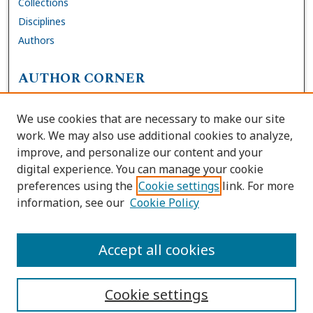
Collections
Disciplines
Authors
AUTHOR CORNER
FAQs
We use cookies that are necessary to make our site
Site Policies
work. We may also use additional cookies to analyze,
Author Deposit Agreement
improve, and personalize our content and your
digital experience. You can manage your cookie
LINKS
preferences using the
Cookie settings
link. For more
information, see our
Cookie Policy
Contact Us
Accessibility Request
Accept all cookies
Cookie settings