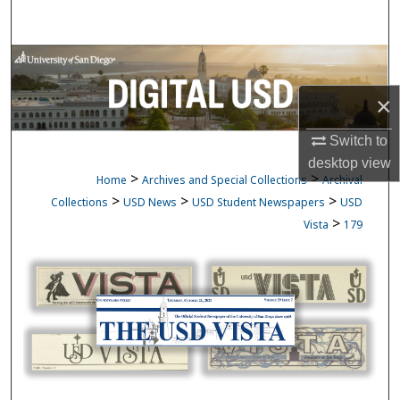
Search
Browse Collections
×
My Account
Switch to
About
desktop
view
>
>
Home
Archives and Special Collections
Archival
Digital Commons Network™
>
>
>
Collections
USD News
USD Student Newspapers
USD
>
Vista
179