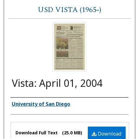
USD VISTA (1965-)
Vista: April 01, 2004
Authors
University of San Diego
Files
Download Full Text
(25.0 MB)
Download