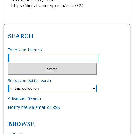
https://digital.sandiego.edu/vista/324
SEARCH
Enter search terms:
Select context to search:
Advanced Search
Notify me via email or
RSS
BROWSE