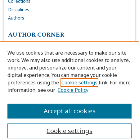
Collections
Disciplines
Authors
AUTHOR CORNER
FAQs
We use cookies that are necessary to make our site
Site Policies
work. We may also use additional cookies to analyze,
Author Deposit Agreement
improve, and personalize our content and your
digital experience. You can manage your cookie
LINKS
preferences using the
Cookie settings
link. For more
information, see our
Cookie Policy
Contact Us
Accessibility Request
Accept all cookies
Cookie settings