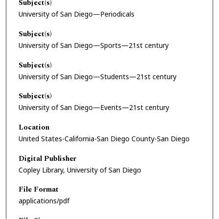
Subject(s)
University of San Diego—Periodicals
Subject(s)
University of San Diego—Sports—21st century
Subject(s)
University of San Diego—Students—21st century
Subject(s)
University of San Diego—Events—21st century
Location
United States-California-San Diego County-San Diego
Digital Publisher
Copley Library, University of San Diego
File Format
applications/pdf