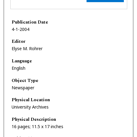
Publication Date
4-1-2004
Editor
Elyse M. Rohrer
Language
English
Object Type
Newspaper
Physical Location
University Archives
Physical Description
16 pages; 11.5 x 17 inches