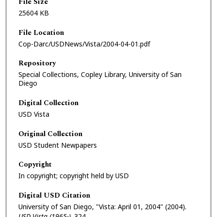
File Size
25604 KB
File Location
Cop-Darc/USDNews/Vista/2004-04-01.pdf
Repository
Special Collections, Copley Library, University of San
Diego
Digital Collection
USD Vista
Original Collection
USD Student Newpapers
Copyright
In copyright; copyright held by USD
Digital USD Citation
University of San Diego, "Vista: April 01, 2004" (2004).
USD Vista (1965-)
. 324.