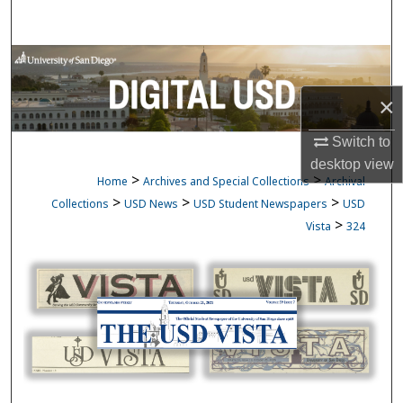
Search
Browse Collections
×
My Account
Switch to
About
desktop
view
>
>
Home
Archives and Special Collections
Archival
Digital Commons Network™
>
>
>
Collections
USD News
USD Student Newspapers
USD
>
Vista
324