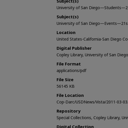
Subject(s)
University of San Diego—Students—2
Subject(s)
University of San Diego—Events—21s
Location
United States-California-San Diego C
Digital Publisher
Copley Library, University of San Dieg
File Format
applications/pdf
File Size
56145 KB
File Location
Cop-Darc/USDNews/Vista/2011-03-03.
Repository
Special Collections, Copley Library, Un
Digital Collection