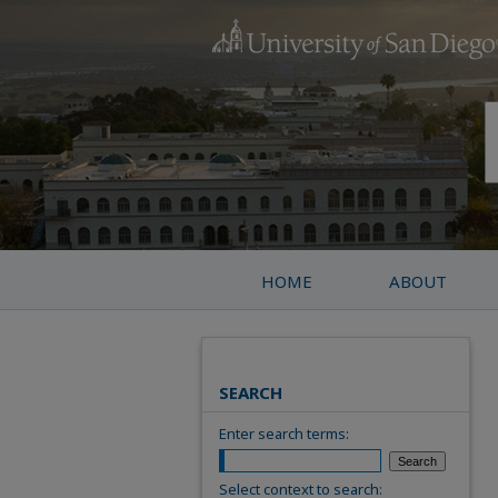
HOME
ABOUT
SEARCH
Enter search terms:
Select context to search: