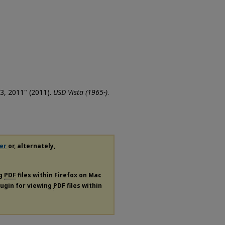
 3, 2011" (2011).
USD Vista (1965-)
.
er
or, alternately,
ng
PDF
files within Firefox on Mac
plugin for viewing
PDF
files within