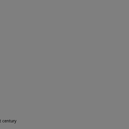
 century