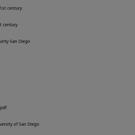
1st century
t century
ounty-San Diego
o
pdf
iversity of San Diego