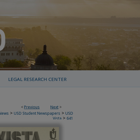
LEGAL RESEARCH CENTER
<
Previous
Next
>
>
>
News
USD Student Newspapers
USD
>
Vista
641