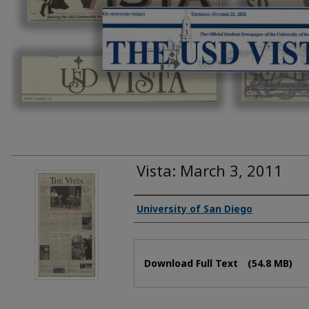
Vista: March 3, 2011
Authors
University of San Diego
Files
Download Full Text
(54.8 MB)