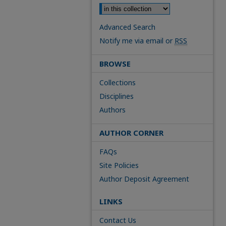
Advanced Search
Notify me via email or
RSS
BROWSE
Collections
Disciplines
Authors
AUTHOR CORNER
FAQs
Site Policies
Author Deposit Agreement
LINKS
Contact Us