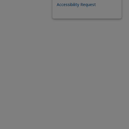
Accessibility Request