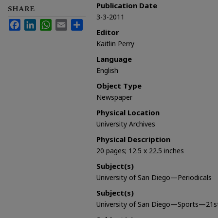
Publication Date
SHARE
3-3-2011
Facebook
LinkedIn
WhatsApp
Email
Share
Editor
Kaitlin Perry
Language
English
Object Type
Newspaper
Physical Location
University Archives
Physical Description
20 pages; 12.5 x 22.5 inches
Subject(s)
University of San Diego—Periodicals
Subject(s)
University of San Diego—Sports—21st