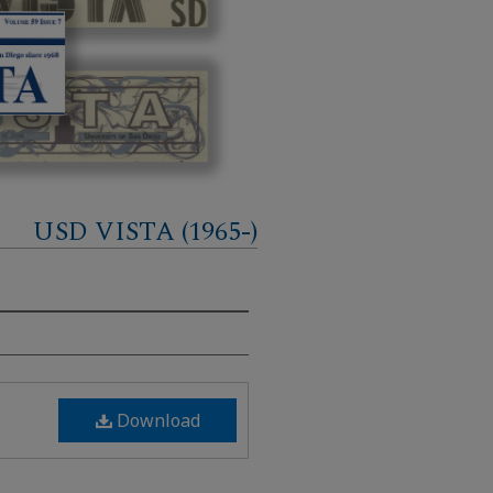
USD VISTA (1965-)
Download