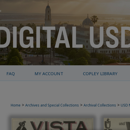
FAQ
MY ACCOUNT
COPLEY LIBRARY
>
>
>
Home
Archives and Special Collections
Archival Collections
USD 