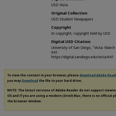
USD Vista
Original Collection
USD Student Newpapers
Copyright
In copyright; copyright held by USD
Digital USD Citation
University of San Diego, "Vista: March
641.
https://digital.sandiego.edu/vista/641
To view the content in your browser, please
download Adobe Read
you may
Download
the file to your hard drive.
NOTE: The latest versions of Adobe Reader do not support viewi
OS and if you are using a modern (Intel) Mac, there is no official 
the browser window.