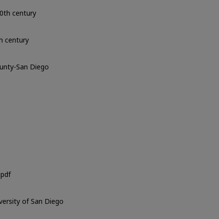
0th century
h century
ounty-San Diego
o
pdf
iversity of San Diego