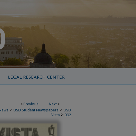
LEGAL RESEARCH CENTER
<
Previous
Next
>
>
>
News
USD Student Newspapers
USD
>
Vista
992