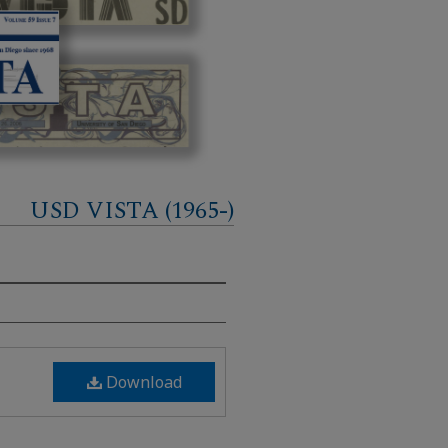
USD VISTA (1965-)
Download