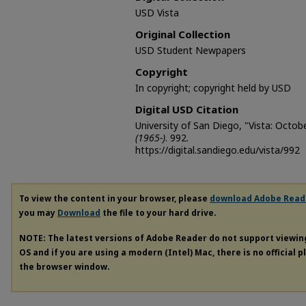
USD Vista
Original Collection
USD Student Newpapers
Copyright
In copyright; copyright held by USD
Digital USD Citation
University of San Diego, "Vista: Octob
(1965-)
. 992.
https://digital.sandiego.edu/vista/992
To view the content in your browser, please
download Adobe Read
you may
Download
the file to your hard drive.
NOTE: The latest versions of Adobe Reader do not support viewi
OS and if you are using a modern (Intel) Mac, there is no official 
the browser window.