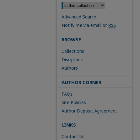
Advanced Search
Notify me via email or
RSS
BROWSE
Collections
Disciplines
Authors
AUTHOR CORNER
FAQs
Site Policies
Author Deposit Agreement
LINKS
Contact Us