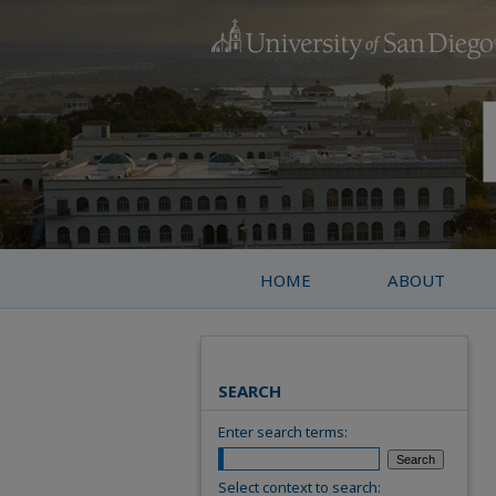
HOME
ABOUT
SEARCH
Enter search terms:
Select context to search: