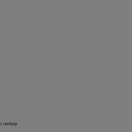
h century