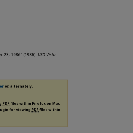
er 23, 1986" (1986).
USD Vista
er
or, alternately,
ng
PDF
files within Firefox on Mac
plugin for viewing
PDF
files within