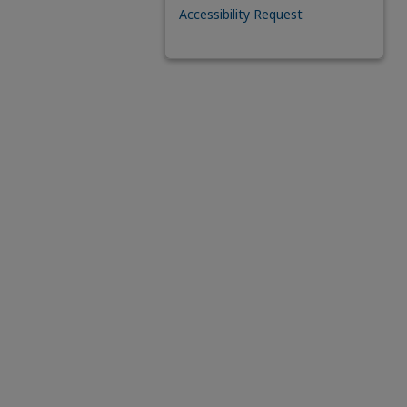
Accessibility Request