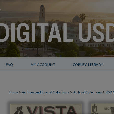
FAQ
MY ACCOUNT
COPLEY LIBRARY
>
>
>
Home
Archives and Special Collections
Archival Collections
USD 