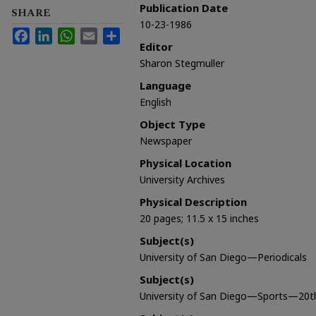
Publication Date
SHARE
10-23-1986
Facebook
LinkedIn
WhatsApp
Email
Share
Editor
Sharon Stegmuller
Language
English
Object Type
Newspaper
Physical Location
University Archives
Physical Description
20 pages; 11.5 x 15 inches
Subject(s)
University of San Diego—Periodicals
Subject(s)
University of San Diego—Sports—20t