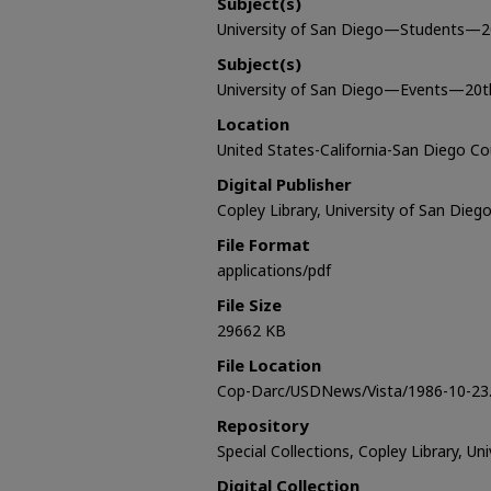
Subject(s)
University of San Diego—Students—2
Subject(s)
University of San Diego—Events—20t
Location
United States-California-San Diego C
Digital Publisher
Copley Library, University of San Dieg
File Format
applications/pdf
File Size
29662 KB
File Location
Cop-Darc/USDNews/Vista/1986-10-23.
Repository
Special Collections, Copley Library, Un
Digital Collection