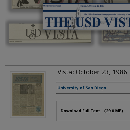
Vista: October 23, 1986
Authors
University of San Diego
Files
Download Full Text
(29.0 MB)