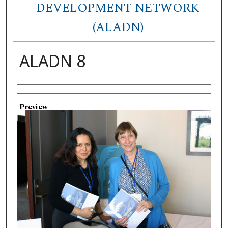
DEVELOPMENT NETWORK
(ALADN)
ALADN 8
Creator
Preview