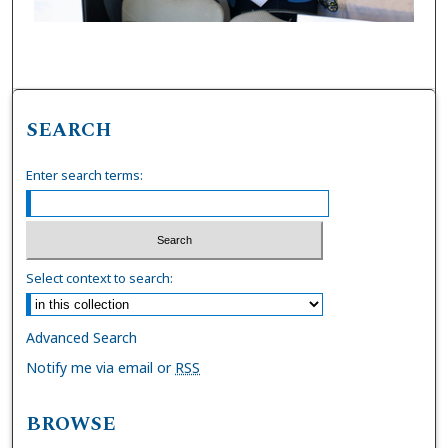
SEARCH
Enter search terms:
Select context to search:
Advanced Search
Notify me via email or
RSS
BROWSE