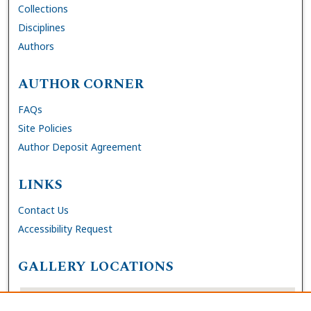
Collections
Disciplines
Authors
AUTHOR CORNER
FAQs
Site Policies
Author Deposit Agreement
LINKS
Contact Us
Accessibility Request
GALLERY LOCATIONS