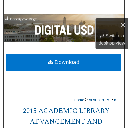
Search
Browse Collections
×
My Account
Switch to
desktop
view
About
Download
Digital Commons Network™
>
>
Home
ALADN 2015
6
2015 ACADEMIC LIBRARY
ADVANCEMENT AND