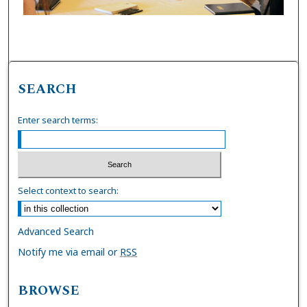
SEARCH
Enter search terms:
Select context to search:
Advanced Search
Notify me via email or
RSS
BROWSE