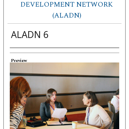
DEVELOPMENT NETWORK
(ALADN)
ALADN 6
Creator
Preview