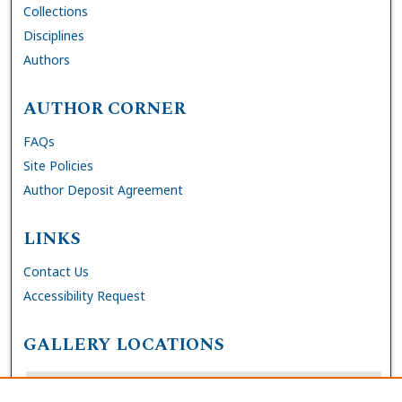
Collections
Disciplines
Authors
AUTHOR CORNER
FAQs
Site Policies
Author Deposit Agreement
LINKS
Contact Us
Accessibility Request
GALLERY LOCATIONS