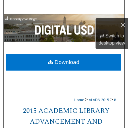
Search
Browse Collections
×
My Account
Switch to
desktop
view
About
Download
Digital Commons Network™
>
>
Home
ALADN 2015
8
2015 ACADEMIC LIBRARY
ADVANCEMENT AND