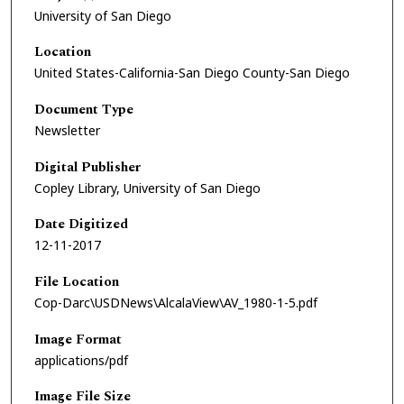
University of San Diego
Location
United States-California-San Diego County-San Diego
Document Type
Newsletter
Digital Publisher
Copley Library, University of San Diego
Date Digitized
12-11-2017
File Location
Cop-Darc\USDNews\AlcalaView\AV_1980-1-5.pdf
Image Format
applications/pdf
Image File Size