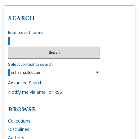
SEARCH
Enter search terms:
Select context to search:
Advanced Search
Notify me via email or
RSS
BROWSE
Collections
Disciplines
Authors