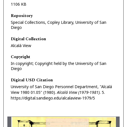
1106 KB
Repository
Special Collections, Copley Library, University of San
Diego
Digital Collection
Alcalá View
Copyright
In copyright; Copyright held by the University of San
Diego
Digital USD Citation
University of San Diego Personnel Department, "Alcalá
View 1980 01.05" (1980).
Alcalá View (1979-1981)
. 5.
https://digital.sandiego.edu/alcalaview-1979/5