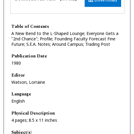
Table of Contents
A New Bend to the L-Shaped Lounge; Everyone Gets a
"2nd Chance"; Profile; Founding Faculty Forecast Fine
Future; S.E.A. Notes; Around Campus; Trading Post
Publication Date
1980
Editor
Watson, Lorraine
Language
English
Physical Description
4 pages; 8.5 x 11 inches
Subject(s)