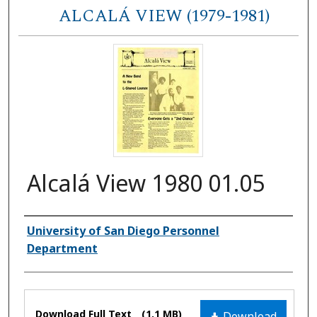
ALCALÁ VIEW (1979-1981)
Alcalá View 1980 01.05
Authors
University of San Diego Personnel
Department
Files
Download Full Text
(1.1 MB)
Download