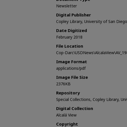
Newsletter
Digital Publisher
Copley Library, University of San Dieg
Date Digitized
February 2018
File Location
Cop-Darc\USDNews\AlcalaView\AV_198
Image Format
applications/pdf
Image File Size
2376KB
Repository
Special Collections, Copley Library, Un
Digital Collection
Alcalá View
Copyright