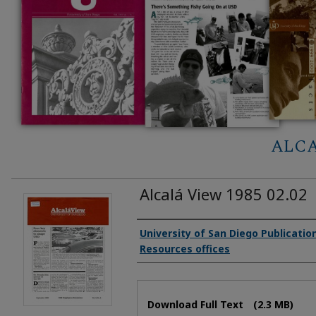
ALCA
Alcalá View 1985 02.02
Authors
University of San Diego Publicati
Resources offices
Files
Download Full Text
(2.3 MB)