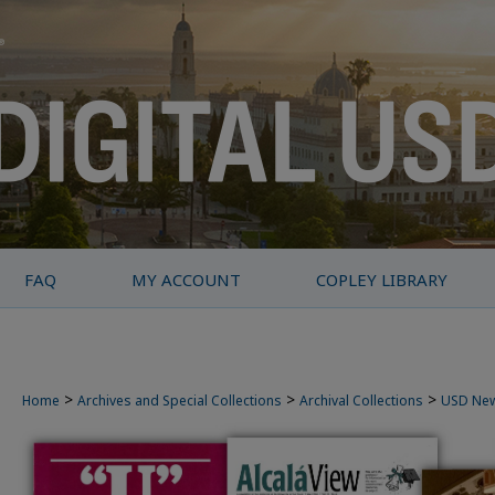
FAQ
MY ACCOUNT
COPLEY LIBRARY
>
>
>
Home
Archives and Special Collections
Archival Collections
USD Ne