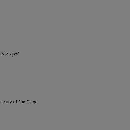
o
5-2-2.pdf
iversity of San Diego