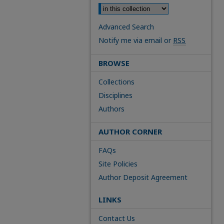
Advanced Search
Notify me via email or
RSS
BROWSE
Collections
Disciplines
Authors
AUTHOR CORNER
FAQs
Site Policies
Author Deposit Agreement
LINKS
Contact Us