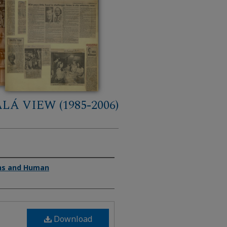
LÁ VIEW (1985-2006)
ons and Human
Download