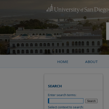
HOME
ABOUT
SEARCH
Enter search terms:
Select context to search: