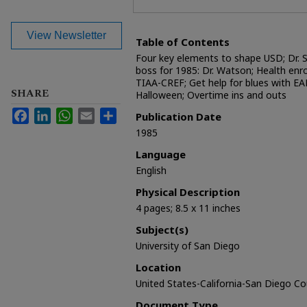
View Newsletter
Table of Contents
Four key elements to shape USD; Dr. St
boss for 1985: Dr. Watson; Health enr
TIAA-CREF; Get help for blues with EAP
SHARE
Halloween; Overtime ins and outs
Facebook
LinkedIn
WhatsApp
Email
Share
Publication Date
1985
Language
English
Physical Description
4 pages; 8.5 x 11 inches
Subject(s)
University of San Diego
Location
United States-California-San Diego C
Document Type