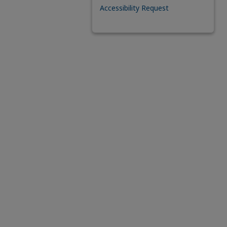
Accessibility Request