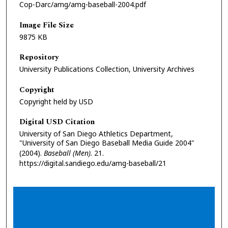
Cop-Darc/amg/amg-baseball-2004.pdf
Image File Size
9875 KB
Repository
University Publications Collection, University Archives
Copyright
Copyright held by USD
Digital USD Citation
University of San Diego Athletics Department,
"University of San Diego Baseball Media Guide 2004"
(2004).
Baseball (Men)
. 21.
https://digital.sandiego.edu/amg-baseball/21