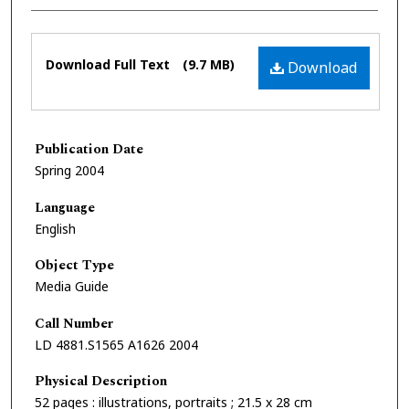
Files
Download Full Text
(9.7 MB)
Download
Publication Date
Spring 2004
Language
English
Object Type
Media Guide
Call Number
LD 4881.S1565 A1626 2004
Physical Description
52 pages : illustrations, portraits ; 21.5 x 28 cm