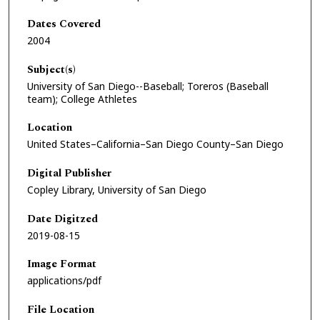
Dates Covered
2004
Subject(s)
University of San Diego--Baseball; Toreros (Baseball
team); College Athletes
Location
United States–California–San Diego County–San Diego
Digital Publisher
Copley Library, University of San Diego
Date Digitzed
2019-08-15
Image Format
applications/pdf
File Location