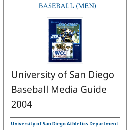
BASEBALL (MEN)
University of San Diego
Baseball Media Guide
2004
Authors
University of San Diego Athletics Department