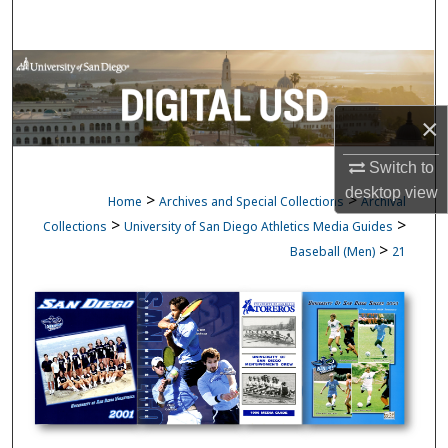
Search
Browse Collections
My Account
×
Switch to
About
desktop
view
>
>
Home
Archives and Special Collections
Archival
Digital Commons Network™
>
>
Collections
University of San Diego Athletics Media Guides
>
Baseball (Men)
21