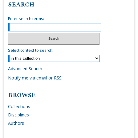
SEARCH
Enter search terms:
Select context to search:
Advanced Search
Notify me via email or
RSS
BROWSE
Collections
Disciplines
Authors