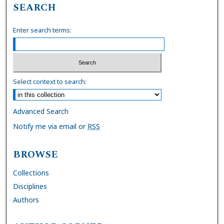
SEARCH
Enter search terms:
Select context to search:
Advanced Search
Notify me via email or
RSS
BROWSE
Collections
Disciplines
Authors