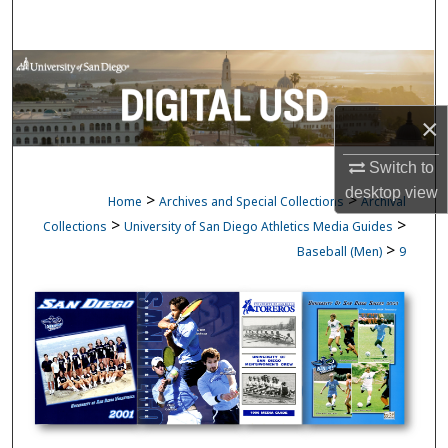
Search
Browse Collections
My Account
×
Switch to
About
desktop
view
>
>
Home
Archives and Special Collections
Archival
Digital Commons Network™
>
>
Collections
University of San Diego Athletics Media Guides
>
Baseball (Men)
9