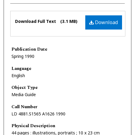
Files
Download Full Text
(3.1 MB)
Download
Publication Date
Spring 1990
Language
English
Object Type
Media Guide
Call Number
LD 4881.S1565 A1626 1990
Physical Description
44 pages : illustrations, portraits ; 10 x 23 cm