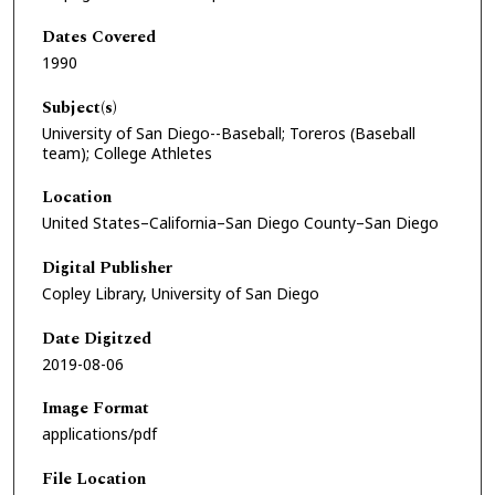
Dates Covered
1990
Subject(s)
University of San Diego--Baseball; Toreros (Baseball
team); College Athletes
Location
United States–California–San Diego County–San Diego
Digital Publisher
Copley Library, University of San Diego
Date Digitzed
2019-08-06
Image Format
applications/pdf
File Location