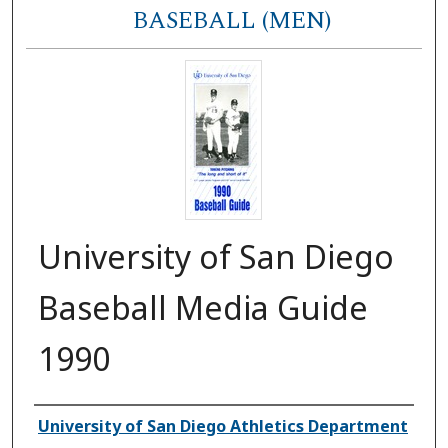
BASEBALL (MEN)
University of San Diego
Baseball Media Guide
1990
Authors
University of San Diego Athletics Department