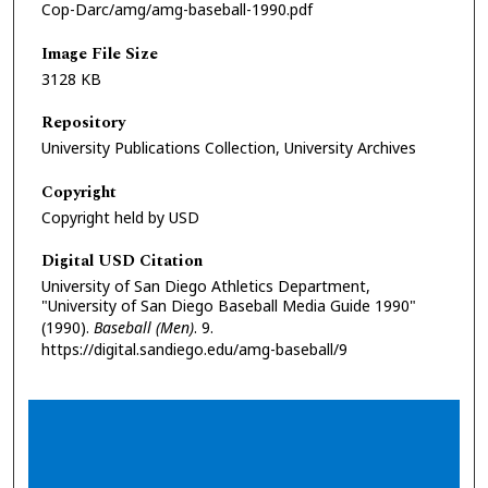
Cop-Darc/amg/amg-baseball-1990.pdf
Image File Size
3128 KB
Repository
University Publications Collection, University Archives
Copyright
Copyright held by USD
Digital USD Citation
University of San Diego Athletics Department,
"University of San Diego Baseball Media Guide 1990"
(1990).
Baseball (Men)
. 9.
https://digital.sandiego.edu/amg-baseball/9