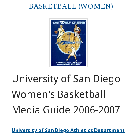
BASKETBALL (WOMEN)
University of San Diego
Women's Basketball
Media Guide 2006-2007
Authors
University of San Diego Athletics Department