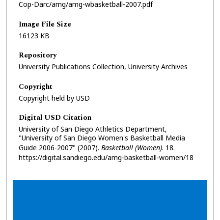
Cop-Darc/amg/amg-wbasketball-2007.pdf
Image File Size
16123 KB
Repository
University Publications Collection, University Archives
Copyright
Copyright held by USD
Digital USD Citation
University of San Diego Athletics Department,
"University of San Diego Women's Basketball Media
Guide 2006-2007" (2007).
Basketball (Women)
. 18.
https://digital.sandiego.edu/amg-basketball-women/18