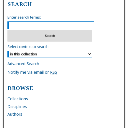
SEARCH
Enter search terms:
Select context to search:
Advanced Search
Notify me via email or
RSS
BROWSE
Collections
Disciplines
Authors