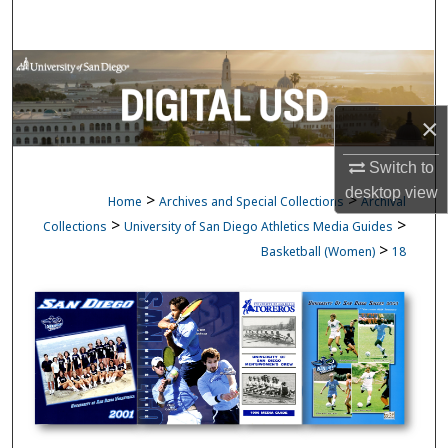
Search
Browse Collections
My Account
×
Switch to
About
desktop
view
>
>
Home
Archives and Special Collections
Archival
Digital Commons Network™
>
>
Collections
University of San Diego Athletics Media Guides
>
Basketball (Women)
18