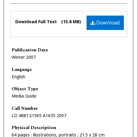
Files
Download Full Text
(15.8 MB)
Download
Publication Date
Winter 2007
Language
English
Object Type
Media Guide
Call Number
LD 4881.S1565 A1635 2007
Physical Description
64 pages : illustrations, portraits ; 21.5 x 28 cm