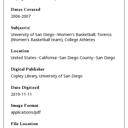
Dates Covered
2006-2007
Subject(s)
University of San Diego--Women's Basketball; Toreros
(Women's Basketball team); College Athletes
Location
United States--California--San Diego County--San Diego
Digital Publisher
Copley Library, University of San Diego
Date Digitzed
2019-11-11
Image Format
applications/pdf
File Location