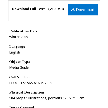
Files
Download Full Text
(21.3 MB)
Download
Publication Date
Winter 2009
Language
English
Object Type
Media Guide
Call Number
LD 4881.S1565 A1635 2009
Physical Description
104 pages : illustrations, portraits ; 28 x 21.5 cm
Dates Covered