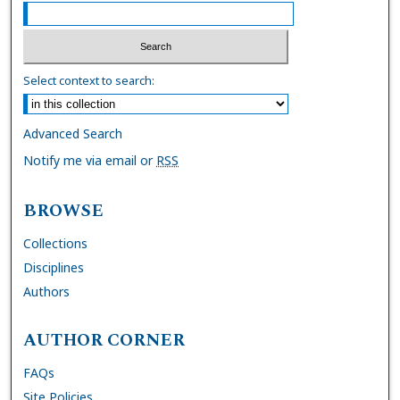
Select context to search:
Advanced Search
Notify me via email or
RSS
BROWSE
Collections
Disciplines
Authors
AUTHOR CORNER
FAQs
Site Policies