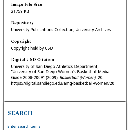
Image File Size
21759 KB
Repository
University Publications Collection, University Archives
Copyright
Copyright held by USD
Digital USD Citation
University of San Diego Athletics Department,
"University of San Diego Women's Basketball Media
Guide 2008-2009" (2009).
Basketball (Women)
. 20.
https://digital.sandiego.edu/amg-basketball-women/20
SEARCH
Enter search terms: