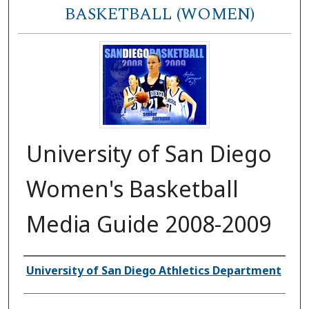
BASKETBALL (WOMEN)
University of San Diego
Women's Basketball
Media Guide 2008-2009
Authors
University of San Diego Athletics Department