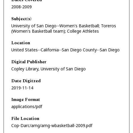
2008-2009
Subject(s)
University of San Diego--Women's Basketball; Toreros
(Women's Basketball team); College Athletes
Location
United States--California--San Diego County--San Diego
Digital Publisher
Copley Library, University of San Diego
Date Digitzed
2019-11-14
Image Format
applications/pdf
File Location
Cop-Darc/amg/amg-wbasketball-2009.pdf