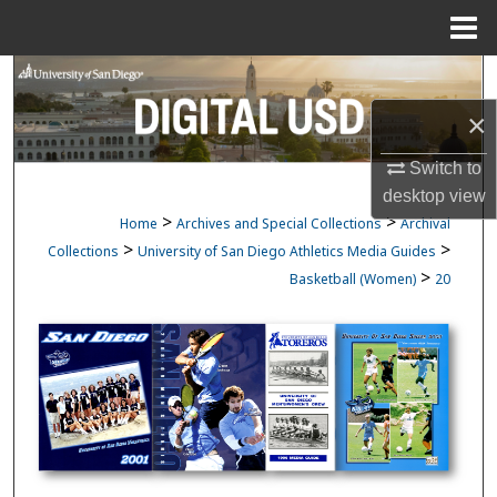
Menu
Home
Search
×
Browse Collections
Switch to
My Account
desktop
view
>
>
Home
Archives and Special Collections
Archival
About
>
>
Collections
University of San Diego Athletics Media Guides
>
Basketball (Women)
20
Digital Commons Network™