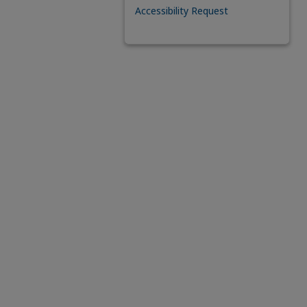
Accessibility Request