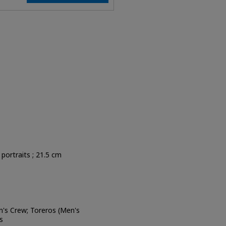
, portraits ; 21.5 cm
's Crew; Toreros (Men's
s