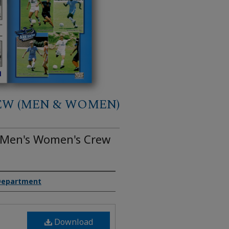
EW (MEN & WOMEN)
o Men's Women's Crew
 Department
Download