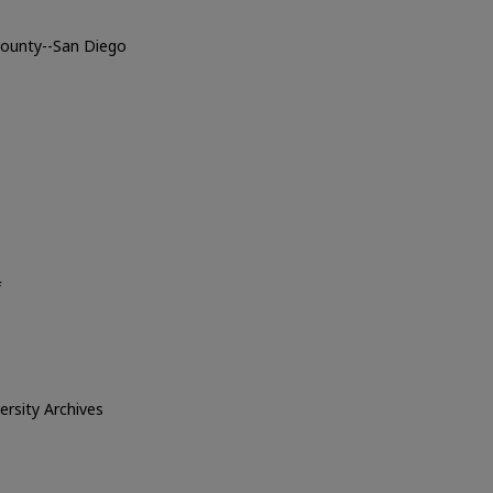
 County--San Diego
o
f
versity Archives