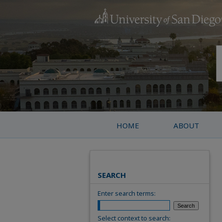
HOME
ABOUT
SEARCH
Enter search terms:
Select context to search: