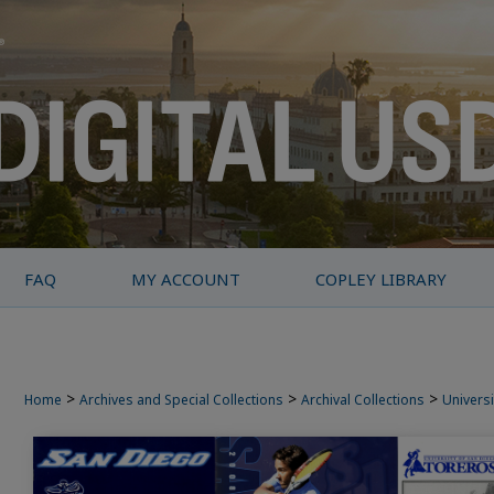
FAQ
MY ACCOUNT
COPLEY LIBRARY
>
>
>
Home
Archives and Special Collections
Archival Collections
Universi