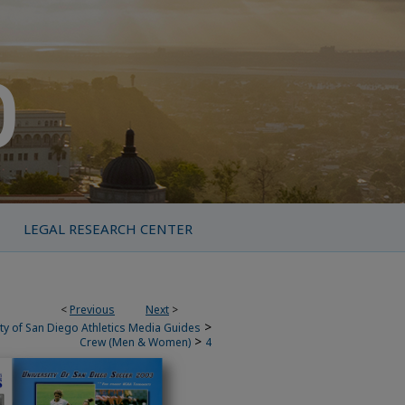
LEGAL RESEARCH CENTER
<
Previous
Next
>
>
ty of San Diego Athletics Media Guides
>
Crew (Men & Women)
4