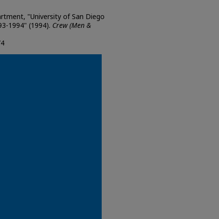
artment, "University of San Diego
3-1994" (1994).
Crew (Men &
/4