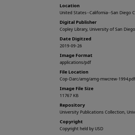
Location
United States--California--San Diego
Digital Publisher
Copley Library, University of San Dieg
Date Digitzed
2019-09-26
Image Format
applications/pdf
File Location
Cop-Darc/amg/amg-mwcrew-1994.pd
Image File Size
11767 KB
Repository
University Publications Collection, Uni
Copyright
Copyright held by USD