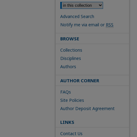
Advanced Search
Notify me via email or
RSS
BROWSE
Collections
Disciplines
Authors
AUTHOR CORNER
FAQs
Site Policies
Author Deposit Agreement
LINKS
Contact Us