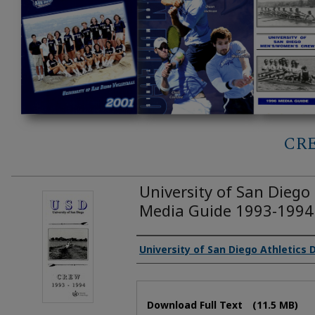
CR
University of San Dieg
Media Guide 1993-1994
Authors
University of San Diego Athletics
Files
Download Full Text
(11.5 MB)