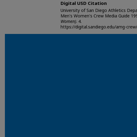
Digital USD Citation
University of San Diego Athletics Dep
Men's Women's Crew Media Guide 199
Women)
. 4.
https://digital.sandiego.edu/amg-crew