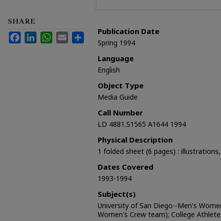
SHARE
Publication Date
Facebook
LinkedIn
WhatsApp
Email
Share
Spring 1994
Language
English
Object Type
Media Guide
Call Number
LD 4881.S1565 A1644 1994
Physical Description
1 folded sheet (6 pages) : illustrations
Dates Covered
1993-1994
Subject(s)
University of San Diego--Men's Women
Women's Crew team); College Athlete