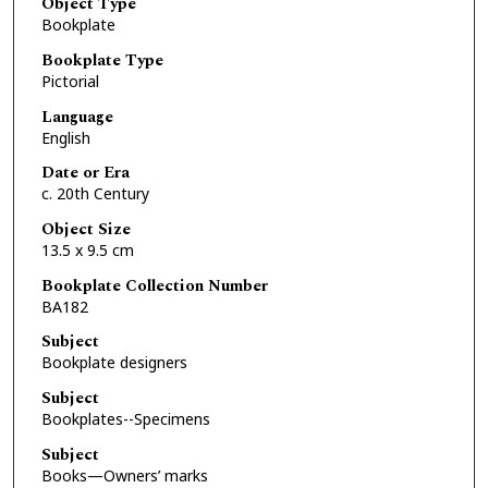
Object Type
Bookplate
Bookplate Type
Pictorial
Language
English
Date or Era
c. 20th Century
Object Size
13.5 x 9.5 cm
Bookplate Collection Number
BA182
Subject
Bookplate designers
Subject
Bookplates--Specimens
Subject
Books—Owners’ marks