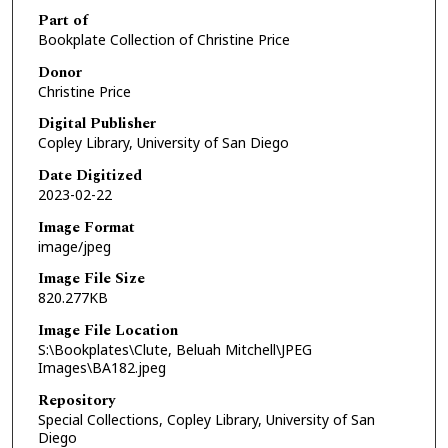
Part of
Bookplate Collection of Christine Price
Donor
Christine Price
Digital Publisher
Copley Library, University of San Diego
Date Digitized
2023-02-22
Image Format
image/jpeg
Image File Size
820.277KB
Image File Location
S:\Bookplates\Clute, Beluah Mitchell\JPEG
Images\BA182.jpeg
Repository
Special Collections, Copley Library, University of San
Diego