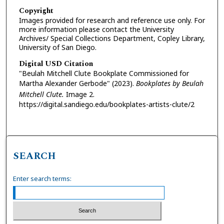
Copyright
Images provided for research and reference use only. For
more information please contact the University
Archives/ Special Collections Department, Copley Library,
University of San Diego.
Digital USD Citation
"Beulah Mitchell Clute Bookplate Commissioned for
Martha Alexander Gerbode" (2023).
Bookplates by Beulah
Mitchell Clute.
Image 2.
https://digital.sandiego.edu/bookplates-artists-clute/2
SEARCH
Enter search terms: