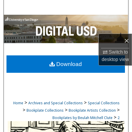
Search
Browse Collections
My Account
×
About
Switch to
desktop
view
Download
Digital Commons Network™
>
>
Home
Archives and Special Collections
Special Collections
>
>
>
Bookplate Collections
Bookplate Artists Collection
>
Bookplates by Beulah Mitchell Clute
2