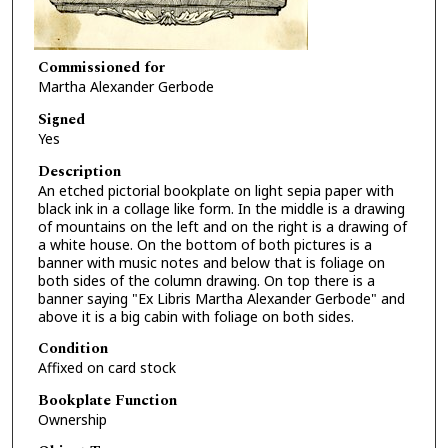
Commissioned for
Martha Alexander Gerbode
Signed
Yes
Description
An etched pictorial bookplate on light sepia paper with
black ink in a collage like form. In the middle is a drawing
of mountains on the left and on the right is a drawing of
a white house. On the bottom of both pictures is a
banner with music notes and below that is foliage on
both sides of the column drawing. On top there is a
banner saying "Ex Libris Martha Alexander Gerbode" and
above it is a big cabin with foliage on both sides.
Condition
Affixed on card stock
Bookplate Function
Ownership