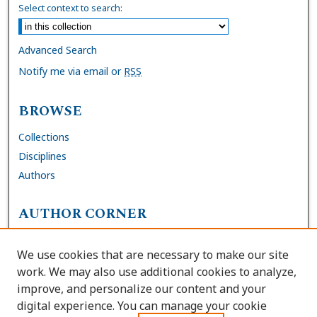
Select context to search:
Advanced Search
Notify me via email or
RSS
BROWSE
Collections
Disciplines
Authors
AUTHOR CORNER
FAQs
We use cookies that are necessary to make our site
Site Policies
work. We may also use additional cookies to analyze,
Author Deposit Agreement
improve, and personalize our content and your
digital experience. You can manage your cookie
LINKS