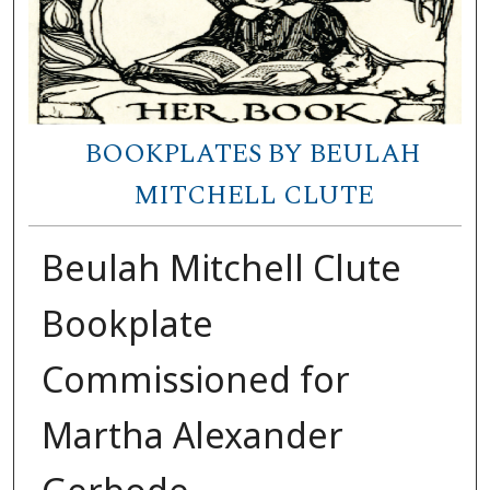
BOOKPLATES BY BEULAH
MITCHELL CLUTE
Beulah Mitchell Clute
Bookplate
Commissioned for
Martha Alexander