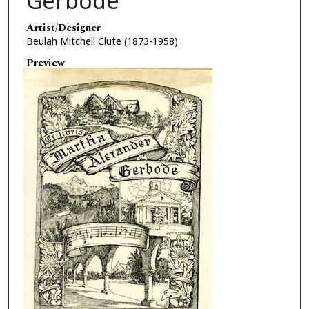
Gerbode
Artist/Designer
Beulah Mitchell Clute (1873-1958)
Preview