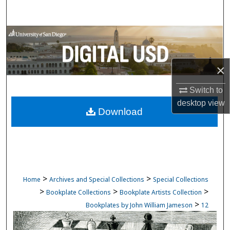
Search
Browse Collections
My Account
×
About
Switch to
desktop
view
Download
Digital Commons Network™
>
>
Home
Archives and Special Collections
Special Collections
>
>
>
Bookplate Collections
Bookplate Artists Collection
>
Bookplates by John William Jameson
12