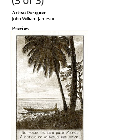
(3 of 3)
Artist/Designer
John William Jameson
Preview