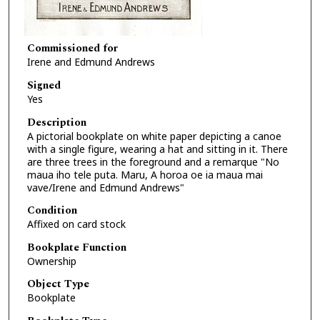
Commissioned for
Irene and Edmund Andrews
Signed
Yes
Description
A pictorial bookplate on white paper depicting a canoe
with a single figure, wearing a hat and sitting in it. There
are three trees in the foreground and a remarque "No
maua iho tele puta. Maru, A horoa oe ia maua mai
vave/Irene and Edmund Andrews"
Condition
Affixed on card stock
Bookplate Function
Ownership
Object Type
Bookplate