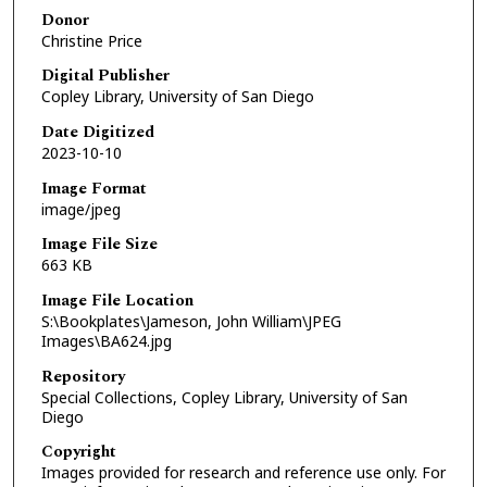
Donor
Christine Price
Digital Publisher
Copley Library, University of San Diego
Date Digitized
2023-10-10
Image Format
image/jpeg
Image File Size
663 KB
Image File Location
S:\Bookplates\Jameson, John William\JPEG
Images\BA624.jpg
Repository
Special Collections, Copley Library, University of San
Diego
Copyright
Images provided for research and reference use only. For