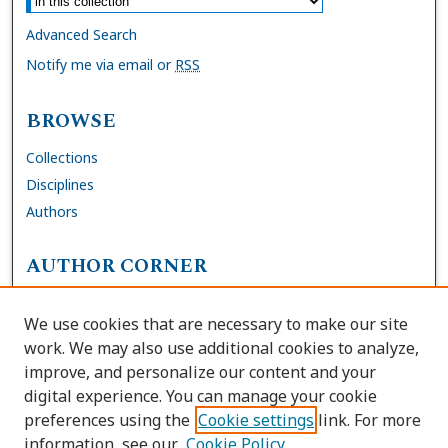
Advanced Search
Notify me via email or
RSS
BROWSE
Collections
Disciplines
Authors
AUTHOR CORNER
FAQs
We use cookies that are necessary to make our site
Site Policies
work. We may also use additional cookies to analyze,
Author Deposit Agreement
improve, and personalize our content and your
digital experience. You can manage your cookie
LINKS
preferences using the
Cookie settings
link. For more
information, see our
Cookie Policy
Contact Us