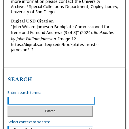
more information please contact the University
Archives/ Special Collections Department, Copley Library,
University of San Diego.
Digital USD Citation
"John William Jameson Bookplate Commissioned for
Irene and Edmund Andrews (3 of 3)" (2024).
Bookplates
by John William Jameson.
Image 12.
https://digital.sandiego.edu/bookplates-artists-
jameson/12
SEARCH
Enter search terms:
Select context to search: