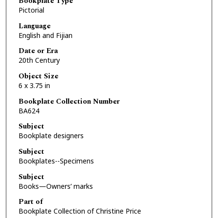
Bookplate Type
Pictorial
Language
English and Fijian
Date or Era
20th Century
Object Size
6 x 3.75 in
Bookplate Collection Number
BA624
Subject
Bookplate designers
Subject
Bookplates--Specimens
Subject
Books—Owners’ marks
Part of
Bookplate Collection of Christine Price