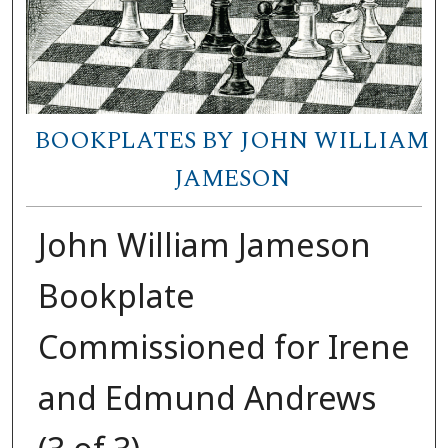
BOOKPLATES BY JOHN WILLIAM
JAMESON
John William Jameson
Bookplate
Commissioned for Irene
and Edmund Andrews