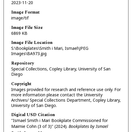
2023-11-20
Image Format
image/tif
Image File Size
6869 KB
Image File Location
S:\Bookplates\Smith i Mari, Ismael\JPEG
Images\BA973.jpg
Repository
Special Collections, Copley Library, University of San
Diego
Copyright
Images provided for research and reference use only. For
more information please contact the University
Archives/ Special Collections Department, Copley Library,
University of San Diego.
Digital USD Citation
"Ismael Smith i Mari Bookplate Commissioned for
Maimie Cohn (3 of 3)" (2024).
Bookplates by Ismael