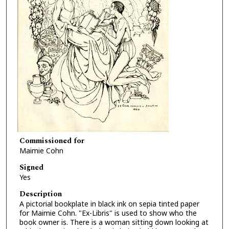
Commissioned for
Maimie Cohn
Signed
Yes
Description
A pictorial bookplate in black ink on sepia tinted paper
for Maimie Cohn. "Ex-Libris" is used to show who the
book owner is. There is a woman sitting down looking at