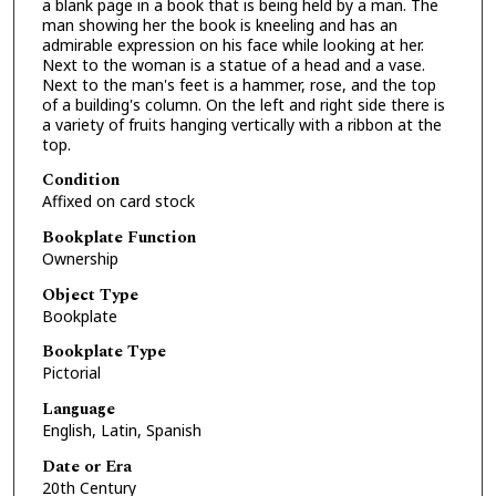
a blank page in a book that is being held by a man. The
man showing her the book is kneeling and has an
admirable expression on his face while looking at her.
Next to the woman is a statue of a head and a vase.
Next to the man's feet is a hammer, rose, and the top
of a building's column. On the left and right side there is
a variety of fruits hanging vertically with a ribbon at the
top.
Condition
Affixed on card stock
Bookplate Function
Ownership
Object Type
Bookplate
Bookplate Type
Pictorial
Language
English, Latin, Spanish
Date or Era
20th Century