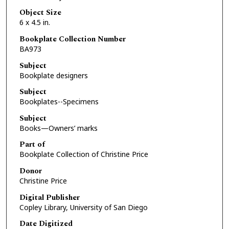
Object Size
6 x 4.5 in.
Bookplate Collection Number
BA973
Subject
Bookplate designers
Subject
Bookplates--Specimens
Subject
Books—Owners’ marks
Part of
Bookplate Collection of Christine Price
Donor
Christine Price
Digital Publisher
Copley Library, University of San Diego
Date Digitized