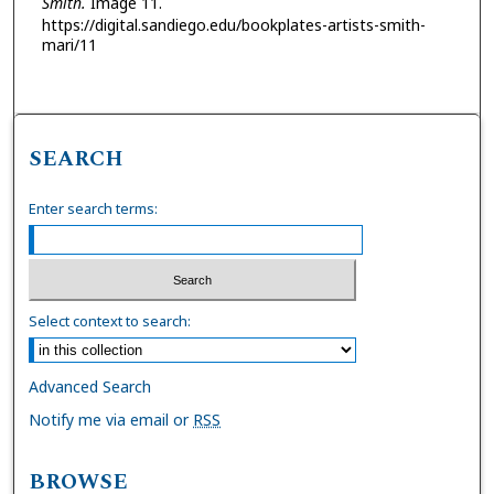
Smith.
Image 11.
https://digital.sandiego.edu/bookplates-artists-smith-
mari/11
SEARCH
Enter search terms:
Select context to search:
Advanced Search
Notify me via email or
RSS
BROWSE