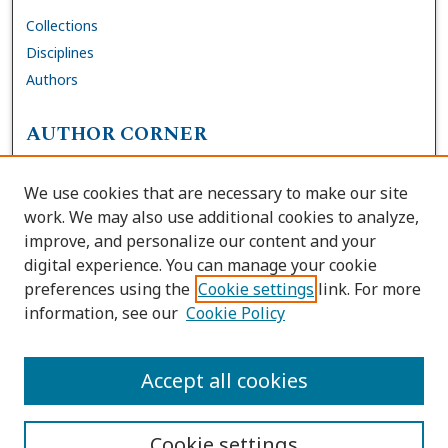
Collections
Disciplines
Authors
AUTHOR CORNER
FAQs
We use cookies that are necessary to make our site
Site Policies
work. We may also use additional cookies to analyze,
Author Deposit Agreement
improve, and personalize our content and your
digital experience. You can manage your cookie
LINKS
preferences using the
Cookie settings
link. For more
information, see our
Cookie Policy
Contact Us
Accessibility Request
Accept all cookies
Cookie settings