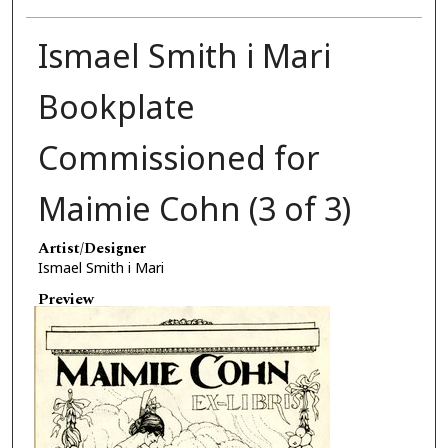
Ismael Smith i Mari
Bookplate
Commissioned for
Maimie Cohn (3 of 3)
Artist/Designer
Ismael Smith i Mari
Preview