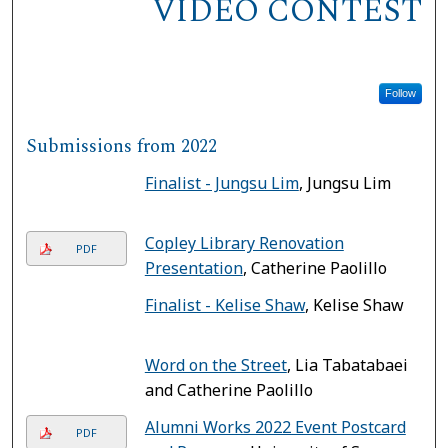
VIDEO CONTEST
Follow
Submissions from 2022
Finalist - Jungsu Lim
, Jungsu Lim
Copley Library Renovation
PDF
Presentation
, Catherine Paolillo
Finalist - Kelise Shaw
, Kelise Shaw
Word on the Street
, Lia Tabatabaei
and Catherine Paolillo
Alumni Works 2022 Event Postcard
PDF