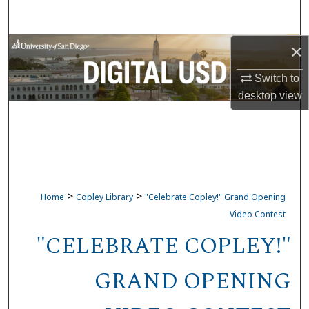
Search
×
Browse Collections
Switch to
My Account
desktop
view
About
Digital Commons Network™
>
>
Home
Copley Library
"Celebrate Copley!" Grand Opening
Video Contest
"CELEBRATE COPLEY!"
GRAND OPENING