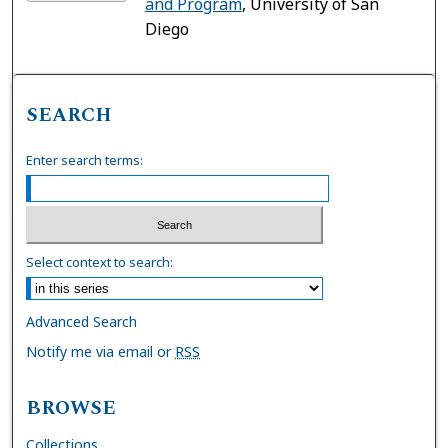
and Program
, University of San
Diego
SEARCH
Enter search terms:
Select context to search:
Advanced Search
Notify me via email or
RSS
BROWSE
Collections