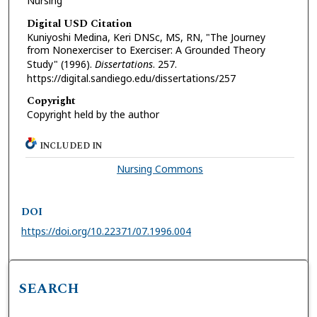
Nursing
Digital USD Citation
Kuniyoshi Medina, Keri DNSc, MS, RN, "The Journey
from Nonexerciser to Exerciser: A Grounded Theory
Study" (1996).
Dissertations
. 257.
https://digital.sandiego.edu/dissertations/257
Copyright
Copyright held by the author
INCLUDED IN
Nursing Commons
DOI
https://doi.org/10.22371/07.1996.004
SEARCH