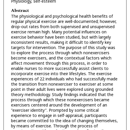
Physiology, self-esteem
Abstract
The physiological and psychological health benefits of
regular physical exercise are well-documented; however,
drop-out rates from both supervised and unsupervised
exercise remain high. Many potential influences on
exercise behavior have been studied, but with largely
inconsistent results, making it difficult to identify key
targets for intervention. The purpose of this study was
to explore the process through which nonexercisers
become exercisers, and the contextual factors which
affect movement through this process, in order to
enable nurses to more successfully assist clients to
incorporate exercise into their lifestyles. The exercise
experiences of 22 individuals who had successfully made
the transition from nonexerciser to exerciser at some
point in their adult lives were explored using grounded
theory methodology. Study findings indicated that the
process through which these nonexercisers became
exercisers centered around the development of an
"exerciser identity". Prompted by some critical
experience to engage in self-appraisal, participants
became committed to the idea of changing themselves,
by means of exercise. Through the process of