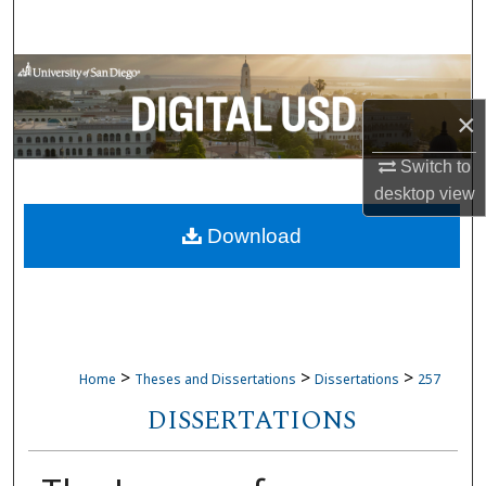
Search
Browse Collections
×
My Account
Switch to
About
desktop
view
Download
Digital Commons Network™
>
>
>
Home
Theses and Dissertations
Dissertations
257
DISSERTATIONS