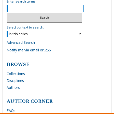
Enter search terms:
Select context to search:
Advanced Search
Notify me via email or
RSS
BROWSE
Collections
Disciplines
Authors
AUTHOR CORNER
FAQs