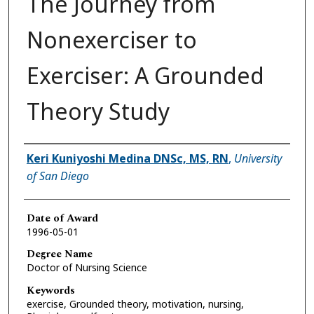
The Journey from
Nonexerciser to
Exerciser: A Grounded
Theory Study
Author
Keri Kuniyoshi Medina DNSc, MS, RN
,
University
of San Diego
Date of Award
1996-05-01
Degree Name
Doctor of Nursing Science
Keywords
exercise, Grounded theory, motivation, nursing,