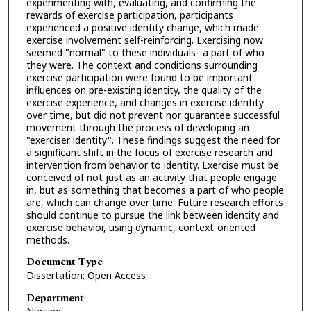
experimenting with, evaluating, and confirming the
rewards of exercise participation, participants
experienced a positive identity change, which made
exercise involvement self-reinforcing. Exercising now
seemed "normal" to these individuals--a part of who
they were. The context and conditions surrounding
exercise participation were found to be important
influences on pre-existing identity, the quality of the
exercise experience, and changes in exercise identity
over time, but did not prevent nor guarantee successful
movement through the process of developing an
"exerciser identity". These findings suggest the need for
a significant shift in the focus of exercise research and
intervention from behavior to identity. Exercise must be
conceived of not just as an activity that people engage
in, but as something that becomes a part of who people
are, which can change over time. Future research efforts
should continue to pursue the link between identity and
exercise behavior, using dynamic, context-oriented
methods.
Document Type
Dissertation: Open Access
Department