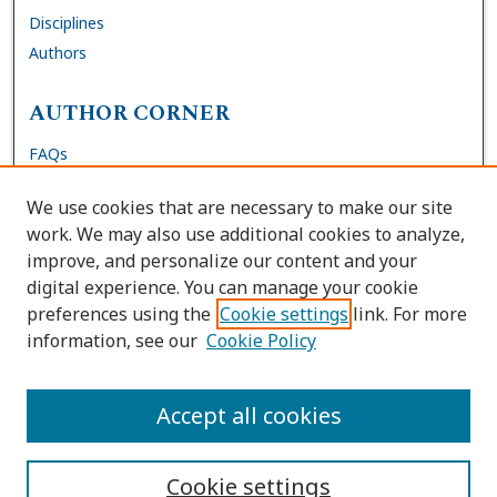
Disciplines
Authors
AUTHOR CORNER
FAQs
Submit Dissertation
We use cookies that are necessary to make our site
Site Policies
work. We may also use additional cookies to analyze,
Author Deposit Agreement
improve, and personalize our content and your
digital experience. You can manage your cookie
LINKS
preferences using the
Cookie settings
link. For more
information, see our
Cookie Policy
Contact Us
Accessibility Request
Accept all cookies
Cookie settings