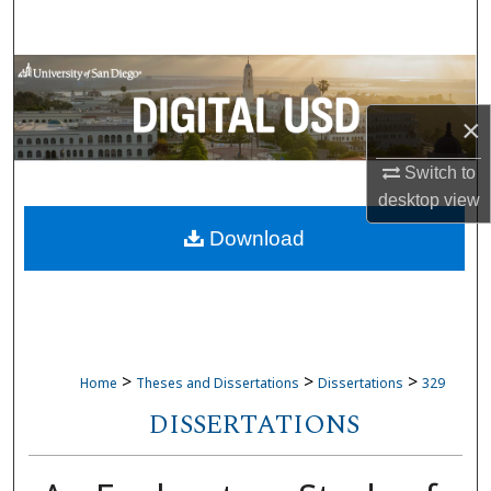
Search
Browse Collections
×
My Account
Switch to
About
desktop
view
Download
Digital Commons Network™
>
>
>
Home
Theses and Dissertations
Dissertations
329
DISSERTATIONS