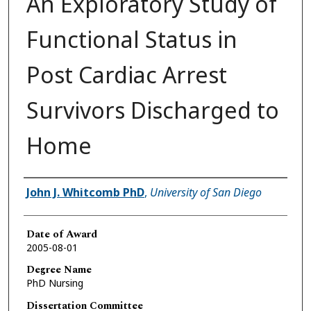
An Exploratory Study of
Functional Status in
Post Cardiac Arrest
Survivors Discharged to
Home
Author
John J. Whitcomb PhD
,
University of San Diego
Date of Award
2005-08-01
Degree Name
PhD Nursing
Dissertation Committee