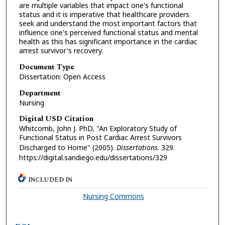
are multiple variables that impact one's functional
status and it is imperative that healthcare providers
seek and understand the most important factors that
influence one's perceived functional status and mental
health as this has significant importance in the cardiac
arrest survivor's recovery.
Document Type
Dissertation: Open Access
Department
Nursing
Digital USD Citation
Whitcomb, John J. PhD, "An Exploratory Study of
Functional Status in Post Cardiac Arrest Survivors
Discharged to Home" (2005).
Dissertations
. 329.
https://digital.sandiego.edu/dissertations/329
INCLUDED IN
Nursing Commons