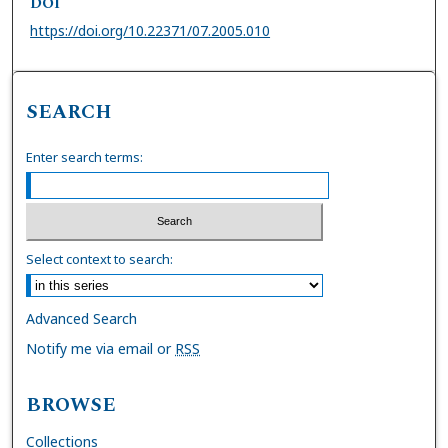
DOI
https://doi.org/10.22371/07.2005.010
SEARCH
Enter search terms:
Select context to search:
Advanced Search
Notify me via email or
RSS
BROWSE
Collections