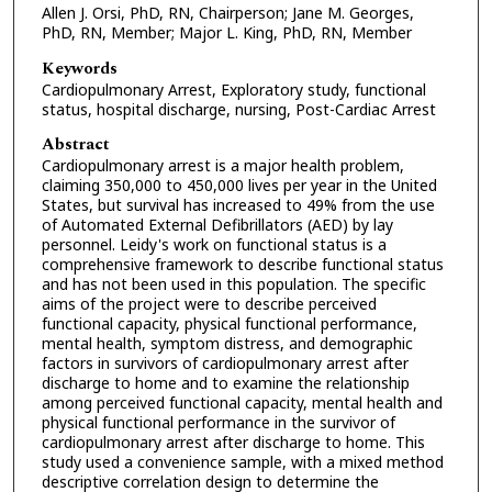
Allen J. Orsi, PhD, RN, Chairperson; Jane M. Georges,
PhD, RN, Member; Major L. King, PhD, RN, Member
Keywords
Cardiopulmonary Arrest, Exploratory study, functional
status, hospital discharge, nursing, Post-Cardiac Arrest
Abstract
Cardiopulmonary arrest is a major health problem,
claiming 350,000 to 450,000 lives per year in the United
States, but survival has increased to 49% from the use
of Automated External Defibrillators (AED) by lay
personnel. Leidy's work on functional status is a
comprehensive framework to describe functional status
and has not been used in this population. The specific
aims of the project were to describe perceived
functional capacity, physical functional performance,
mental health, symptom distress, and demographic
factors in survivors of cardiopulmonary arrest after
discharge to home and to examine the relationship
among perceived functional capacity, mental health and
physical functional performance in the survivor of
cardiopulmonary arrest after discharge to home. This
study used a convenience sample, with a mixed method
descriptive correlation design to determine the