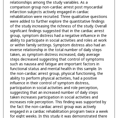
relationships among the study variables. As a
comparison group non-cardiac arrest post myocardial
infarction subjects actively engaged in cardiac
rehabilitation were recruited. Three qualitative questions
were added to further explore the quantitative findings
of the study increasing the richness of the study. Overall
significant findings suggested that in the cardiac arrest
group, symptom distress had a negative influence in the
ability to participate in social activities and roles at work
or within family settings. Symptom distress also had an
inverse relationship in the total number of daily steps
taken, as symptom distress increased, daily average
steps decreased suggesting that control of symptoms
such as nausea and fatigue are important factors in
functional status and mental health in this sample. In
the non-cardiac arrest group, physical functioning, the
ability to perform physical activities, had a positive
influence in their control of symptom distress,
participation in social activities and role perception,
suggesting that an increased number of daily steps
taken increases participation in social activities and
increases role perception. This finding was supported by
the fact the non-cardiac arrest group was actively
engaged in a cardiac rehabilitation program twice a week
for eight weeks. In this study it was demonstrated there