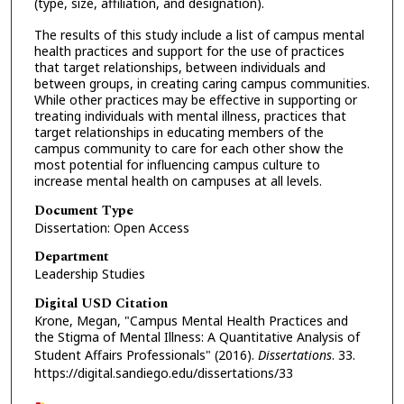
(type, size, affiliation, and designation).
The results of this study include a list of campus mental
health practices and support for the use of practices
that target relationships, between individuals and
between groups, in creating caring campus communities.
While other practices may be effective in supporting or
treating individuals with mental illness, practices that
target relationships in educating members of the
campus community to care for each other show the
most potential for influencing campus culture to
increase mental health on campuses at all levels.
Document Type
Dissertation: Open Access
Department
Leadership Studies
Digital USD Citation
Krone, Megan, "Campus Mental Health Practices and
the Stigma of Mental Illness: A Quantitative Analysis of
Student Affairs Professionals" (2016).
Dissertations
. 33.
https://digital.sandiego.edu/dissertations/33