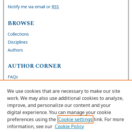
Notify me via email or
RSS
BROWSE
Collections
Disciplines
Authors
AUTHOR CORNER
FAQs
Submit Dissertation
We use cookies that are necessary to make our site
Site Policies
work. We may also use additional cookies to analyze,
Author Deposit Agreement
improve, and personalize our content and your
digital experience. You can manage your cookie
LINKS
preferences using the
Cookie settings
link. For more
information, see our
Cookie Policy
Contact Us