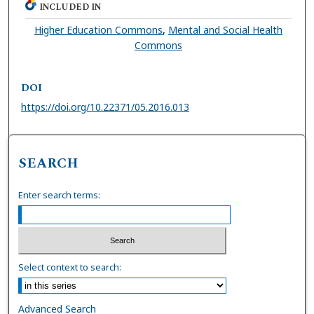
INCLUDED IN
Higher Education Commons
,
Mental and Social Health
Commons
DOI
https://doi.org/10.22371/05.2016.013
SEARCH
Enter search terms:
Select context to search:
Advanced Search