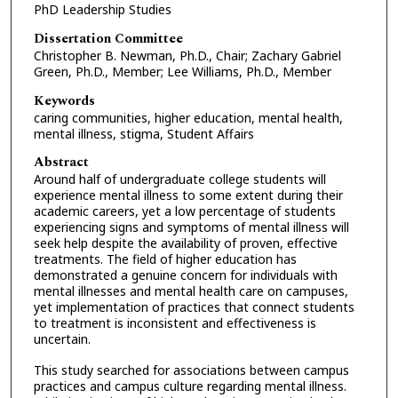
PhD Leadership Studies
Dissertation Committee
Christopher B. Newman, Ph.D., Chair; Zachary Gabriel
Green, Ph.D., Member; Lee Williams, Ph.D., Member
Keywords
caring communities, higher education, mental health,
mental illness, stigma, Student Affairs
Abstract
Around half of undergraduate college students will
experience mental illness to some extent during their
academic careers, yet a low percentage of students
experiencing signs and symptoms of mental illness will
seek help despite the availability of proven, effective
treatments. The field of higher education has
demonstrated a genuine concern for individuals with
mental illnesses and mental health care on campuses,
yet implementation of practices that connect students
to treatment is inconsistent and effectiveness is
uncertain.
This study searched for associations between campus
practices and campus culture regarding mental illness.