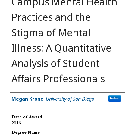
Campus Mental Health
Practices and the
Stigma of Mental
Illness: A Quantitative
Analysis of Student
Affairs Professionals
Author
Megan Krone
,
University of San Diego
Follow
Date of Award
2016
Degree Name