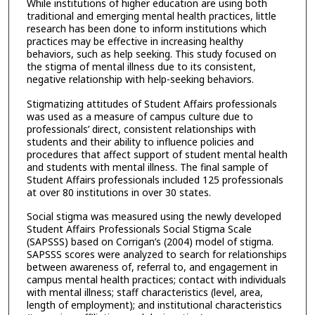
While institutions of higher education are using both
traditional and emerging mental health practices, little
research has been done to inform institutions which
practices may be effective in increasing healthy
behaviors, such as help seeking. This study focused on
the stigma of mental illness due to its consistent,
negative relationship with help-seeking behaviors.
Stigmatizing attitudes of Student Affairs professionals
was used as a measure of campus culture due to
professionals’ direct, consistent relationships with
students and their ability to influence policies and
procedures that affect support of student mental health
and students with mental illness. The final sample of
Student Affairs professionals included 125 professionals
at over 80 institutions in over 30 states.
Social stigma was measured using the newly developed
Student Affairs Professionals Social Stigma Scale
(SAPSSS) based on Corrigan’s (2004) model of stigma.
SAPSSS scores were analyzed to search for relationships
between awareness of, referral to, and engagement in
campus mental health practices; contact with individuals
with mental illness; staff characteristics (level, area,
length of employment); and institutional characteristics