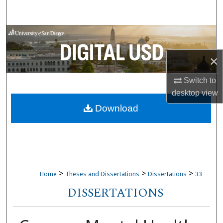
Search
Browse Collections
×
My Account
Switch to
About
desktop
view
Download
Digital Commons Network™
>
>
>
Home
Theses and Dissertations
Dissertations
33
DISSERTATIONS