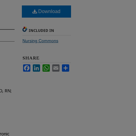
Download
INCLUDED IN
Nursing Commons
SHARE
Facebook
LinkedIn
WhatsApp
Email
Share
D, RN;
ronic