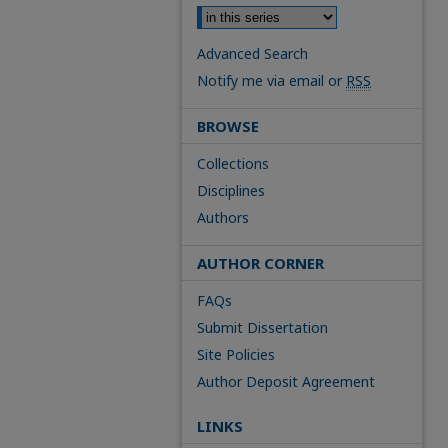
Advanced Search
Notify me via email or
RSS
BROWSE
Collections
Disciplines
Authors
AUTHOR CORNER
FAQs
Submit Dissertation
Site Policies
Author Deposit Agreement
LINKS