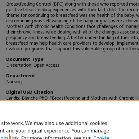
Breastfeeding Control (BFC) along with those who reported mor
positive breastfeeding experiences with their last child. The recurr
theme for continuing to breastfeed was the health of the baby, w
discontinuing was self weaning of the baby or goals were achieve
Mothers with chronic health conditions face challenges of manag
their chronic illness while dealing with all of the changes associat
pregnancy and breastfeeding. A better understanding of their effo
breastfeed may help health care providers to develop, implement
evaluate programs that support this vulnerable group of mothers
Document Type
Dissertation: Open Access
Department
Nursing
Digital USD Citation
Landis, Blanche PhD, "Breastfeeding and Mothers with Chronic H
Conditions" (2010).
Dissertations
. 385.
https://digital.sandiego.edu/dissertations/385
 site work. We may also use additional cookies
DOI
nt and your digital experience. You can manage
https://doi.org/10.22371/07.2010.007
ings
link. For more information, see our
Cookie