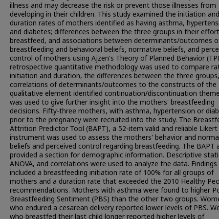
illness and may decrease the risk or prevent those illnesses from
developing in their children. This study examined the initiation an
duration rates of mothers identified as having asthma, hypertens
and diabetes; differences between the three groups in their effor
breastfeed, and associations between determinants/outcomes o
breastfeeding and behavioral beliefs, normative beliefs, and perc
control of mothers using Ajzen's Theory of Planned Behavior (TP
retrospective quantitative methodology was used to compare ra
initiation and duration, the differences between the three groups
correlations of determinants/outcomes to the constructs of the
qualitative element identified continuation/discontinuation them
was used to give further insight into the mothers' breastfeeding
decisions. Fifty-three mothers, with asthma, hypertension or dia
prior to the pregnancy were recruited into the study. The Breastf
Attrition Predictor Tool (BAPT), a 52-item valid and reliable Likert
instrument was used to assess the mothers' behavior and norma
beliefs and perceived control regarding breastfeeding. The BAPT 
provided a section for demographic information. Descriptive stati
ANOVA, and correlations were used to analyze the data. Findings
included a breastfeeding initiation rate of 100% for all groups of
mothers and a duration rate that exceeded the 2010 Healthy Pe
recommendations. Mothers with asthma were found to higher Po
Breastfeeding Sentiment (PBS) than the other two groups. Wom
who endured a cesarean delivery reported lower levels of PBS. 
who breastfed their last child longer reported higher levels of