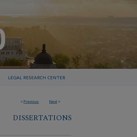
LEGAL RESEARCH CENTER
<
Previous
Next
>
DISSERTATIONS