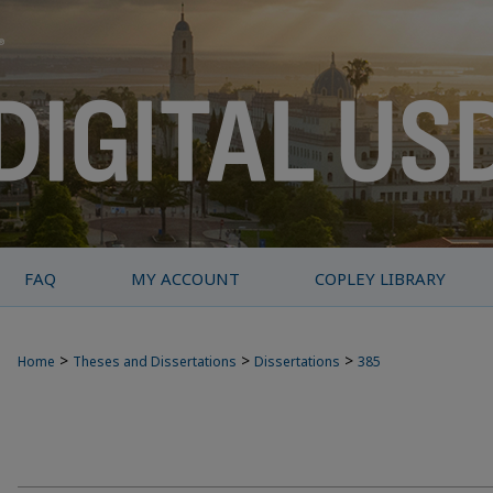
FAQ
MY ACCOUNT
COPLEY LIBRARY
>
>
>
Home
Theses and Dissertations
Dissertations
385