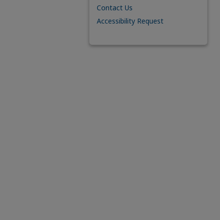
Contact Us
Accessibility Request