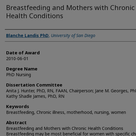
Breastfeeding and Mothers with Chronic
Health Conditions
Author
Blanche Landis PhD
,
University of San Diego
Date of Award
2010-06-01
Degree Name
PhD Nursing
Dissertation Committee
Anita J. Hunter, PhD, RN, FAAN, Chairperson; Jane M. Georges, Ph
Kathy Shadle James, PhD, RN
Keywords
Breastfeeding, Chronic illness, motherhood, nursing, women
Abstract
Breastfeeding and Mothers with Chronic Health Conditions
Breastfeeding may be most beneficial for women with specific ch