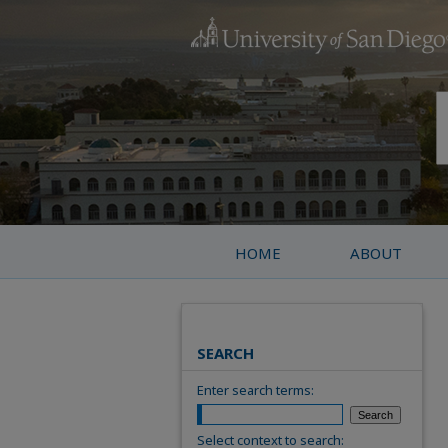
HOME
ABOUT
SEARCH
Enter search terms:
Select context to search: