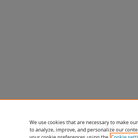
We use cookies that are necessary to make our
to analyze, improve, and personalize our conte
your cookie preferences using the
Cookie sett