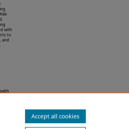
e
ing
hile
d.
ing
ed with
rts to
, and
.
ealth
Accept all cookies