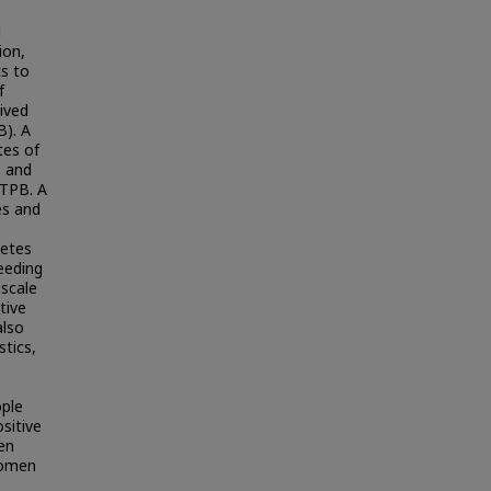
d
ion,
ts to
f
eived
B). A
tes of
, and
 TPB. A
es and
betes
eeding
 scale
tive
also
stics,
ople
sitive
en
Women