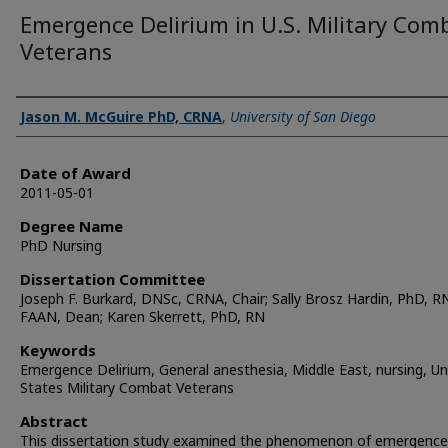
Emergence Delirium in U.S. Military Com
Veterans
Author
Jason M. McGuire PhD, CRNA
,
University of San Diego
Date of Award
2011-05-01
Degree Name
PhD Nursing
Dissertation Committee
Joseph F. Burkard, DNSc, CRNA, Chair; Sally Brosz Hardin, PhD, R
FAAN, Dean; Karen Skerrett, PhD, RN
Keywords
Emergence Delirium, General anesthesia, Middle East, nursing, Un
States Military Combat Veterans
Abstract
This dissertation study examined the phenomenon of emergence