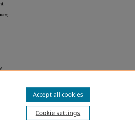
nt
rium;
y
Accept all cookies
Cookie settings