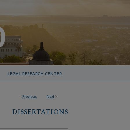
LEGAL RESEARCH CENTER
<
Previous
Next
>
DISSERTATIONS