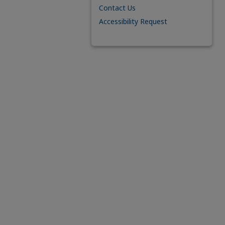
Contact Us
Accessibility Request