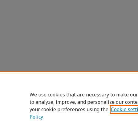
We use cookies that are necessary to make our
to analyze, improve, and personalize our conte
your cookie preferences using the
Cookie sett
Policy