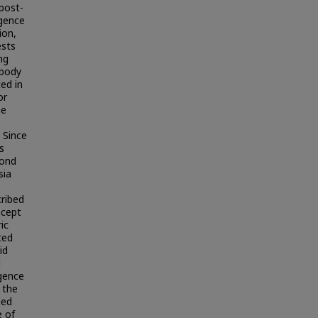
 post-
gence
ion,
ests
ng
 body
ted in
or
he
 Since
s
cond
sia
ribed
ncept
ic
ted
id
d
rgence
 the
ned
e of