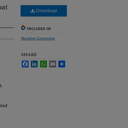
bat
Download
INCLUDED IN
Nursing Commons
SHARE
Facebook
LinkedIn
WhatsApp
Email
Share
N,
ited