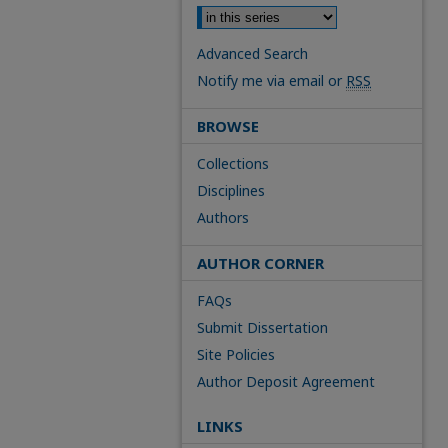
Advanced Search
Notify me via email or
RSS
BROWSE
Collections
Disciplines
Authors
AUTHOR CORNER
FAQs
Submit Dissertation
Site Policies
Author Deposit Agreement
LINKS