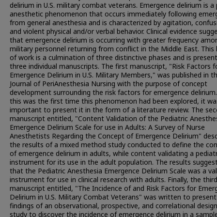
delirium in U.S. military combat veterans. Emergence delirium is a
anesthetic phenomenon that occurs immediately following emer
from general anesthesia and is characterized by agitation, confus
and violent physical and/or verbal behavior. Clinical evidence sugg
that emergence delirium is occurring with greater frequency amo
military personnel returning from conflict in the Middle East. This
of work is a culmination of three distinctive phases and is presen
three individual manuscripts. The first manuscript, "Risk Factors f
Emergence Delirium in U.S. Military Members," was published in t
Journal of PeriAnesthesia Nursing with the purpose of concept
development surrounding the risk factors for emergence delirium.
this was the first time this phenomenon had been explored, it wa
important to present it in the form of a literature review. The se
manuscript entitled, "Content Validation of the Pediatric Anesthe
Emergence Delirium Scale for use in Adults: A Survey of Nurse
Anesthetists Regarding the Concept of Emergence Delirium" desc
the results of a mixed method study conducted to define the co
of emergence delirium in adults, while content validating a pediatr
instrument for its use in the adult population. The results sugges
that the Pediatric Anesthesia Emergence Delirium Scale was a val
instrument for use in clinical research with adults. Finally, the thir
manuscript entitled, "The Incidence of and Risk Factors for Eme
Delirium in U.S. Military Combat Veterans" was written to present
findings of an observational, prospective, and correlational desig
study to discover the incidence of emergence delirium in a sampl