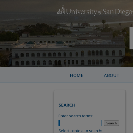
HOME
ABOUT
SEARCH
Enter search terms:
Select context to search: