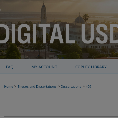
FAQ
MY ACCOUNT
COPLEY LIBRARY
>
>
>
Home
Theses and Dissertations
Dissertations
409