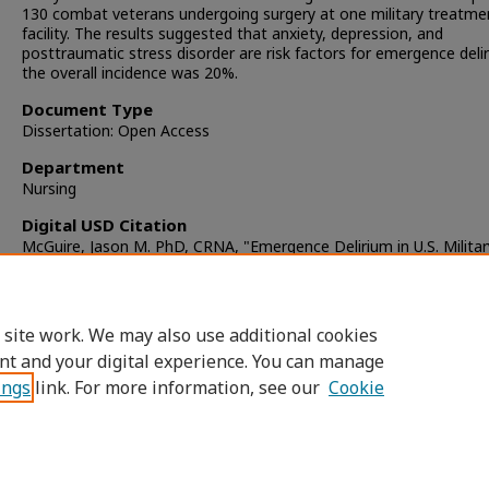
130 combat veterans undergoing surgery at one military treatme
facility. The results suggested that anxiety, depression, and
posttraumatic stress disorder are risk factors for emergence deli
the overall incidence was 20%.
Document Type
Dissertation: Open Access
Department
Nursing
Digital USD Citation
McGuire, Jason M. PhD, CRNA, "Emergence Delirium in U.S. Militar
Combat Veterans" (2011).
Dissertations
. 409.
https://digital.sandiego.edu/dissertations/409
 site work. We may also use additional cookies
DOI
nt and your digital experience. You can manage
https://doi.org/10.22371/07.2011.013
ings
link. For more information, see our
Cookie
Home
|
About
|
FAQ
|
My Account
|
Accessibility Statement
Privacy
Copyright