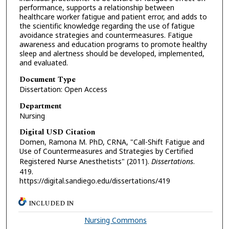
performance, supports a relationship between
healthcare worker fatigue and patient error, and adds to
the scientific knowledge regarding the use of fatigue
avoidance strategies and countermeasures. Fatigue
awareness and education programs to promote healthy
sleep and alertness should be developed, implemented,
and evaluated.
Document Type
Dissertation: Open Access
Department
Nursing
Digital USD Citation
Domen, Ramona M. PhD, CRNA, "Call-Shift Fatigue and
Use of Countermeasures and Strategies by Certified
Registered Nurse Anesthetists" (2011).
Dissertations
.
419.
https://digital.sandiego.edu/dissertations/419
INCLUDED IN
Nursing Commons