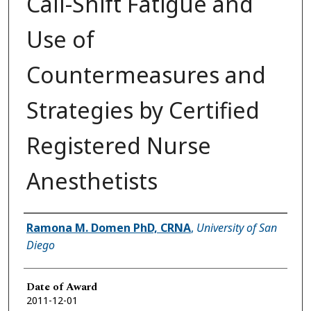
Call-Shift Fatigue and
Use of
Countermeasures and
Strategies by Certified
Registered Nurse
Anesthetists
Author
Ramona M. Domen PhD, CRNA
,
University of San
Diego
Date of Award
2011-12-01