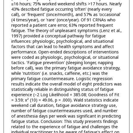
≤16 hours; 75% worked weekend shifts >17 hours. Nearly
43% described fatigue occurring 'often' (nearly every
call), or 'frequent' (once/month), and 57% as 'occasional'
(4 times/year), or 'rare' (once/year). Of 91 CRNAs who
reported a patient care error, 63% reported frequent
fatigue. The theory of unpleasant symptoms (Lenz et al.,
1997) provided a conceptual pathway for fatigue
influences: physiologic, psychological, and situational
factors that can lead to health symptoms and affect
performance. Open-ended descriptions of interventions
were coded as physiologic, psychological, or situational
tactics. 'Fatigue prevention' (sleeping longer, napping
before call), was the primary fatigue avoidance strategy,
while 'nutrition' (i.e. snacks, caffeine, etc.) was the
primary fatigue countermeasure. Logistic regression
results indicate the overall model of eight predictors was
statistically reliable in distinguishing status of fatigue
experience (–2 Log Likelihood = 385.08; Goodness of Fit
= 3.59; x² (10) = 49.06, p = .000). Wald statistics indicate
weekend call duration, fatigue avoidance strategy use,
number of fatigue countermeasures used, and number
of anesthesia days per week was significant in predicting
fatigue status. Conclusion: This study presents findings
related to the experience of fatigue and challenges the
individual practitioner to be aware of fatigue's effect on