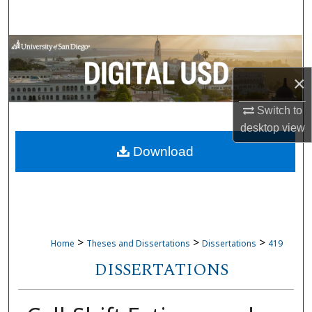
Search
Browse Collections
×
My Account
Switch to
About
desktop
view
Download
Digital Commons Network™
>
>
>
Home
Theses and Dissertations
Dissertations
419
DISSERTATIONS