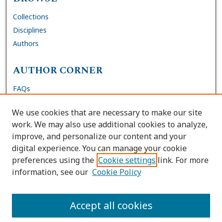
Collections
Disciplines
Authors
AUTHOR CORNER
FAQs
Submit Dissertation
We use cookies that are necessary to make our site
Site Policies
work. We may also use additional cookies to analyze,
Author Deposit Agreement
improve, and personalize our content and your
digital experience. You can manage your cookie
LINKS
preferences using the
Cookie settings
link. For more
information, see our
Cookie Policy
Contact Us
Accessibility Request
Accept all cookies