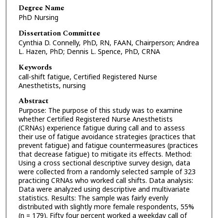
Degree Name
PhD Nursing
Dissertation Committee
Cynthia D. Connelly, PhD, RN, FAAN, Chairperson; Andrea
L. Hazen, PhD; Dennis L. Spence, PhD, CRNA
Keywords
call-shift fatigue, Certified Registered Nurse
Anesthetists, nursing
Abstract
Purpose: The purpose of this study was to examine
whether Certified Registered Nurse Anesthetists
(CRNAs) experience fatigue during call and to assess
their use of fatigue avoidance strategies (practices that
prevent fatigue) and fatigue countermeasures (practices
that decrease fatigue) to mitigate its effects. Method:
Using a cross sectional descriptive survey design, data
were collected from a randomly selected sample of 323
practicing CRNAs who worked call shifts. Data analysis:
Data were analyzed using descriptive and multivariate
statistics. Results: The sample was fairly evenly
distributed with slightly more female respondents, 55%
(n = 179). Fifty four percent worked a weekday call of