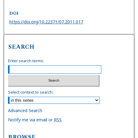
DOI
https://doi.org/10.22371/07.2011.017
SEARCH
Enter search terms:
Select context to search:
Advanced Search
Notify me via email or
RSS
BROWSE