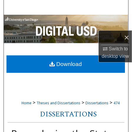
Search
Browse Collections
My Account
×
Switch to
About
desktop
view
Download
Digital Commons Network™
>
>
>
Home
Theses and Dissertations
Dissertations
474
DISSERTATIONS