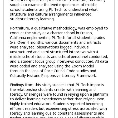
sought to examine the lived experiences of middle
school students using PL Tech to understand what
structural and cultural arrangements influenced
students’ literacy learning.
Portraiture, a qualitative methodology, was employed to
conduct the study at a charter school in Fresno,
California implementing PL Tech for all students grades
5-8. Over 4 months, various documents and artifacts
were analyzed, observations logged, individual
unstructured and semi-structured interviews with 4
middle school students and school personnel conducted,
and 2 student focus group interviews conducted. All data
were coded and analyzed using the Zoom Model
through the lens of Race Critical Code studies and
Culturally Historic Responsive Literacy Framework.
Findings from this study suggest that PL Tech impacts
the relationship students create with learning and
literacy. Challenges were found in relying upon a platform
to deliver learning experiences rather than relying upon
highly trained educators. Students reported becoming
efficient readers but experiencing stress associated with
literacy and learning due to constant assessments and
pacing. Learning was viewed as a set of disparate skills