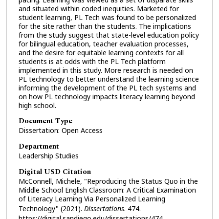
and situated within coded inequities. Marketed for
student learning, PL Tech was found to be personalized
for the site rather than the students. The implications
from the study suggest that state-level education policy
for bilingual education, teacher evaluation processes,
and the desire for equitable learning contexts for all
students is at odds with the PL Tech platform
implemented in this study. More research is needed on
PL technology to better understand the learning science
informing the development of the PL tech systems and
on how PL technology impacts literacy learning beyond
high school.
Document Type
Dissertation: Open Access
Department
Leadership Studies
Digital USD Citation
McConnell, Michele, "Reproducing the Status Quo in the
Middle School English Classroom: A Critical Examination
of Literacy Learning Via Personalized Learning
Technology" (2021).
Dissertations
. 474.
https://digital.sandiego.edu/dissertations/474