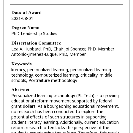
Date of Award
2021-08-01
Degree Name
PhD Leadership Studies
Dissertation Committee
Lea A. Hubbard, PhD, Chair Joi Spencer, PhD, Member
Antonio-Jimenez-Luque, PhD, Member
Keywords
literacy, personalized learning, personalized learning
technology, computerized learning, criticality, middle
schools, Portraiture methodology
Abstract
Personalized learning technology (PL Tech) is a growing
educational reform movement supported by federal
grant dollars. As a bourgeoning educational movement,
no research has been conducted to explore the
potential effects of such structures in supporting
student literacy learning. Additionally, current education
reform research often lacks the perspective of the
students experiencing the reform. Therefore, this study