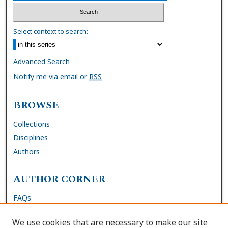
Select context to search:
Advanced Search
Notify me via email or
RSS
BROWSE
Collections
Disciplines
Authors
AUTHOR CORNER
FAQs
Submit Dissertation
We use cookies that are necessary to make our site
Site Policies