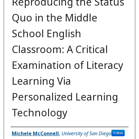
Reproducing the Status
Quo in the Middle
School English
Classroom: A Critical
Examination of Literacy
Learning Via
Personalized Learning
Technology
Author
Michele McConnell
,
University of San Diego
Follow