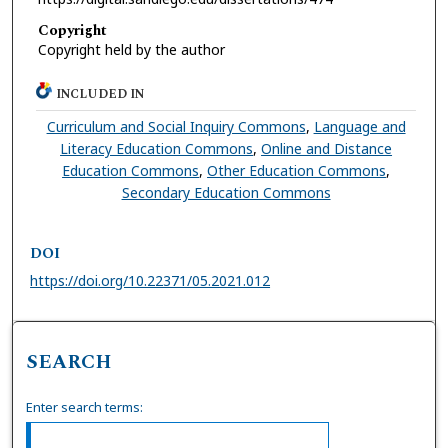
Copyright
Copyright held by the author
INCLUDED IN
Curriculum and Social Inquiry Commons
,
Language and
Literacy Education Commons
,
Online and Distance
Education Commons
,
Other Education Commons
,
Secondary Education Commons
DOI
https://doi.org/10.22371/05.2021.012
SEARCH
Enter search terms: