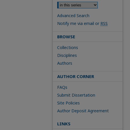
Advanced Search
Notify me via email or
RSS
BROWSE
Collections
Disciplines
Authors
AUTHOR CORNER
FAQs
Submit Dissertation
Site Policies
Author Deposit Agreement
LINKS