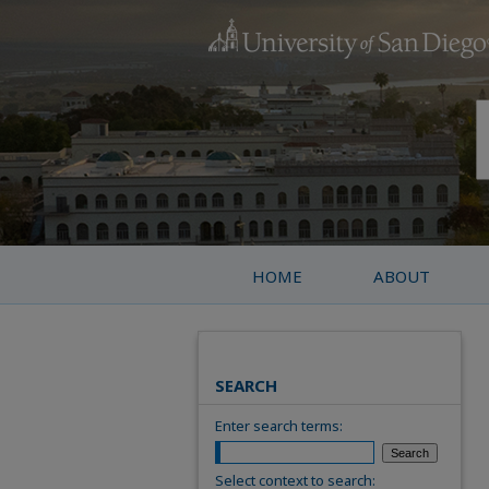
HOME
ABOUT
SEARCH
Enter search terms:
Select context to search: