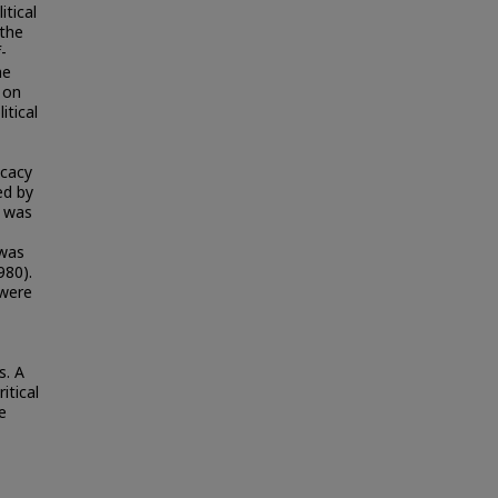
itical
 the
-
he
 on
itical
icacy
ed by
l was
 was
980).
 were
s. A
itical
e