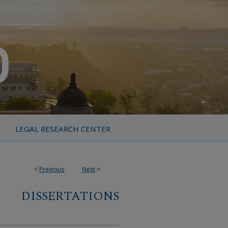
LEGAL RESEARCH CENTER
<
Previous
Next
>
DISSERTATIONS