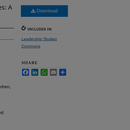
es: A
Download
INCLUDED IN
Leadership Studies
Commons
SHARE
Facebook
LinkedIn
WhatsApp
Email
Share
Cohen,
ed