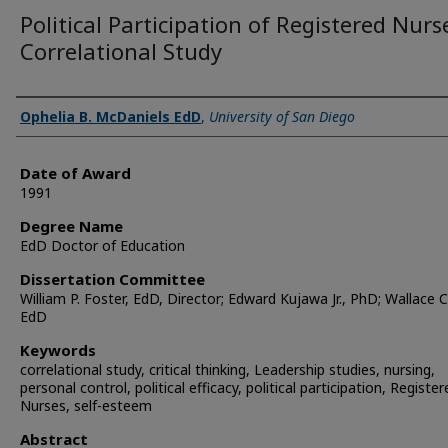
Political Participation of Registered Nurs
Correlational Study
Author
Ophelia B. McDaniels EdD
,
University of San Diego
Date of Award
1991
Degree Name
EdD Doctor of Education
Dissertation Committee
William P. Foster, EdD, Director; Edward Kujawa Jr., PhD; Wallace 
EdD
Keywords
correlational study, critical thinking, Leadership studies, nursing,
personal control, political efficacy, political participation, Register
Nurses, self-esteem
Abstract