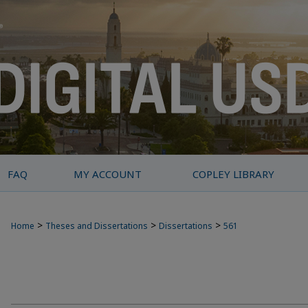
FAQ
MY ACCOUNT
COPLEY LIBRARY
>
>
>
Home
Theses and Dissertations
Dissertations
561