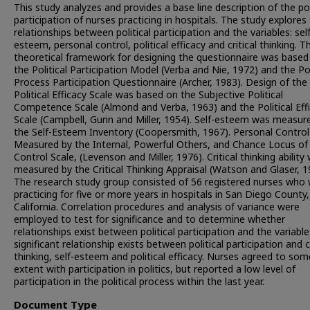
This study analyzes and provides a base line description of the pol
participation of nurses practicing in hospitals. The study explores
relationships between political participation and the variables: self
esteem, personal control, political efficacy and critical thinking. T
theoretical framework for designing the questionnaire was based
the Political Participation Model (Verba and Nie, 1972) and the Pol
Process Participation Questionnaire (Archer, 1983). Design of the
Political Efficacy Scale was based on the Subjective Political
Competence Scale (Almond and Verba, 1963) and the Political Eff
Scale (Campbell, Gurin and Miller, 1954). Self-esteem was measur
the Self-Esteem Inventory (Coopersmith, 1967). Personal Contro
Measured by the Internal, Powerful Others, and Chance Locus of
Control Scale, (Levenson and Miller, 1976). Critical thinking ability
measured by the Critical Thinking Appraisal (Watson and Glaser, 1
The research study group consisted of 56 registered nurses who
practicing for five or more years in hospitals in San Diego County,
California. Correlation procedures and analysis of variance were
employed to test for significance and to determine whether
relationships exist between political participation and the variable
significant relationship exists between political participation and cr
thinking, self-esteem and political efficacy. Nurses agreed to som
extent with participation in politics, but reported a low level of
participation in the political process within the last year.
Document Type