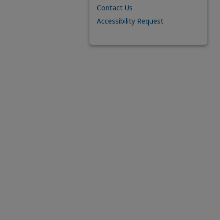
Contact Us
Accessibility Request