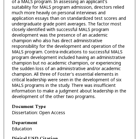
of a MALS program. In assessing an applicant's
suitability for MALS program admission, directors relied
much more heavily on personal interviews and
application essays than on standardized test scores and
undergraduate grade point averages. The factor most
closely identified with successful MALS program
development was the presence of an academic
champion who also has direct administrative
responsibility for the development and operation of the
MALS program. Contra-indications to successful MALS
program development included having an administrative
champion but no academic champion, or experiencing
the sudden loss of an administrative and/or academic
champion. All three of Foster's essential elements in
critical leadership were seen in the development of six
MALS programs in the study. There was insufficient
information to make a judgment about leadership in the
development of the other two programs.
Document Type
Dissertation: Open Access
Department
Education
Digital USD Citation