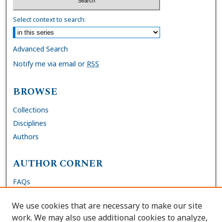
Select context to search:
Advanced Search
Notify me via email or
RSS
BROWSE
Collections
Disciplines
Authors
AUTHOR CORNER
FAQs
Submit Dissertation
We use cookies that are necessary to make our site
Site Policies
work. We may also use additional cookies to analyze,
Author Deposit Agreement