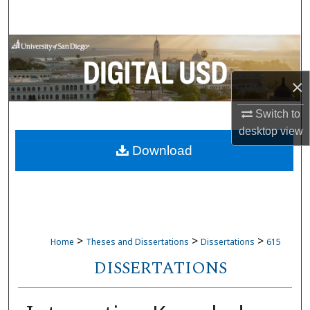
Search
Browse Collections
My Account
×
Switch to
About
desktop
view
Download
Digital Commons Network™
>
>
>
Home
Theses and Dissertations
Dissertations
615
DISSERTATIONS