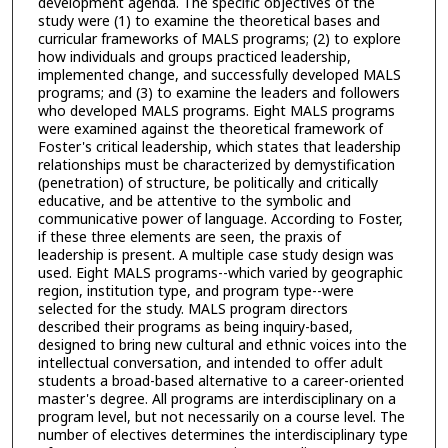
development agenda. The specific objectives of the
study were (1) to examine the theoretical bases and
curricular frameworks of MALS programs; (2) to explore
how individuals and groups practiced leadership,
implemented change, and successfully developed MALS
programs; and (3) to examine the leaders and followers
who developed MALS programs. Eight MALS programs
were examined against the theoretical framework of
Foster's critical leadership, which states that leadership
relationships must be characterized by demystification
(penetration) of structure, be politically and critically
educative, and be attentive to the symbolic and
communicative power of language. According to Foster,
if these three elements are seen, the praxis of
leadership is present. A multiple case study design was
used. Eight MALS programs--which varied by geographic
region, institution type, and program type--were
selected for the study. MALS program directors
described their programs as being inquiry-based,
designed to bring new cultural and ethnic voices into the
intellectual conversation, and intended to offer adult
students a broad-based alternative to a career-oriented
master's degree. All programs are interdisciplinary on a
program level, but not necessarily on a course level. The
number of electives determines the interdisciplinary type