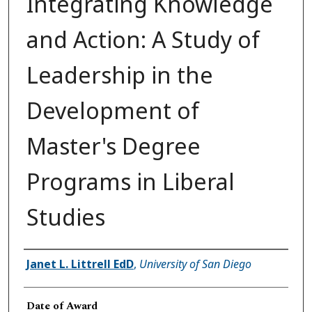
Integrating Knowledge
and Action: A Study of
Leadership in the
Development of
Master's Degree
Programs in Liberal
Studies
Author
Janet L. Littrell EdD
,
University of San Diego
Date of Award