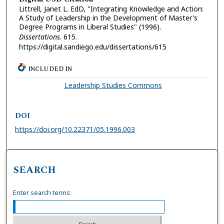
Littrell, Janet L. EdD, "Integrating Knowledge and Action:
A Study of Leadership in the Development of Master's
Degree Programs in Liberal Studies" (1996).
Dissertations
. 615.
https://digital.sandiego.edu/dissertations/615
INCLUDED IN
Leadership Studies Commons
DOI
https://doi.org/10.22371/05.1996.003
SEARCH
Enter search terms: