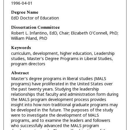
1996-04-01
Degree Name
EdD Doctor of Education
Dissertation Committee
Robert L. Infantino, EdD, Chair; Elizabeth O'Connell, PhD;
William Piland, PhD
Keywords
curriculum, development, higher education, Leadership
studies, Master's Degree Programs in Liberal Studies,
program directors
Abstract
Master's degree programs in liberal studies (MALS
programs) have proliferated in the United States over
the past twenty years. Studying the leadership
relationships that faculty and administration form during
the MALS program development process provides
insight into how non-traditional graduate programs may
be developed in the future. The purposes of the study
were to investigate the development of MALS
programs, and to examine the leaders and followers
who successfully advanced the MALS program