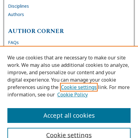
Disciplines
Authors
AUTHOR CORNER
FAQs
Submit Dissertation
We use cookies that are necessary to make our site
Site Policies
work. We may also use additional cookies to analyze,
Author Deposit Agreement
improve, and personalize our content and your
digital experience. You can manage your cookie
LINKS
preferences using the
Cookie settings
link. For more
information, see our
Cookie Policy
Contact Us
Accessibility Request
Accept all cookies
Cookie settings