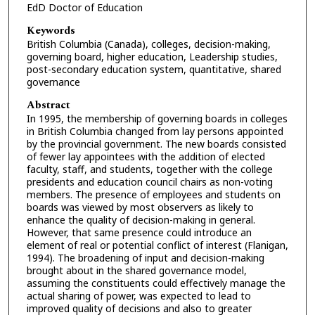
EdD Doctor of Education
Keywords
British Columbia (Canada), colleges, decision-making,
governing board, higher education, Leadership studies,
post-secondary education system, quantitative, shared
governance
Abstract
In 1995, the membership of governing boards in colleges
in British Columbia changed from lay persons appointed
by the provincial government. The new boards consisted
of fewer lay appointees with the addition of elected
faculty, staff, and students, together with the college
presidents and education council chairs as non-voting
members. The presence of employees and students on
boards was viewed by most observers as likely to
enhance the quality of decision-making in general.
However, that same presence could introduce an
element of real or potential conflict of interest (Flanigan,
1994). The broadening of input and decision-making
brought about in the shared governance model,
assuming the constituents could effectively manage the
actual sharing of power, was expected to lead to
improved quality of decisions and also to greater