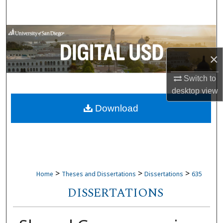
Search
Browse Collections
×
My Account
Switch to
About
desktop
view
Download
Digital Commons Network™
>
>
>
Home
Theses and Dissertations
Dissertations
635
DISSERTATIONS