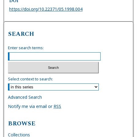
DOI
https://doi.org/10.22371/05.1998.004
SEARCH
Enter search terms:
Select context to search:
Advanced Search
Notify me via email or
RSS
BROWSE
Collections