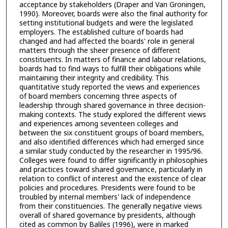
acceptance by stakeholders (Draper and Van Groningen,
1990). Moreover, boards were also the final authority for
setting institutional budgets and were the legislated
employers. The established culture of boards had
changed and had affected the boards' role in general
matters through the sheer presence of different
constituents. In matters of finance and labour relations,
boards had to find ways to fulfill their obligations while
maintaining their integrity and credibility. This
quantitative study reported the views and experiences
of board members concerning three aspects of
leadership through shared governance in three decision-
making contexts. The study explored the different views
and experiences among seventeen colleges and
between the six constituent groups of board members,
and also identified differences which had emerged since
a similar study conducted by the researcher in 1995/96.
Colleges were found to differ significantly in philosophies
and practices toward shared governance, particularly in
relation to conflict of interest and the existence of clear
policies and procedures. Presidents were found to be
troubled by internal members' lack of independence
from their constituencies. The generally negative views
overall of shared governance by presidents, although
cited as common by Baliles (1996), were in marked