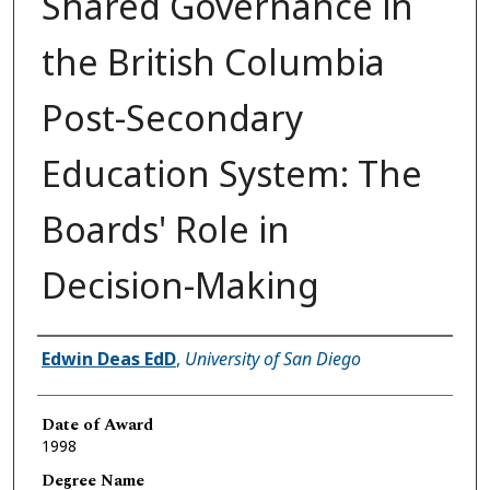
Shared Governance in
the British Columbia
Post-Secondary
Education System: The
Boards' Role in
Decision-Making
Author
Edwin Deas EdD
,
University of San Diego
Date of Award
1998
Degree Name