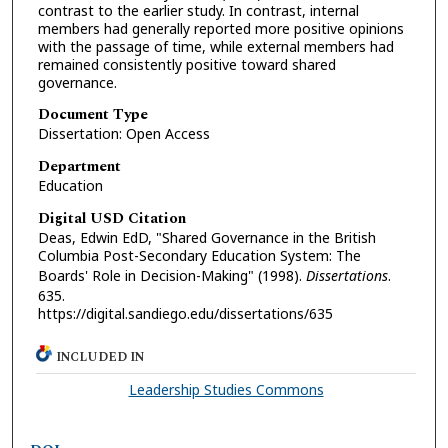
contrast to the earlier study. In contrast, internal
members had generally reported more positive opinions
with the passage of time, while external members had
remained consistently positive toward shared
governance.
Document Type
Dissertation: Open Access
Department
Education
Digital USD Citation
Deas, Edwin EdD, "Shared Governance in the British
Columbia Post-Secondary Education System: The
Boards' Role in Decision-Making" (1998).
Dissertations
.
635.
https://digital.sandiego.edu/dissertations/635
INCLUDED IN
Leadership Studies Commons