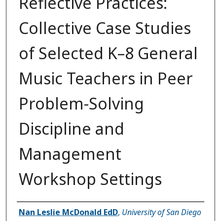
Reflective Practices:
Collective Case Studies
of Selected K–8 General
Music Teachers in Peer
Problem-Solving
Discipline and
Management
Workshop Settings
Author
Nan Leslie McDonald EdD
,
University of San Diego