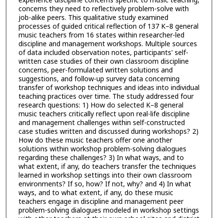
concerns they need to reflectively problem-solve with
job-alike peers. This qualitative study examined
processes of guided critical reflection of 137 K–8 general
music teachers from 16 states within researcher-led
discipline and management workshops. Multiple sources
of data included observation notes, participants' self-
written case studies of their own classroom discipline
concerns, peer-formulated written solutions and
suggestions, and follow-up survey data concerning
transfer of workshop techniques and ideas into individual
teaching practices over time. The study addressed four
research questions: 1) How do selected K–8 general
music teachers critically reflect upon real-life discipline
and management challenges within self-constructed
case studies written and discussed during workshops? 2)
How do these music teachers offer one another
solutions within workshop problem-solving dialogues
regarding these challenges? 3) In what ways, and to
what extent, if any, do teachers transfer the techniques
learned in workshop settings into their own classroom
environments? If so, how? If not, why? and 4) In what
ways, and to what extent, if any, do these music
teachers engage in discipline and management peer
problem-solving dialogues modeled in workshop settings