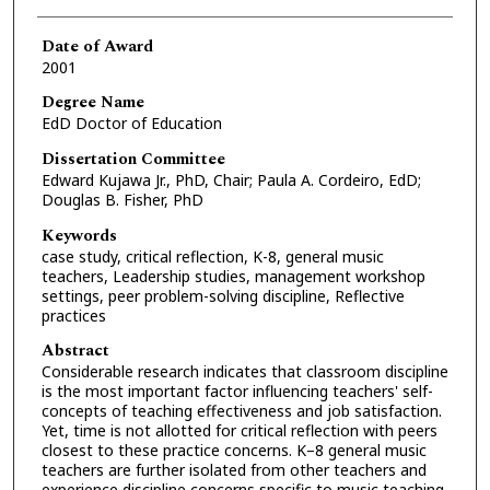
Date of Award
2001
Degree Name
EdD Doctor of Education
Dissertation Committee
Edward Kujawa Jr., PhD, Chair; Paula A. Cordeiro, EdD;
Douglas B. Fisher, PhD
Keywords
case study, critical reflection, K-8, general music
teachers, Leadership studies, management workshop
settings, peer problem-solving discipline, Reflective
practices
Abstract
Considerable research indicates that classroom discipline
is the most important factor influencing teachers' self-
concepts of teaching effectiveness and job satisfaction.
Yet, time is not allotted for critical reflection with peers
closest to these practice concerns. K–8 general music
teachers are further isolated from other teachers and
experience discipline concerns specific to music teaching,