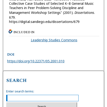
Collective Case Studies of Selected K–8 General Music
Teachers in Peer Problem-Solving Discipline and
Management Workshop Settings" (2001).
Dissertations
.
679.
https://digital.sandiego.edu/dissertations/679
INCLUDED IN
Leadership Studies Commons
DOI
https://doi.org/10.22371/05.2001.010
SEARCH
Enter search terms: