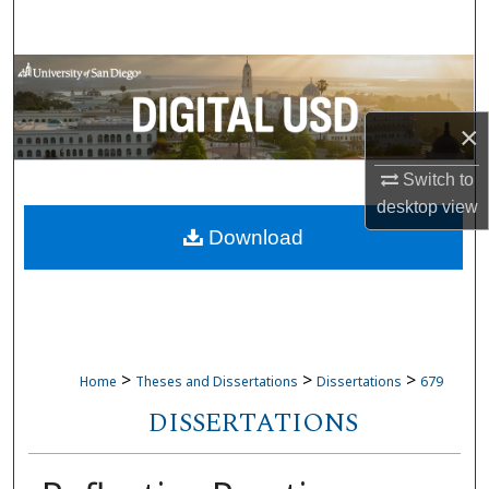
Search
Browse Collections
My Account
×
Switch to
About
desktop
view
Download
Digital Commons Network™
>
>
>
Home
Theses and Dissertations
Dissertations
679
DISSERTATIONS