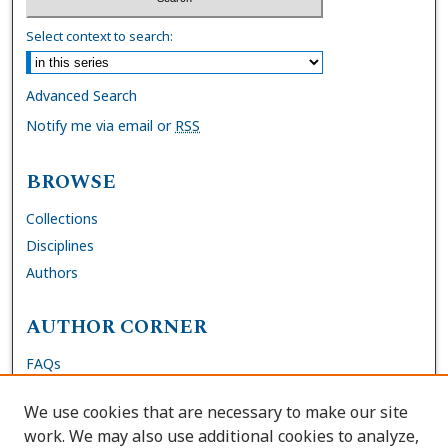
Select context to search:
Advanced Search
Notify me via email or
RSS
BROWSE
Collections
Disciplines
Authors
AUTHOR CORNER
FAQs
Submit Dissertation
We use cookies that are necessary to make our site
Site Policies
work. We may also use additional cookies to analyze,
Author Deposit Agreement