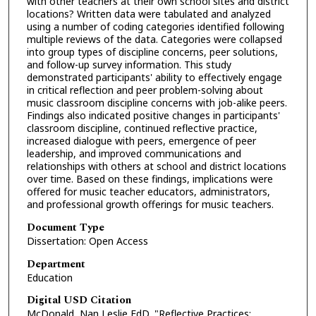
with other teachers at their own school sites and district
locations? Written data were tabulated and analyzed
using a number of coding categories identified following
multiple reviews of the data. Categories were collapsed
into group types of discipline concerns, peer solutions,
and follow-up survey information. This study
demonstrated participants' ability to effectively engage
in critical reflection and peer problem-solving about
music classroom discipline concerns with job-alike peers.
Findings also indicated positive changes in participants'
classroom discipline, continued reflective practice,
increased dialogue with peers, emergence of peer
leadership, and improved communications and
relationships with others at school and district locations
over time. Based on these findings, implications were
offered for music teacher educators, administrators,
and professional growth offerings for music teachers.
Document Type
Dissertation: Open Access
Department
Education
Digital USD Citation
McDonald, Nan Leslie EdD, "Reflective Practices: