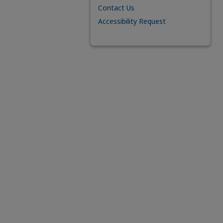
Contact Us
Accessibility Request