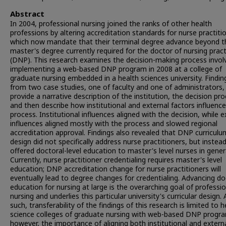
Abstract
In 2004, professional nursing joined the ranks of other health
professions by altering accreditation standards for nurse practiti
which now mandate that their terminal degree advance beyond t
master's degree currently required for the doctor of nursing pract
(DNP). This research examines the decision-making process invol
implementing a web-based DNP program in 2008 at a college of
graduate nursing embedded in a health sciences university. Findin
from two case studies, one of faculty and one of administrators,
provide a narrative description of the institution, the decision pro
and then describe how institutional and external factors influenc
process. Institutional influences aligned with the decision, while e
influences aligned mostly with the process and slowed regional
accreditation approval. Findings also revealed that DNP curriculu
design did not specifically address nurse practitioners, but instea
offered doctoral-level education to master's level nurses in gener
Currently, nurse practitioner credentialing requires master's level
education; DNP accreditation change for nurse practitioners will
eventually lead to degree changes for credentialing. Advancing do
education for nursing at large is the overarching goal of professio
nursing and underlies this particular university's curricular design. 
such, transferability of the findings of this research is limited to h
science colleges of graduate nursing with web-based DNP progr
however, the importance of aligning both institutional and extern