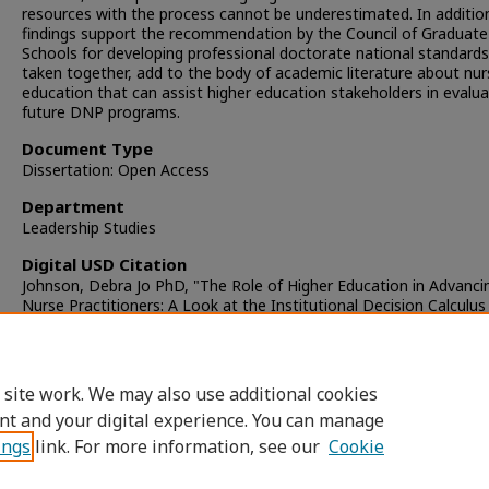
resources with the process cannot be underestimated. In additio
findings support the recommendation by the Council of Graduate
Schools for developing professional doctorate national standard
taken together, add to the body of academic literature about nur
education that can assist higher education stakeholders in evalua
future DNP programs.
Document Type
Dissertation: Open Access
Department
Leadership Studies
Digital USD Citation
Johnson, Debra Jo PhD, "The Role of Higher Education in Advanci
Nurse Practitioners: A Look at the Institutional Decision Calculus
Health Sciences University" (2010).
Dissertations
. 814.
https://digital.sandiego.edu/dissertations/814
 site work. We may also use additional cookies
DOI
nt and your digital experience. You can manage
https://doi.org/10.22371/05.2010.014
ings
link. For more information, see our
Cookie