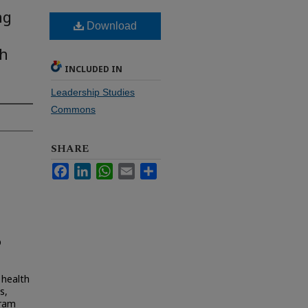
ng
Download
th
INCLUDED IN
Leadership Studies
Commons
SHARE
Facebook
LinkedIn
WhatsApp
Email
Share
D
 health
s,
gram