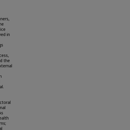
oners,
he
ice
ved in
gs
cess,
ed the
xternal
m
d
al.
ctoral
nal
As
ealth
ams;
al