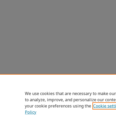
We use cookies that are necessary to make our
to analyze, improve, and personalize our conte
your cookie preferences using the
Cookie sett
Policy