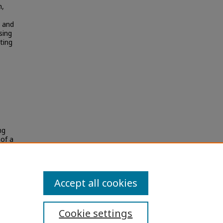
n,
s and
sing
ting
ng
 of a
Accept all cookies
Cookie settings