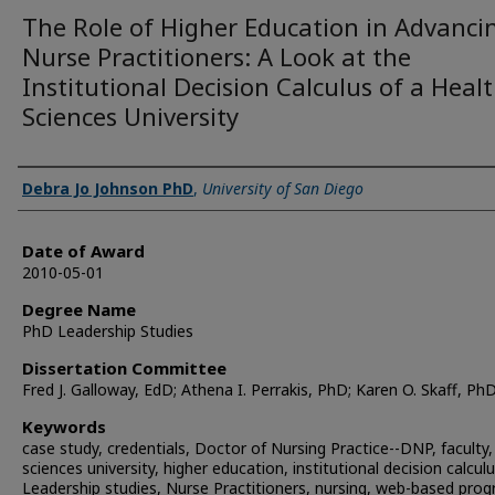
The Role of Higher Education in Advanci
Nurse Practitioners: A Look at the
Institutional Decision Calculus of a Heal
Sciences University
Author
Debra Jo Johnson PhD
,
University of San Diego
Date of Award
2010-05-01
Degree Name
PhD Leadership Studies
Dissertation Committee
Fred J. Galloway, EdD; Athena I. Perrakis, PhD; Karen O. Skaff, Ph
Keywords
case study, credentials, Doctor of Nursing Practice--DNP, faculty,
sciences university, higher education, institutional decision calculu
Leadership studies, Nurse Practitioners, nursing, web-based pro