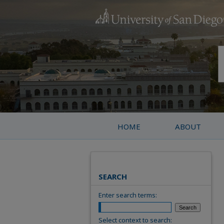
HOME
ABOUT
SEARCH
Enter search terms:
Select context to search: