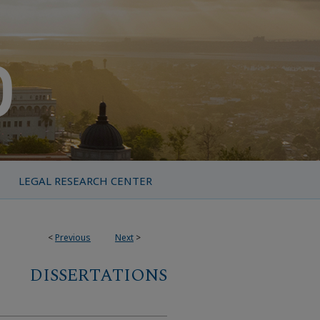
LEGAL RESEARCH CENTER
<
Previous
Next
>
DISSERTATIONS