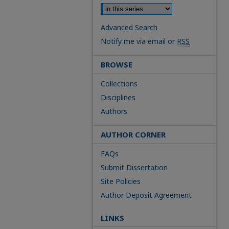
Advanced Search
Notify me via email or
RSS
BROWSE
Collections
Disciplines
Authors
AUTHOR CORNER
FAQs
Submit Dissertation
Site Policies
Author Deposit Agreement
LINKS