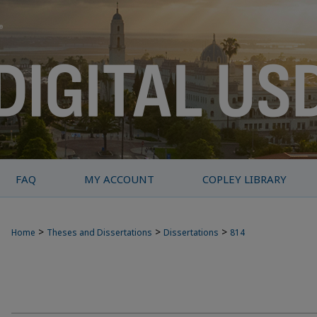
FAQ
MY ACCOUNT
COPLEY LIBRARY
>
>
>
Home
Theses and Dissertations
Dissertations
814