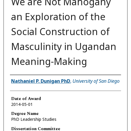
We are Not Mahogany
an Exploration of the
Social Construction of
Masculinity in Ugandan
Meaning-Making
Author
Nathaniel P. Dunigan PhD
,
University of San Diego
Date of Award
2014-05-01
Degree Name
PhD Leadership Studies
Dissertation Committee