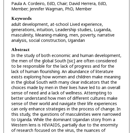
Paula A. Cordeiro, EdD, Chair; David Herrera, EdD,
Member; Jennifer Wagman, PhD, Member
Keywords
adult development, at-school Lived experience,
generations, intuition, Leadership studies, Luganda,
masculinity, Meaning-making, men, poverty, narrative
analysis, social construction, Ugandan
Abstract
In the study of both economic and human development,
the men of the global South [sic] are often considered
to be responsible for the lack of progress and for the
lack of human flourishing. An abundance of literature
exists exploring how women and children make meaning
in the global South with many clear indicators that the
choices made by men in their lives have led to an overall
sense of need and a lack of wellness. Attempting to
better understand how men of different cultures make
sense of their world and navigate their life experiences
can only enhance strategies in the process of change. In
this study, the questions of masculinities were narrowed
to Uganda. While the dominant Ugandan story from a
Western lens is HIV/AIDS, partially due to the enormity
of research focused on the virus, the nuances of