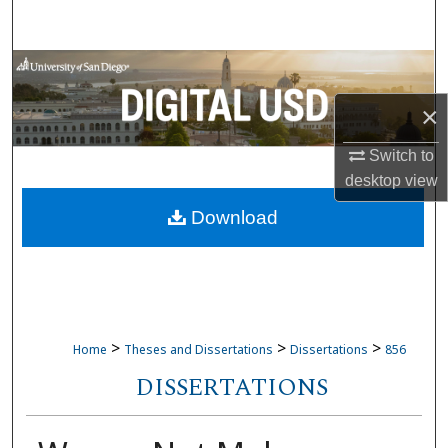
Search
Browse Collections
×
My Account
Switch to
About
desktop
view
Download
Digital Commons Network™
>
>
>
Home
Theses and Dissertations
Dissertations
856
DISSERTATIONS