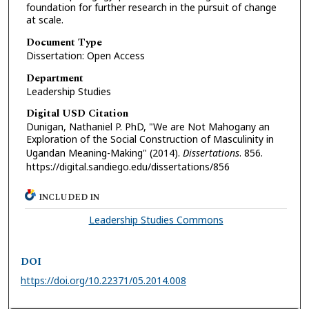
foundation for further research in the pursuit of change
at scale.
Document Type
Dissertation: Open Access
Department
Leadership Studies
Digital USD Citation
Dunigan, Nathaniel P. PhD, "We are Not Mahogany an
Exploration of the Social Construction of Masculinity in
Ugandan Meaning-Making" (2014).
Dissertations
. 856.
https://digital.sandiego.edu/dissertations/856
INCLUDED IN
Leadership Studies Commons
DOI
https://doi.org/10.22371/05.2014.008