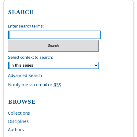
SEARCH
Enter search terms:
Select context to search:
Advanced Search
Notify me via email or
RSS
BROWSE
Collections
Disciplines
Authors