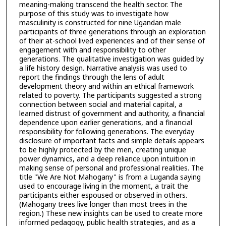
meaning-making transcend the health sector. The
purpose of this study was to investigate how
masculinity is constructed for nine Ugandan male
participants of three generations through an exploration
of their at-school lived experiences and of their sense of
engagement with and responsibility to other
generations. The qualitative investigation was guided by
a life history design. Narrative analysis was used to
report the findings through the lens of adult
development theory and within an ethical framework
related to poverty. The participants suggested a strong
connection between social and material capital, a
learned distrust of government and authority, a financial
dependence upon earlier generations, and a financial
responsibility for following generations. The everyday
disclosure of important facts and simple details appears
to be highly protected by the men, creating unique
power dynamics, and a deep reliance upon intuition in
making sense of personal and professional realities. The
title "We Are Not Mahogany" is from a Luganda saying
used to encourage living in the moment, a trait the
participants either espoused or observed in others.
(Mahogany trees live longer than most trees in the
region.) These new insights can be used to create more
informed pedagogy, public health strategies, and as a