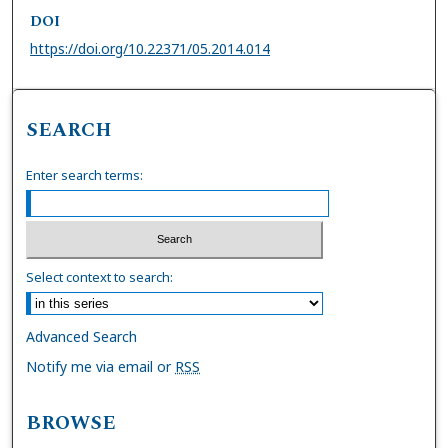
DOI
https://doi.org/10.22371/05.2014.014
SEARCH
Enter search terms:
Select context to search:
Advanced Search
Notify me via email or
RSS
BROWSE