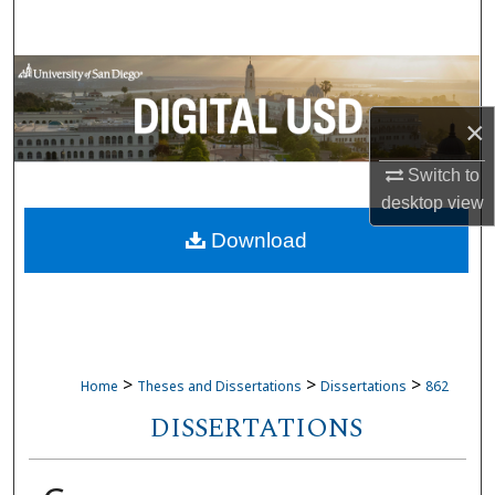
Search
Browse Collections
×
My Account
Switch to
About
desktop
view
Download
Digital Commons Network™
>
>
>
Home
Theses and Dissertations
Dissertations
862
DISSERTATIONS