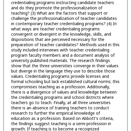
credentialing programs instructing candidate teachers
and do they promote the professionalization of
teaching? (3) What are the factors that support or
challenge the professionalization of teacher candidates
in contemporary teacher credentialing programs? (4) In
what ways are teacher credentialing programs
convergent or divergent in the knowledge, skills, and
dispositions that are perceived necessary for the
preparation of teacher candidates? Methods used in this
study included interviews with teacher credentialing
program faculty members and a document analysis of
university published materials. The research findings
show that the three universities converge in their values
but diverge in the language they use to describe those
values. Credentialing programs provide licenses and
formal schooling but lack established cultural norms; this
compromises teaching as a profession. Additionally,
there is a divergence of values and knowledge between
the credentialing programs and school districts where
teachers go to teach. Finally, at all three universities
there is an absence of training teachers to conduct
research to further the empirical knowledge of
education as a profession. Based on Abbott's criteria,
the findings suggest teaching is a semi-profession in
growth. If teaching is to become a recognized