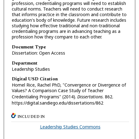
profession, credentialing programs will need to establish
cultural norms. Teachers will need to conduct research
that informs practice in the classroom and contribute to
education's body of knowledge. Future research includes
studying how effective traditional and non-traditional
credentialing programs are in advancing teaching as a
profession how they compare to each other.
Document Type
Dissertation: Open Access
Department
Leadership Studies
Digital USD Citation
Homel Rice, Rachel PhD, "Convergence or Divergence of
Values? A Comparison Case Study of Teacher
Credentialing Programs" (2014).
Dissertations
. 862.
https://digital.sandiego.edu/dissertations/862
INCLUDED IN
Leadership Studies Commons