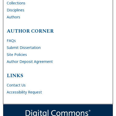
Collections
Disciplines
Authors
AUTHOR CORNER
FAQs
Submit Dissertation
Site Policies
Author Deposit Agreement
LINKS
Contact Us
Accessibility Request