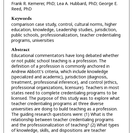
Frank R. Kemerer, PhD; Lea A. Hubbard, PhD; George E.
Reed, PhD
Keywords
comparison case study, control, cultural norms, higher
education, knowledge, Leadership studies, jurisdiction,
public schools, professionalization, teacher credentialing
programs, universities
Abstract
Educational commentators have long debated whether
or not public school teaching is a profession. The
definition of a profession is commonly anchored in
Andrew Abbott's criteria, which include knowledge
(specialized and academic), jurisdiction (diagnosis,
treatment, professional inference), and control (ethics,
professional organizations, licensure). Teachers in most
states need to complete credentialing programs to be
licensed. The purpose of this study was to explore what
teacher credentialing programs at three diverse
universities are doing to build teaching as a profession.
The guiding research questions were: (1) What is the
relationship between teacher credentialing programs
and the professionalization of teaching? (2) What types
of knowledge, skills, and dispositions are teacher