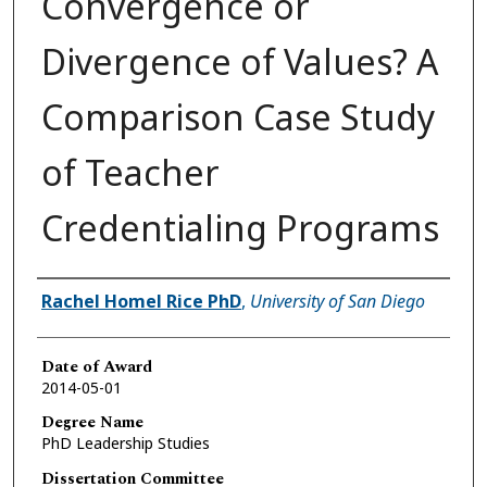
Convergence or
Divergence of Values? A
Comparison Case Study
of Teacher
Credentialing Programs
Author
Rachel Homel Rice PhD
,
University of San Diego
Date of Award
2014-05-01
Degree Name
PhD Leadership Studies
Dissertation Committee