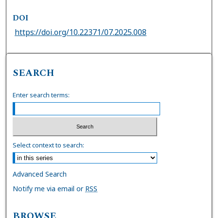
DOI
https://doi.org/10.22371/07.2025.008
SEARCH
Enter search terms:
Select context to search:
Advanced Search
Notify me via email or
RSS
BROWSE