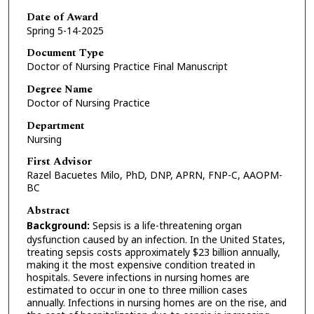
Date of Award
Spring 5-14-2025
Document Type
Doctor of Nursing Practice Final Manuscript
Degree Name
Doctor of Nursing Practice
Department
Nursing
First Advisor
Razel Bacuetes Milo, PhD, DNP, APRN, FNP-C, AAOPM-
BC
Abstract
Background:
Sepsis is a life-threatening organ
dysfunction caused by an infection. In the United States,
treating sepsis costs approximately $23 billion annually,
making it the most expensive condition treated in
hospitals. Severe infections in nursing homes are
estimated to occur in one to three million cases
annually. Infections in nursing homes are on the rise, and