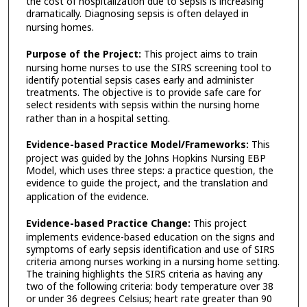
the cost of hospitalization due to sepsis is increasing
dramatically. Diagnosing sepsis is often delayed in
nursing homes.
Purpose of the Project:
This project aims to train
nursing home nurses to use the SIRS screening tool to
identify potential sepsis cases early and administer
treatments. The objective is to provide safe care for
select residents with sepsis within the nursing home
rather than in a hospital setting.
Evidence-based Practice Model/Frameworks:
This
project was guided by the Johns Hopkins Nursing EBP
Model, which uses three steps: a practice question, the
evidence to guide the project, and the translation and
application of the evidence.
Evidence-based Practice Change:
This project
implements evidence-based education on the signs and
symptoms of early sepsis identification and use of SIRS
criteria among nurses working in a nursing home setting.
The training highlights the SIRS criteria as having any
two of the following criteria: body temperature over 38
or under 36 degrees Celsius; heart rate greater than 90