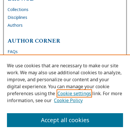
Collections
Disciplines
Authors
AUTHOR CORNER
FAQs
Submit DNP Final Manuscript
We use cookies that are necessary to make our site
Site Policies
work. We may also use additional cookies to analyze,
Author Deposit Agreement
improve, and personalize our content and your
digital experience. You can manage your cookie
LINKS
preferences using the
Cookie settings
link. For more
information, see our
Cookie Policy
Contact Us
Accessibility Request
Accept all cookies