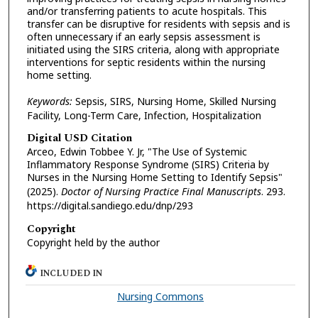
and/or transferring patients to acute hospitals. This
transfer can be disruptive for residents with sepsis and is
often unnecessary if an early sepsis assessment is
initiated using the SIRS criteria, along with appropriate
interventions for septic residents within the nursing
home setting.
Keywords:
Sepsis, SIRS, Nursing Home, Skilled Nursing
Facility, Long-Term Care, Infection, Hospitalization
Digital USD Citation
Arceo, Edwin Tobbee Y. Jr, "The Use of Systemic
Inflammatory Response Syndrome (SIRS) Criteria by
Nurses in the Nursing Home Setting to Identify Sepsis"
(2025).
Doctor of Nursing Practice Final Manuscripts
. 293.
https://digital.sandiego.edu/dnp/293
Copyright
Copyright held by the author
INCLUDED IN
Nursing Commons