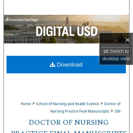
Search
Browse Collections
My Account
×
About
Switch to
desktop
view
Download
Digital Commons Network™
>
>
Home
School of Nursing and Health Science
Doctor of
>
Nursing Practice Final Manuscripts
293
DOCTOR OF NURSING