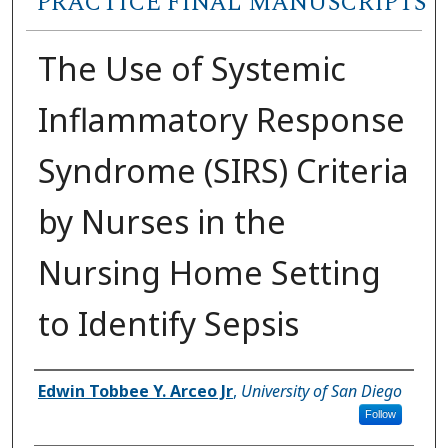
PRACTICE FINAL MANUSCRIPTS
The Use of Systemic
Inflammatory Response
Syndrome (SIRS) Criteria
by Nurses in the
Nursing Home Setting
to Identify Sepsis
Author
Edwin Tobbee Y. Arceo Jr
,
University of San Diego
Follow