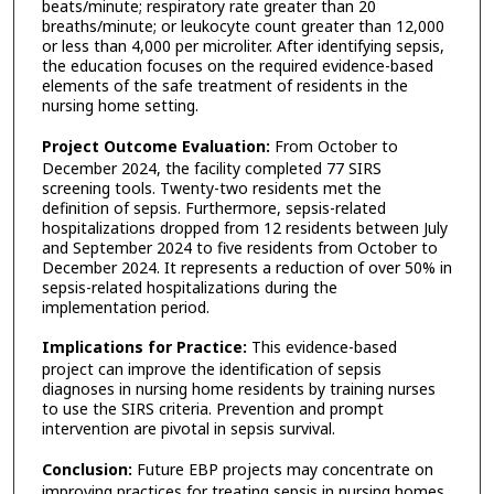
beats/minute; respiratory rate greater than 20
breaths/minute; or leukocyte count greater than 12,000
or less than 4,000 per microliter. After identifying sepsis,
the education focuses on the required evidence-based
elements of the safe treatment of residents in the
nursing home setting.
Project Outcome Evaluation:
From October to
December 2024, the facility completed 77 SIRS
screening tools. Twenty-two residents met the
definition of sepsis. Furthermore, sepsis-related
hospitalizations dropped from 12 residents between July
and September 2024 to five residents from October to
December 2024. It represents a reduction of over 50% in
sepsis-related hospitalizations during the
implementation period.
Implications for Practice:
This evidence-based
project can improve the identification of sepsis
diagnoses in nursing home residents by training nurses
to use the SIRS criteria. Prevention and prompt
intervention are pivotal in sepsis survival.
Conclusion:
Future EBP projects may concentrate on
improving practices for treating sepsis in nursing homes